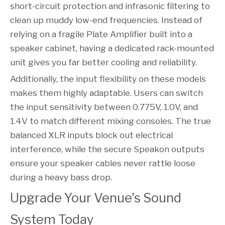
short-circuit protection and infrasonic filtering to
clean up muddy low-end frequencies. Instead of
relying on a fragile Plate Amplifier built into a
speaker cabinet, having a dedicated rack-mounted
unit gives you far better cooling and reliability.
Additionally, the input flexibility on these models
makes them highly adaptable. Users can switch
the input sensitivity between 0.775V, 1.0V, and
1.4V to match different mixing consoles. The true
balanced XLR inputs block out electrical
interference, while the secure Speakon outputs
ensure your speaker cables never rattle loose
during a heavy bass drop.
Upgrade Your Venue's Sound 
System Today