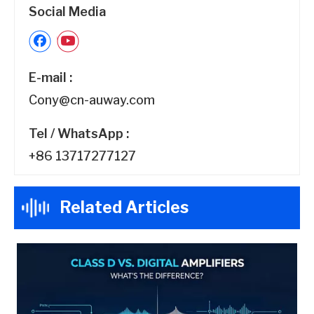
Social Media
E-mail :
Cony@cn-auway.com
Tel / WhatsApp :
+86 13717277127
Related Articles