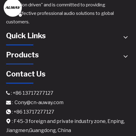
innovation driven" and is committed to providing
cost-effective professional audio solutions to global
4.1600 Professional Power Amplifier - 4x1600W @8Ω 4-Channel Amplifier
Pro Audio Solutions for Venues​
customers.
Quick Links
Products
Contact Us
: +86 13717277127

:
Cony@cn-auway.com

K-4.1000 Professional 4-Channel Power Amplifier - 4x1000W @8Ω Class H Touring Amplifier
MK8008 Professional Power Amplifier
: +86 13717277127

: F45-3 foreign and private industry zone, Enping,

Jiangmen,Guangdong, China