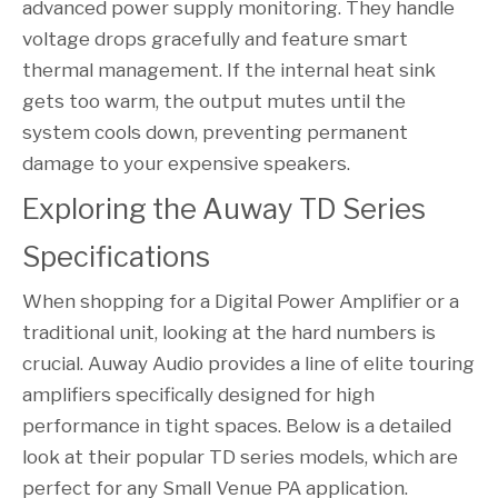
advanced power supply monitoring. They handle
voltage drops gracefully and feature smart
thermal management. If the internal heat sink
gets too warm, the output mutes until the
system cools down, preventing permanent
damage to your expensive speakers.
Exploring the Auway TD Series 
Specifications
When shopping for a Digital Power Amplifier or a
traditional unit, looking at the hard numbers is
crucial. Auway Audio provides a line of elite touring
amplifiers specifically designed for high
performance in tight spaces. Below is a detailed
look at their popular TD series models, which are
perfect for any Small Venue PA application.