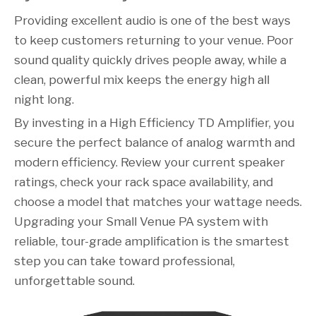
Providing excellent audio is one of the best ways
to keep customers returning to your venue. Poor
sound quality quickly drives people away, while a
clean, powerful mix keeps the energy high all
night long.
By investing in a High Efficiency TD Amplifier, you
secure the perfect balance of analog warmth and
modern efficiency. Review your current speaker
ratings, check your rack space availability, and
choose a model that matches your wattage needs.
Upgrading your Small Venue PA system with
reliable, tour-grade amplification is the smartest
step you can take toward professional,
unforgettable sound.