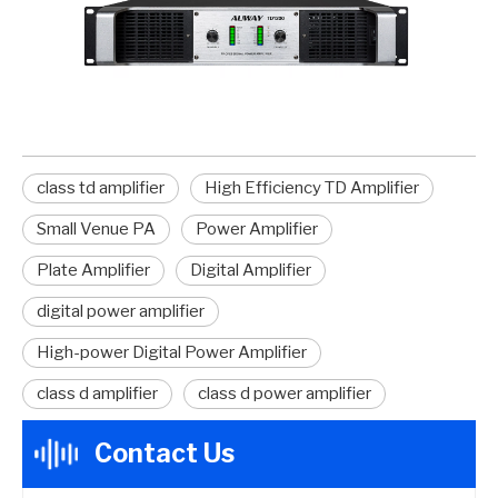
class td amplifier
High Efficiency TD Amplifier
Small Venue PA
Power Amplifier
Plate Amplifier
Digital Amplifier
digital power amplifier
High-power Digital Power Amplifier
class d amplifier
class d power amplifier
Contact Us