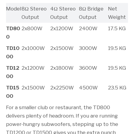
Model
8Ω Stereo
4Ω Stereo
8Ω Bridge
Net
Output
Output
Output
Weight
TD80
2x800W
2x1200W
2400W
17.5 KG
0
TD10
2x1000W
2x1500W
3000W
19.5 KG
00
TD12
2x1200W
2x1800W
3600W
19.5 KG
00
TD15
2x1500W
2x2250W
4500W
23.5 KG
00
For a smaller club or restaurant, the TD800
delivers plenty of headroom. If you are running
power-hungry subwoofers, stepping up to the
TD1200 or TD1500 gives you the extra punch