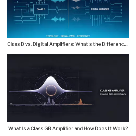
Class D vs. Digital Amplifiers: What's the Difference?
What Is a Class GB Amplifier and How Does It Work?