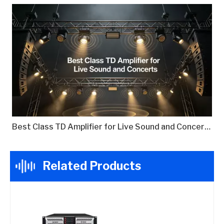
Best Class TD Amplifier for Live Sound and Concerts
Related Products