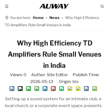
You are here:
Home
»
News
»
Why High Efficiency
TD Amplifiers Rule Small Venues in India
Why High Efficiency TD
Amplifiers Rule Small Venues
in India
Views:
0
Author: Site Editor Publish Time:
2026-05-13 Origin:
Site
Setting up a sound system for an intimate club, a
local church, or a corporate event space presents