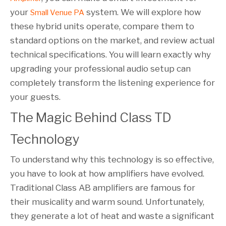
your
system. We will explore how
Small Venue PA
these hybrid units operate, compare them to
standard options on the market, and review actual
technical specifications. You will learn exactly why
upgrading your professional audio setup can
completely transform the listening experience for
your guests.
The Magic Behind Class TD 
Technology
To understand why this technology is so effective,
you have to look at how amplifiers have evolved.
Traditional Class AB amplifiers are famous for
their musicality and warm sound. Unfortunately,
they generate a lot of heat and waste a significant