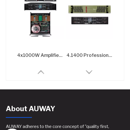
4x1000W Amplifier for Sound Systems​
4.1400 Professional Power Amplifier - 4x1400W @8Ω 4-Channel Amplifier
About AUWAY
AUWAY adheres to the core concept of "quality first,