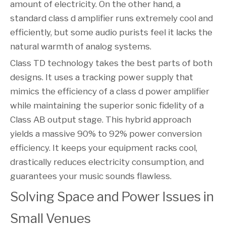
amount of electricity. On the other hand, a
standard class d amplifier runs extremely cool and
efficiently, but some audio purists feel it lacks the
natural warmth of analog systems.
Class TD technology takes the best parts of both
designs. It uses a tracking power supply that
mimics the efficiency of a class d power amplifier
while maintaining the superior sonic fidelity of a
Class AB output stage. This hybrid approach
yields a massive 90% to 92% power conversion
efficiency. It keeps your equipment racks cool,
drastically reduces electricity consumption, and
guarantees your music sounds flawless.
Solving Space and Power Issues in 
Small Venues