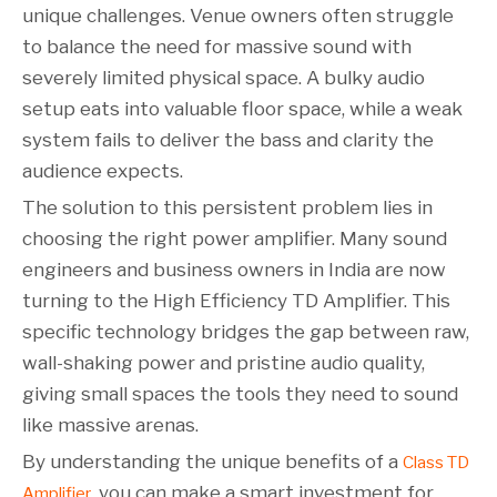
unique challenges. Venue owners often struggle
to balance the need for massive sound with
severely limited physical space. A bulky audio
setup eats into valuable floor space, while a weak
system fails to deliver the bass and clarity the
audience expects.
The solution to this persistent problem lies in
choosing the right power amplifier. Many sound
engineers and business owners in India are now
turning to the High Efficiency TD Amplifier. This
specific technology bridges the gap between raw,
wall-shaking power and pristine audio quality,
giving small spaces the tools they need to sound
like massive arenas.
By understanding the unique benefits of a
Class TD
, you can make a smart investment for
Amplifier