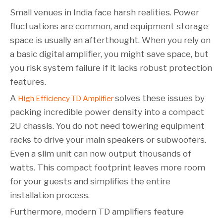
Small venues in India face harsh realities. Power
fluctuations are common, and equipment storage
space is usually an afterthought. When you rely on
a basic digital amplifier, you might save space, but
you risk system failure if it lacks robust protection
features.
A
solves these issues by
High Efficiency TD Amplifier
packing incredible power density into a compact
2U chassis. You do not need towering equipment
racks to drive your main speakers or subwoofers.
Even a slim unit can now output thousands of
watts. This compact footprint leaves more room
for your guests and simplifies the entire
installation process.
Furthermore, modern TD amplifiers feature