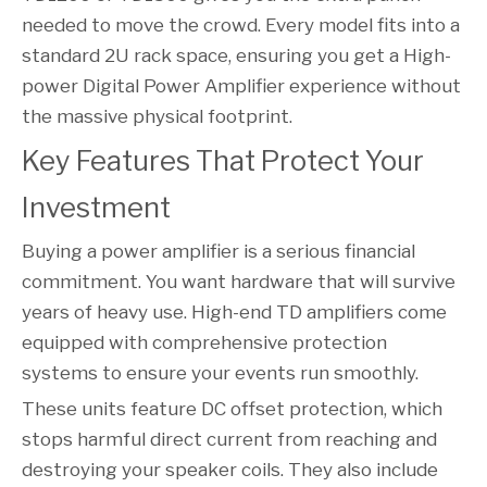
needed to move the crowd. Every model fits into a
standard 2U rack space, ensuring you get a High-
power Digital Power Amplifier experience without
the massive physical footprint.
Key Features That Protect Your 
Investment
Buying a power amplifier is a serious financial
commitment. You want hardware that will survive
years of heavy use. High-end TD amplifiers come
equipped with comprehensive protection
systems to ensure your events run smoothly.
These units feature DC offset protection, which
stops harmful direct current from reaching and
destroying your speaker coils. They also include