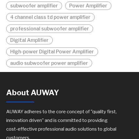
subwoofer amplifier
Power Amplifier
4 channel class td power amplifier
professional subwoofer amplifier
Digital Amplifier
High-power Digital Power Amplifier
audio subwoofer power amplifier
About AUWAY
AUWAY adheres to the core concept of "quality first,
innovation driven" and is committed to providing
cost-effective professional audio solutions to global
customers.