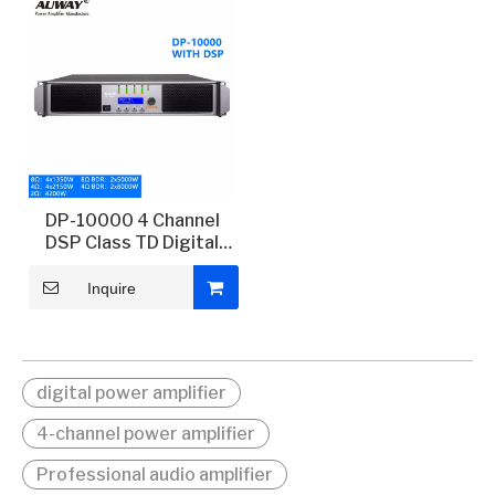
DP-10000 4 Channel
DSP Class TD Digital
Power Amplifier
Inquire
digital power amplifier
4-channel power amplifier
Professional audio amplifier