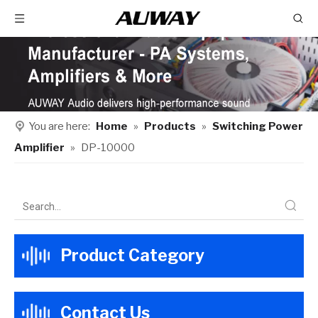
You are here:
Home
»
Products
»
Switching Power
Amplifier
»
DP-10000
Product Category
Contact Us