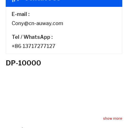
E-mail :
Cony@cn-auway.com
Tel / WhatsApp :
+86 13717277127
DP-10000
Switching Power
Amplifier DP-10000
show more