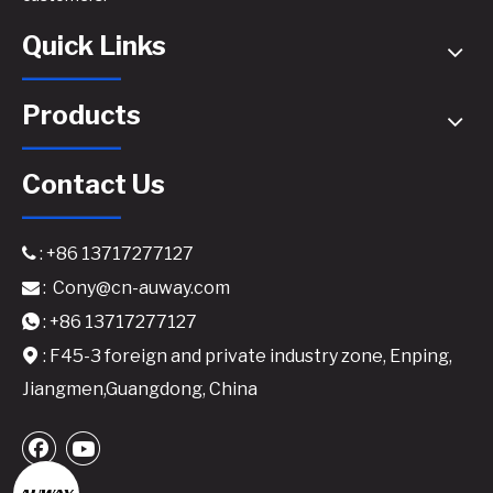
Quick Links
Products
Contact Us
: +86 13717277127

:
Cony@cn-auway.com

: +86 13717277127

: F45-3 foreign and private industry zone, Enping,

Jiangmen,Guangdong, China