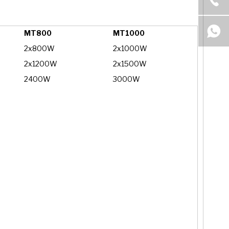
MT800
MT1000
2x800W
2x1000W
2x1200W
2x1500W
2400W
3000W