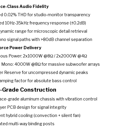
ce-Class Audio Fidelity
ed 0.02% THD for studio-monitor transparency
ed 10Hz-35kHz frequency response (±0.2dB)
ynamic range for microscopic detail retrieval
no signal paths with >80dB channel separation
orce Power Delivery
uous Power: 2x1000W @8Ω / 2x2000W @4Ω
d Mono: 4000W @8Ω for massive subwoofer arrays
er Reserve for uncompressed dynamic peaks
mping factor for absolute bass control
y-Grade Construction
ce-grade aluminum chassis with vibration control
yer PCB design for signal integrity
ent hybrid cooling (convection + silent fan)
ated multi-way binding posts