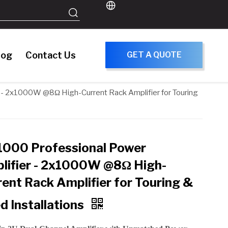
log
Contact Us
GET A QUOTE
- 2x1000W @8Ω High-Current Rack Amplifier for Touring
000 Professional Power
lifier - 2x1000W @8Ω High-
rent Rack Amplifier for Touring &
d Installations