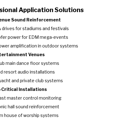
ional Application Solutions
Venue Sound Reinforcement
 drives for stadiums and festivals
fer power for EDM mega-events
ower amplification in outdoor systems
ntertainment Venues
ub main dance floor systems
d resort audio installations
yacht and private club systems
Critical Installations
st master control monitoring
ic hall sound reinforcement
m house of worship systems