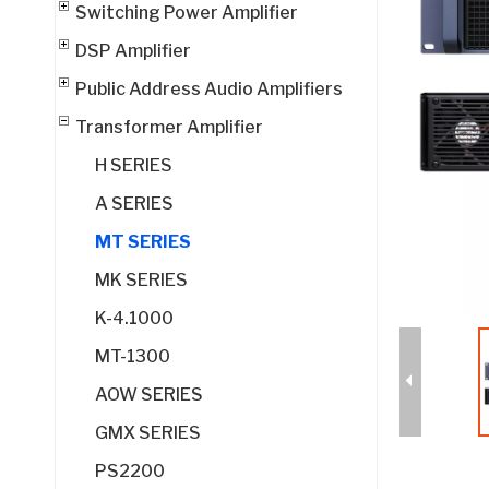
Switching Power Amplifier
DSP Amplifier
Public Address Audio Amplifiers
Transformer Amplifier
H SERIES
A SERIES
MT SERIES
MK SERIES
K-4.1000
MT-1300
AOW SERIES
GMX SERIES
PS2200