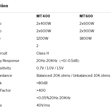
tio
n
MT400
MT600
o
2x400W
2x600W
o
2x600W
2x900W
e
1200W
1800W
2
rcuit
Class H
y Response
20Hz-20KHz（+0/-0.5dB）
itivity
0.7V / 1.0V / 1.5V
pedance
Balanced: 20K ohms / Unbalanced: 10K ohms
k
>80dB
Factor
>400
<0.05%20Hz-20KHz
io
40V/ms