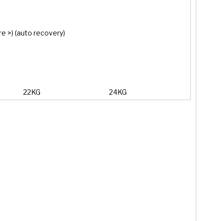
e >) (auto recovery)
22KG
24KG