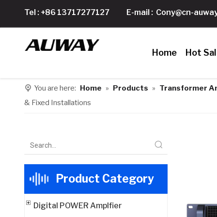
Tel : +86 13717277127
E-mail :
Cony@cn-auway
Home
Hot Sa
You are here:
Home
»
Products
»
Transformer Am
& Fixed Installations
Product Category
Digital POWER Amplfier