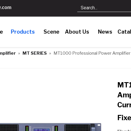
.com
le
Products
Scene
About Us
News
Cata
plifier
»
MT SERIES
»
MT1000 Professional Power Amplifier 
MT1
Amp
Cur
Fixe