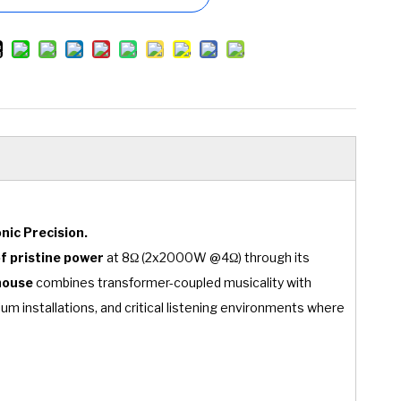
nic Precision.
 pristine power
at 8Ω (2x2000W @4Ω) through its
house
combines transformer-coupled musicality with
ium installations, and critical listening environments where