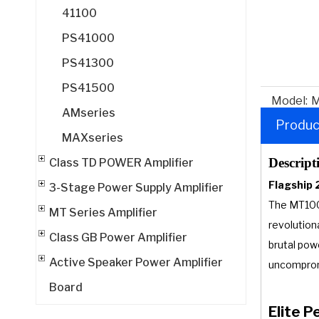
41100
PS41000
PS41300
PS41500
Model:
M
AMseries
Produc
MAXseries
Descript
Class TD POWER Amplifier
Flagship 
3-Stage Power Supply Amplifier
The MT1000
MT Series Amplifier
revolution
Class GB Power Amplifier
brutal pow
Active Speaker Power Amplifier
uncomprom
Board
Elite 