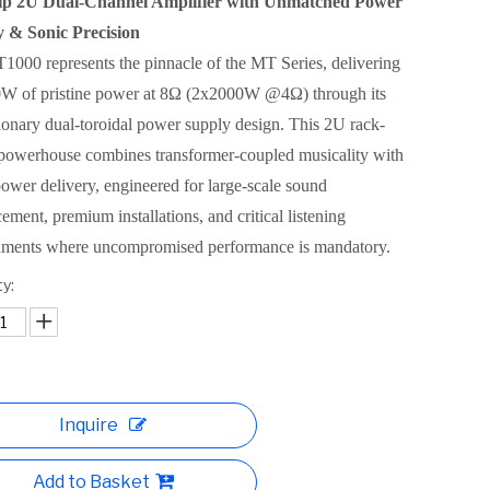
ip 2U Dual-Channel Amplifier with Unmatched Power
y & Sonic Precision
000 represents the pinnacle of the MT Series, delivering
W of pristine power at 8Ω (2x2000W @4Ω) through its
ionary dual-toroidal power supply design. This 2U rack-
powerhouse combines transformer-coupled musicality with
power delivery, engineered for large-scale sound
cement, premium installations, and critical listening
nments where uncompromised performance is mandatory.
y:
Inquire
Add to Basket