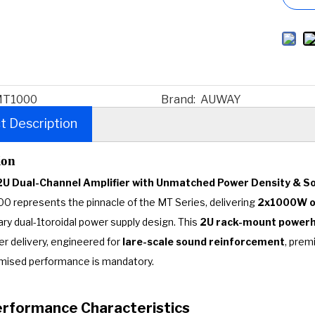
T1000
Brand:
AUWAY
t Description
ion
2U Dual-Channel Amplifier with Unmatched Power Density & So
 represents the pinnacle of the MT Series, delivering
2x1000W of
ary dual-1toroidal power supply design. This
2U rack-mount power
er delivery, engineered for
lare-scale sound reinforcement
, prem
ised performance is mandatory.
Performance Characteristics