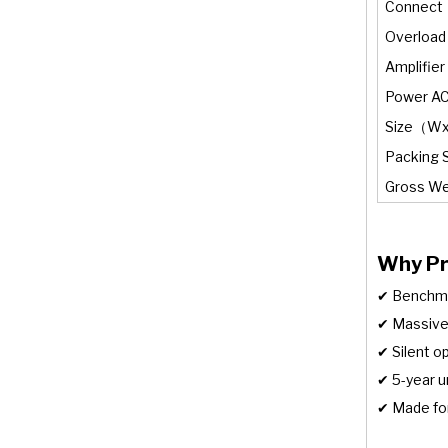
Connect
Overload
Amplifier
Power A
Size（W
Packing 
Gross We
Why Pr
✔ Benchmar
✔ Massive
✔ Silent 
✔ 5-year u
✔ Made for