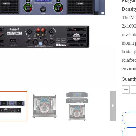
Flagsh
Densit
The MT1
2x1000
revolut
mount 
brutal 
reinfor
enviro
Quantit