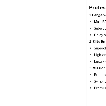
Profess
1.Large 
Main PA
Subwoo
Delay t
2.Elite E
Supercl
High-en
Luxury 
3.Mission-
Broadca
Symphon
Premiu