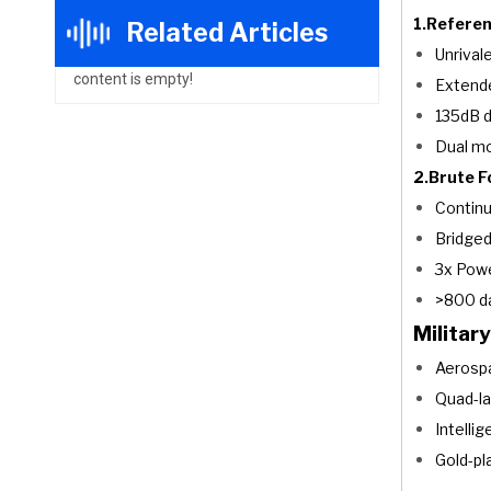
1.Referen
Related Articles
Unrival
content is empty!
Extend
135dB d
Dual mo
2.Brute F
Contin
Bridge
3x Pow
>800 da
Militar
Aerospa
Quad-la
Intellig
Gold-pl