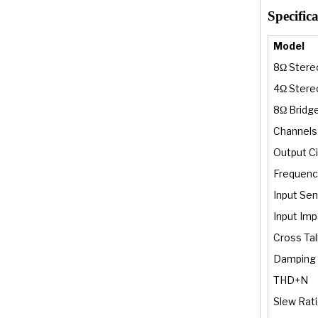
Specifica
Model
8Ω Stere
4Ω Stere
8Ω Bridg
Channels
Output Ci
Frequenc
Input Sens
Input Im
Cross Tal
Damping 
THD+N
Slew Rat