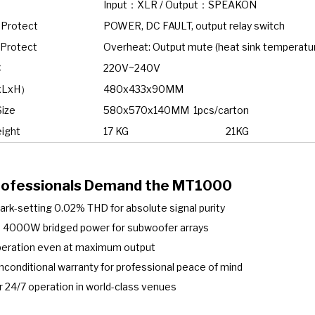
Input：XLR / Output：SPEAKON
 Protect
POWER, DC FAULT, output relay switch
 Protect
Overheat: Output mute (heat sink temperatur
C
220V~240V
xLxH）
480x433x90MM
Size
580x570x140MM 1pcs/carton
ight
17 KG
21KG
ofessionals Demand the MT1000
k-setting 0.02% THD for absolute signal purity
 4000W bridged power for subwoofer arrays
operation even at maximum output
nconditional warranty for professional peace of mind
 24/7 operation in world-class venues