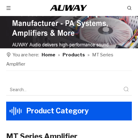
You are here:
Home
»
Products
»
MT Series
Amplifier
Product Category
MT Series Amplifier