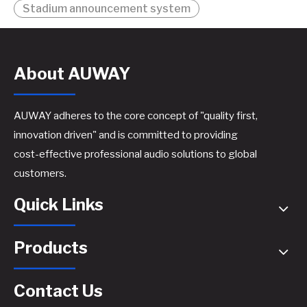
Stadium announcement system
About AUWAY
AUWAY adheres to the core concept of "quality first,
innovation driven" and is committed to providing
cost-effective professional audio solutions to global
customers.
Quick Links
Products
Contact Us