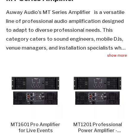
Auway Audio’s MT Series Amplifier is a versatile
line of professional audio amplification designed
to adapt to diverse professional needs. This
category caters to sound engineers, mobile DJs,
venue managers, and installation specialists who
show more
require a balance of performance, durability, and
flexibility. Each MT Series Amplifier features a
rugged, compact design that suits both
permanent installations and mobile setups, with
advanced circuitry that delivers consistent power
output, low distortion, and high dynamic range.
Key features include multiple input/output
options for seamless integration with mixers,
MT1601 Pro Amplifier
MT1201 Professional
speakers, and audio control systems, as well as
for Live Events​
Power Amplifier -