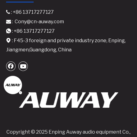
: +86 13717277127

:
Cony@cn-auway.com

: +86 13717277127

: F45-3 foreign and private industry zone, Enping,

Jiangmen,Guangdong, China
Copyright © 2025 Enping Auway audio equipment Co.,