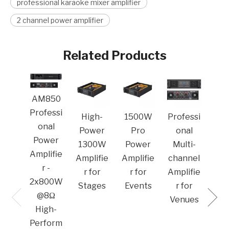
professional karaoke mixer amplifier
2 channel power amplifier
Related Products
MA
AM850
Pro
Professi
High-
1500W
Professi
o
onal
Power
Pro
onal
Po
Power
1300W
Power
Multi-
Amp
Amplifie
Amplifie
Amplifie
channel
r -
r for
r for
Amplifie
2x800W
Stages
Events
r for
@8Ω
Venues​
High-
Perform