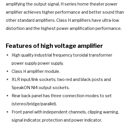
amplifying the output signal, H series home theater power
amplifier achieves higher performance and better sound than
other standard amplifiers. Class H amplifiers have ultra-low
distortion and the highest power amplification performance.
Features of high voltage amplifier
High quality industrial frequency toroidal transformer
power supply power supply.
Class H amplifier module.
XLR input/link sockets; two red and black posts and
SpeakON Nl4 output sockets.
Rear back panel has three connection modes to set
(stereo/bridge/parallel).
Front panel with independent channels, clipping warning,
signal indicator, protection and power indicator.