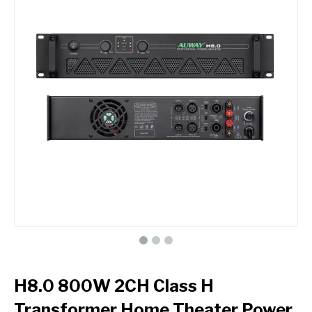
H8.0 800W 2CH Class H
Transformer Home Theater Power