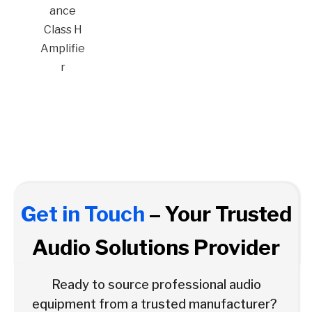
ance
Class H
Amplifie
r
Get in Touch
– Your Trusted
Audio Solutions Provider
Ready to source professional audio
equipment from a trusted manufacturer?