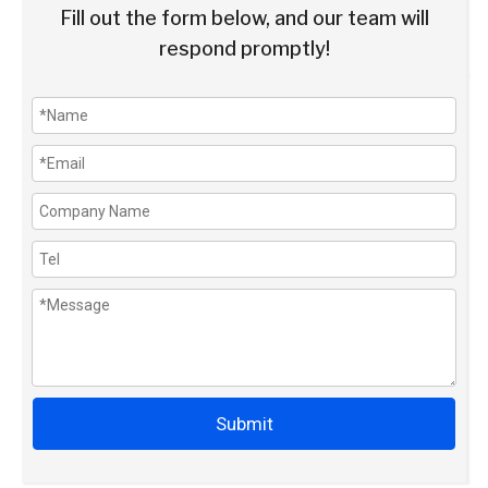
Fill out the form below, and our team will
respond promptly!
Submit