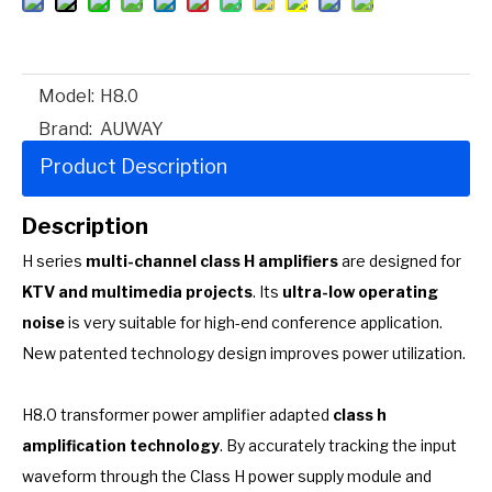
Model:
H8.0
Brand:
AUWAY
Product Description
Description
H series
multi-channel class H amplifiers
are designed for
KTV and multimedia projects
. Its
ultra-low operating
noise
is very suitable for high-end conference application.
New patented technology design improves power utilization.
H8.0 transformer power amplifier adapted
class h
amplification technology
. By accurately tracking the input
waveform through the Class H power supply module and