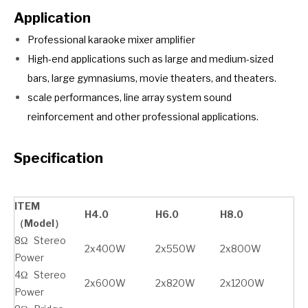
Application
Professional karaoke mixer amplifier
High-end applications such as large and medium-sized
bars, large gymnasiums, movie theaters, and theaters.
scale performances, line array system sound
reinforcement and other professional applications.
Specification
ITEM
H4.0
H6.0
H8.0
（Model）
8Ω Stereo
2x400W
2x550W
2x800W
Power
4Ω Stereo
2x600W
2x820W
2x1200W
Power