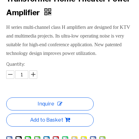
Amplifier
H series multi-channel class H amplifiers are designed for KTV
and multimedia projects. Its ultra-low operating noise is very
suitable for high-end conference application. New patented
technology design improves power utilization.
Quantity:
Inquire
Add to Basket