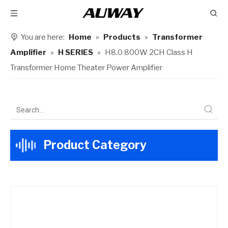
You are here:
Home
»
Products
»
Transformer
Amplifier
»
H SERIES
»
H8.0 800W 2CH Class H
Transformer Home Theater Power Amplifier
Product Category