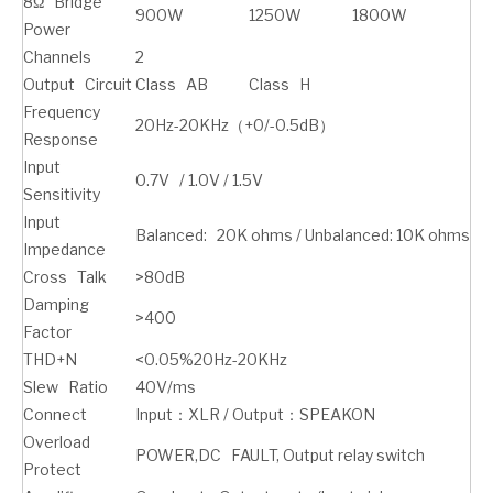
8Ω Bridge
900W
1250W
1800W
Power
Channels
2
Output Circuit
Class AB
Class H
Frequency
20Hz-20KHz（+0/-0.5dB）
Response
Input
0.7V / 1.0V / 1.5V
Sensitivity
Input
Balanced: 20K ohms / Unbalanced: 10K ohms
Impedance
Cross Talk
>80dB
Damping
>400
Factor
THD+N
<0.05%20Hz-20KHz
Slew Ratio
40V/ms
Connect
Input：XLR / Output：SPEAKON
Overload
POWER,DC FAULT, Output relay switch
Protect