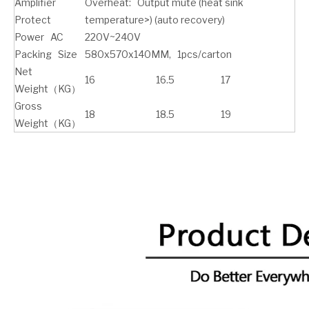
Amplifier
Overheat: Output mute (heat sink
Protect
temperature>) (auto recovery)
Power AC
220V~240V
Packing Size
580x570x140MM, 1pcs/carton
Net
16
16.5
17
Weight（KG）
Gross
18
18.5
19
Weight（KG）