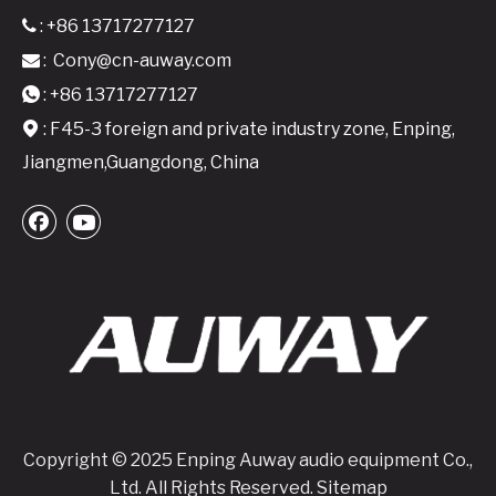
: +86 13717277127

:
Cony@cn-auway.com

: +86 13717277127

: F45-3 foreign and private industry zone, Enping,

Jiangmen,Guangdong, China
Copyright © 2025 Enping Auway audio equipment Co.,
Ltd. All Rights Reserved.
Sitemap