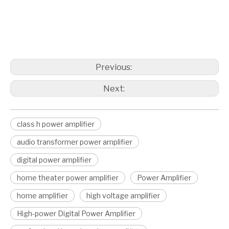
class h power amplifier
audio transformer power amplifier
Digital Power Amplifier
Previous:
Next:
class h power amplifier
audio transformer power amplifier
digital power amplifier
home theater power amplifier
Power Amplifier
home amplifier
high voltage amplifier
High-power Digital Power Amplifier