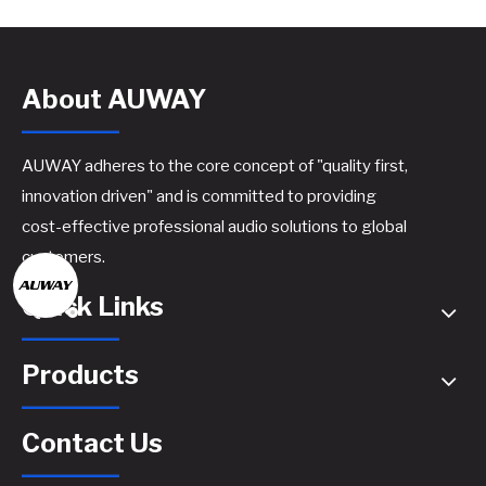
About AUWAY
AUWAY adheres to the core concept of "quality first,
innovation driven" and is committed to providing
cost-effective professional audio solutions to global
customers.
Quick Links
Products
Contact Us