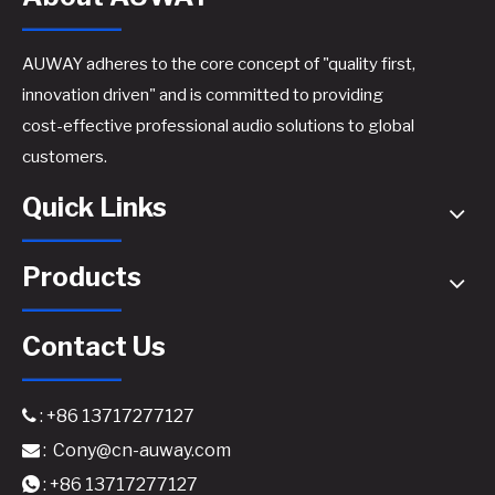
AUWAY adheres to the core concept of "quality first,
innovation driven" and is committed to providing
cost-effective professional audio solutions to global
customers.
Quick Links
Products
Contact Us
: +86 13717277127

:
Cony@cn-auway.com

: +86 13717277127
