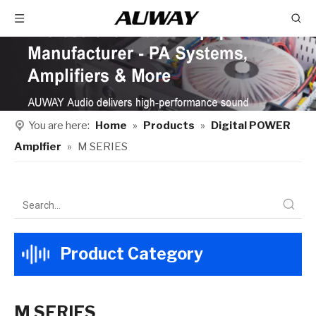
You are here:
Home
»
Products
»
Digital POWER
Amplfier
»
M SERIES
Product Category
M SERIES