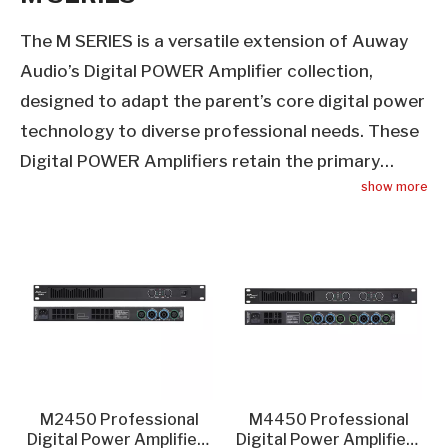
The M SERIES is a versatile extension of Auway
Audio’s Digital POWER Amplifier collection,
designed to adapt the parent’s core digital power
technology to diverse professional needs. These
Digital POWER Amplifiers retain the primary
show more
category’s hallmarks: low THD, high SNR, and
reliable output—while adding flexibility for
recording studios, live venues, corporate events,
and educational facilities. Each M SERIES Digital
POWER Amplifier features multiple input/output
configurations, mirroring the parent’s seamless
integration capabilities, and adjustable gain
controls to suit single-speaker or multi-channel
M2450 Professional
M4450 Professional
setups. Built with the same high-quality
Digital Power Amplifier -
Digital Power Amplifier -