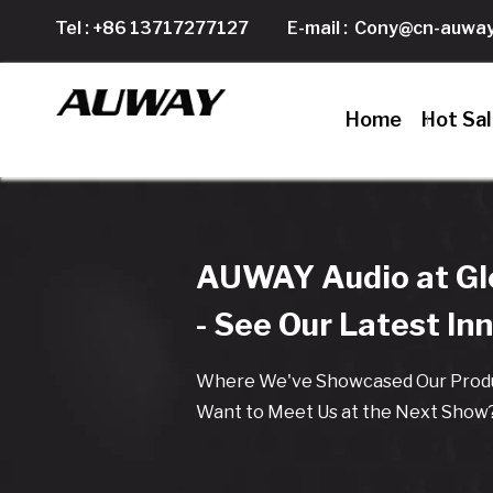
Tel : +86 13717277127
E-mail :
Cony@cn-auway
Home
Hot Sa
AUWAY Audio at Glo
- See Our Latest In
Where We've Showcased Our Produ
Want to Meet Us at the Next Show?