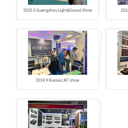
2025.5 Guangzhou Light&Sound Show
202
2024.9 Russia LAT show