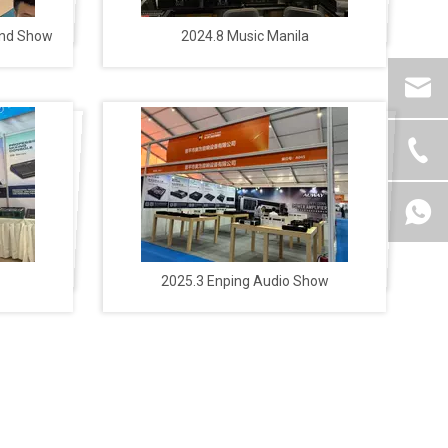
und Show
2024.8 Music Manila
2025.3 Enping Audio Show