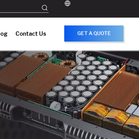
log
Contact Us
GET A QUOTE