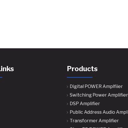
Links
Products
Digital POWER Amplfiier
Switching Power Amplifier
DSP Amplifier
Public Address Audio Ampli
Transformer Amplifier