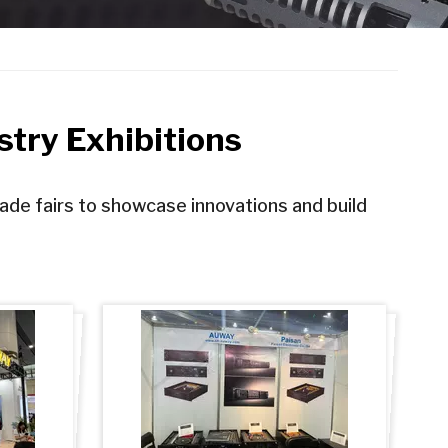
try Exhibitions
rade fairs to showcase innovations and build