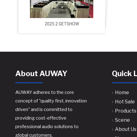
2025.2 GETSHOW
About AUWAY
Quick 
AUWAY adheres to the core
Home
concept of "quality first, innovation
Hot Sale
driven" and is committed to
Products
providing cost-effective
Scene
professional audio solutions to
About Us
global customers.