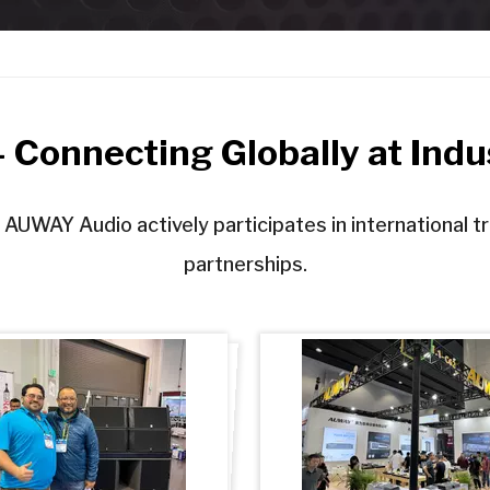
Connecting Globally at Indus
 AUWAY Audio actively participates in international t
partnerships.