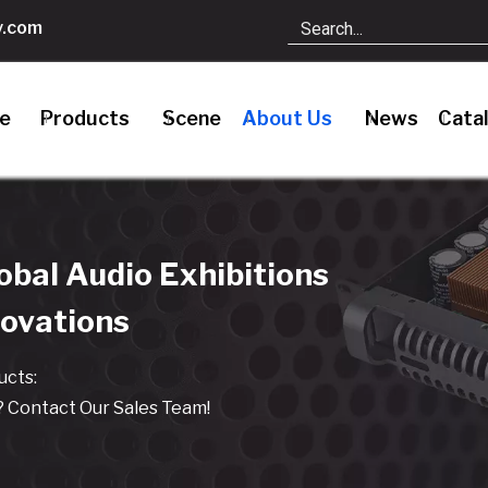
.com
le
Products
Scene
About Us
News
Cata
bal Audio Exhibitions
novations
cts:
 Contact Our Sales Team!