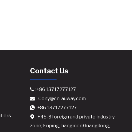
Contact Us
: +86 13717277127

:
Cony@cn-auway.com

: +86 13717277127

fiers
: F45-3 foreign and private industry

zone, Enping, Jiangmen,Guangdong,