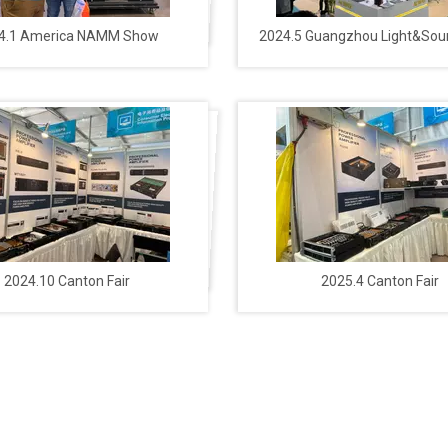
4.1 America NAMM Show
2024.5 Guangzhou Light&So
2024.10 Canton Fair
2025.4 Canton Fair