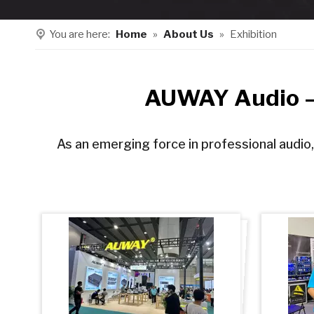
You are here:
Home
»
About Us
»
Exhibition
AUWAY Audio – 
As an emerging force in professional audio,