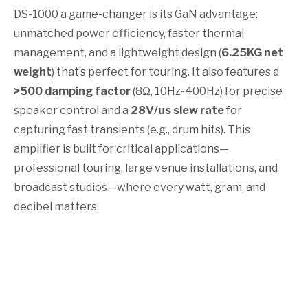
DS-1000 a game-changer is its GaN advantage:
unmatched power efficiency, faster thermal
management, and a lightweight design (
6.25KG net
weight
) that’s perfect for touring. It also features a
>500 damping factor
(8Ω, 10Hz-400Hz) for precise
speaker control and a
28V/us slew rate
for
capturing fast transients (e.g., drum hits). This
amplifier is built for critical applications—
professional touring, large venue installations, and
broadcast studios—where every watt, gram, and
decibel matters.