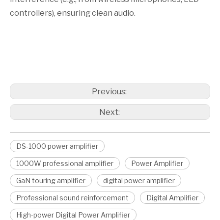
controllers), ensuring clean audio.
DS-1000 power amplifier
1000W professional amplifier
Power amplifier
Previous:
Next:
DS-1000 power amplifier
1000W professional amplifier
Power Amplifier
GaN touring amplifier
digital power amplifier
Professional sound reinforcement
Digital Amplifier
High-power Digital Power Amplifier