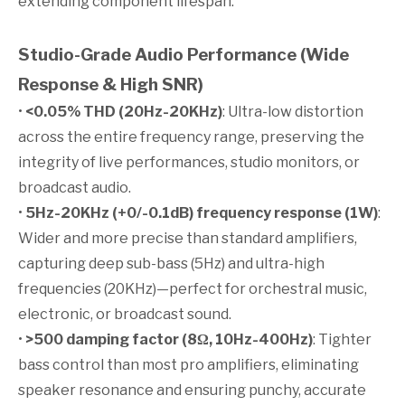
extending component lifespan.
Studio-Grade Audio Performance (Wide
Response & High SNR)
•
<0.05% THD (20Hz-20KHz)
: Ultra-low distortion
across the entire frequency range, preserving the
integrity of live performances, studio monitors, or
broadcast audio.
•
5Hz-20KHz (+0/-0.1dB) frequency response (1W)
:
Wider and more precise than standard amplifiers,
capturing deep sub-bass (5Hz) and ultra-high
frequencies (20KHz)—perfect for orchestral music,
electronic, or broadcast sound.
•
>500 damping factor (8Ω, 10Hz-400Hz)
: Tighter
bass control than most pro amplifiers, eliminating
speaker resonance and ensuring punchy, accurate