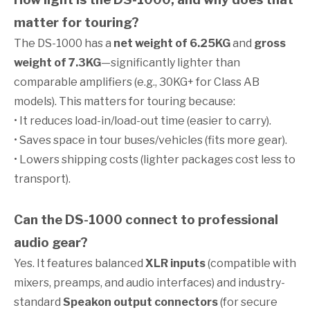
matter for touring?
The DS-1000 has a
net weight of 6.25KG
and
gross
weight of 7.3KG
—significantly lighter than
comparable amplifiers (e.g., 30KG+ for Class AB
models). This matters for touring because:
• It reduces load-in/load-out time (easier to carry).
• Saves space in tour buses/vehicles (fits more gear).
• Lowers shipping costs (lighter packages cost less to
transport).
Can the DS-1000 connect to professional
audio gear?
Yes. It features balanced
XLR inputs
(compatible with
mixers, preamps, and audio interfaces) and industry-
standard
Speakon output connectors
(for secure