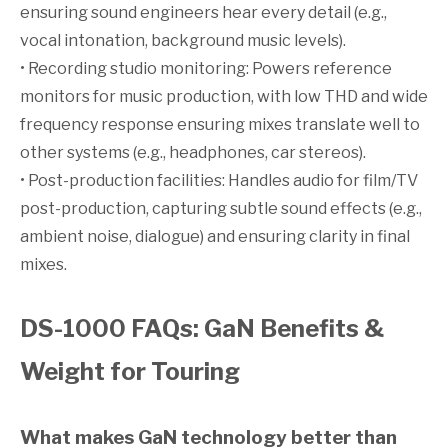
ensuring sound engineers hear every detail (e.g.,
vocal intonation, background music levels).
• Recording studio monitoring: Powers reference
monitors for music production, with low THD and wide
frequency response ensuring mixes translate well to
other systems (e.g., headphones, car stereos).
• Post-production facilities: Handles audio for film/TV
post-production, capturing subtle sound effects (e.g.,
ambient noise, dialogue) and ensuring clarity in final
mixes.
DS-1000 FAQs: GaN Benefits &
Weight for Touring
What makes GaN technology better than