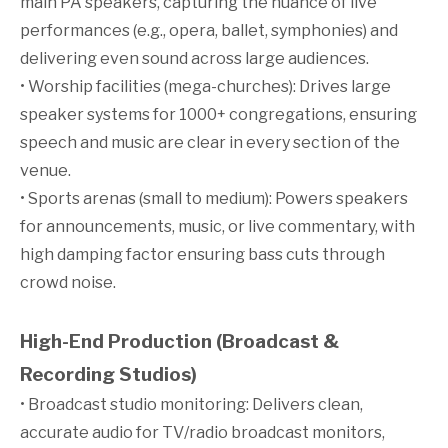
main PA speakers, capturing the nuance of live
performances (e.g., opera, ballet, symphonies) and
delivering even sound across large audiences.
• Worship facilities (mega-churches): Drives large
speaker systems for 1000+ congregations, ensuring
speech and music are clear in every section of the
venue.
• Sports arenas (small to medium): Powers speakers
for announcements, music, or live commentary, with
high damping factor ensuring bass cuts through
crowd noise.
High-End Production (Broadcast &
Recording Studios)
• Broadcast studio monitoring: Delivers clean,
accurate audio for TV/radio broadcast monitors,