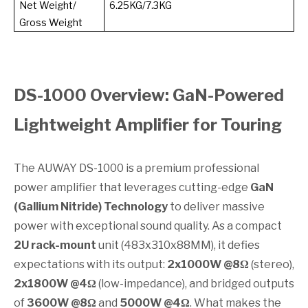
Net Weight/
6.25KG/7.3KG
Gross Weight
DS-1000 Overview: GaN-Powered
Lightweight Amplifier for Touring
The AUWAY DS-1000 is a premium professional
power amplifier that leverages cutting-edge
GaN
(Gallium Nitride) Technology
to deliver massive
power with exceptional sound quality. As a compact
2U rack-mount
unit (483x310x88MM), it defies
expectations with its output:
2x1000W @8Ω
(stereo),
2x1800W @4Ω
(low-impedance), and bridged outputs
of
3600W @8Ω
and
5000W @4Ω
. What makes the