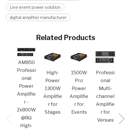
Live event power solution
digital amplifier manufacturer
Related Products
MA
AM850
Pro
Professi
High-
1500W
Professi
o
onal
Power
Pro
onal
Po
Power
1300W
Power
Multi-
Amp
Amplifie
Amplifie
Amplifie
channel
r -
r for
r for
Amplifie
2x800W
Stages
Events
r for
@8Ω
Venues​
High-