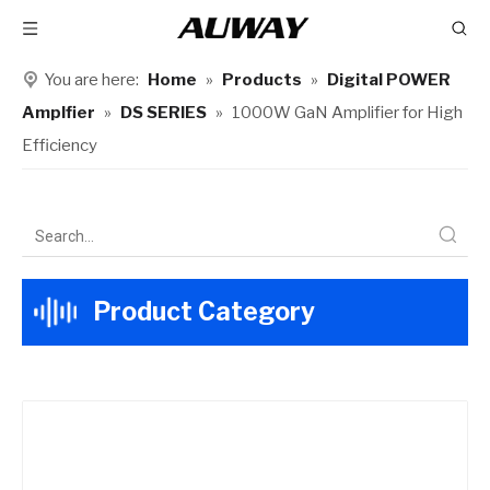
You are here:
Home
»
Products
»
Digital POWER
Amplfier
»
DS SERIES
»
1000W GaN Amplifier for High
Efficiency​
Product Category