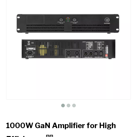
1000W GaN Amplifier for High