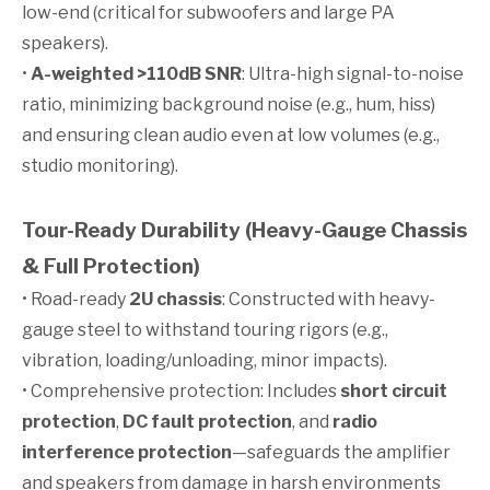
low-end (critical for subwoofers and large PA
speakers).
•
A-weighted >110dB SNR
: Ultra-high signal-to-noise
ratio, minimizing background noise (e.g., hum, hiss)
and ensuring clean audio even at low volumes (e.g.,
studio monitoring).
Tour-Ready Durability (Heavy-Gauge Chassis
& Full Protection)
• Road-ready
2U chassis
: Constructed with heavy-
gauge steel to withstand touring rigors (e.g.,
vibration, loading/unloading, minor impacts).
• Comprehensive protection: Includes
short circuit
protection
,
DC fault protection
, and
radio
interference protection
—safeguards the amplifier
and speakers from damage in harsh environments