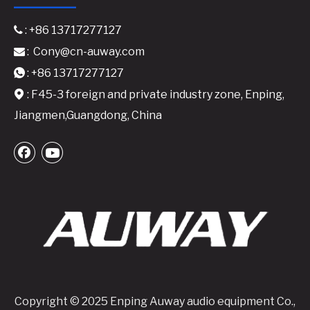
: +86 13717277127

:
Cony@cn-auway.com

: +86 13717277127

: F45-3 foreign and private industry zone, Enping,

Jiangmen,Guangdong, China
Copyright © 2025 Enping Auway audio equipment Co.,