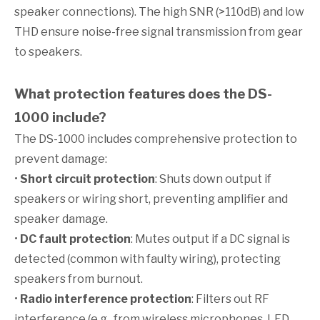
speaker connections). The high SNR (>110dB) and low
THD ensure noise-free signal transmission from gear
to speakers.
What protection features does the DS-
1000 include?
The DS-1000 includes comprehensive protection to
prevent damage:
•
Short circuit protection
: Shuts down output if
speakers or wiring short, preventing amplifier and
speaker damage.
•
DC fault protection
: Mutes output if a DC signal is
detected (common with faulty wiring), protecting
speakers from burnout.
•
Radio interference protection
: Filters out RF
interference (e.g., from wireless microphones, LED