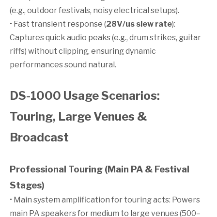
(e.g., outdoor festivals, noisy electrical setups).
• Fast transient response (
28V/us slew rate
):
Captures quick audio peaks (e.g., drum strikes, guitar
riffs) without clipping, ensuring dynamic
performances sound natural.
DS-1000 Usage Scenarios:
Touring, Large Venues &
Broadcast
Professional Touring (Main PA & Festival
Stages)
• Main system amplification for touring acts: Powers
main PA speakers for medium to large venues (500–