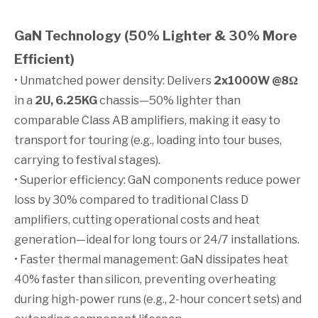
GaN Technology (50% Lighter & 30% More
Efficient)
• Unmatched power density: Delivers
2x1000W @8Ω
in a
2U, 6.25KG
chassis—50% lighter than
comparable Class AB amplifiers, making it easy to
transport for touring (e.g., loading into tour buses,
carrying to festival stages).
• Superior efficiency: GaN components reduce power
loss by 30% compared to traditional Class D
amplifiers, cutting operational costs and heat
generation—ideal for long tours or 24/7 installations.
• Faster thermal management: GaN dissipates heat
40% faster than silicon, preventing overheating
during high-power runs (e.g., 2-hour concert sets) and