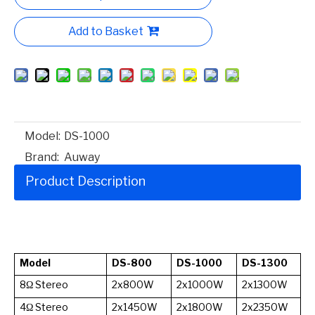
Add to Basket
Model:
DS-1000
Brand:
Auway
Product Description
Model
DS-800
DS-1000
DS-1300
8Ω Stereo
2x800W
2x1000W
2x1300W
4Ω Stereo
2x1450W
2x1800W
2x2350W