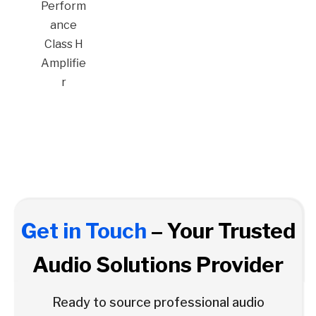
Perform
ance
Class H
Amplifie
r
Get in Touch
– Your Trusted
Audio Solutions Provider
Ready to source professional audio