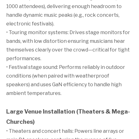
1000 attendees), delivering enough headroom to
handle dynamic music peaks (e.g., rock concerts,
electronic festivals).
• Touring monitor systems: Drives stage monitors for
bands, with low distortion ensuring musicians hear
themselves clearly over the crowd—critical for tight
performances.
• Festival stage sound: Performs reliably in outdoor
conditions (when paired with weatherproof
speakers) and uses GaN efficiency to handle high
ambient temperatures.
Large Venue Installation (Theaters & Mega-
Churches)
• Theaters and concert halls: Powers line arrays or