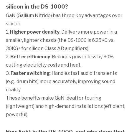
silicon in the DS-1000?
GaN (Gallium Nitride) has three key advantages over
silicon:
1.
Higher power density
: Delivers more power in a
smaller, lighter chassis (the DS-1000 is 6.25KG vs.
30KG+ for silicon Class AB amplifiers).
2.
Better efficiency
: Reduces power loss by 30%,
cutting electricity costs and heat.
3.
Faster switching
: Handles fast audio transients
(e.g., drum hits) more accurately, improving sound
quality.
These benefits make GaN ideal for touring
(lightweight) and high-demand installations (efficient,
powerful).
How light is the DS-1000, and why does that