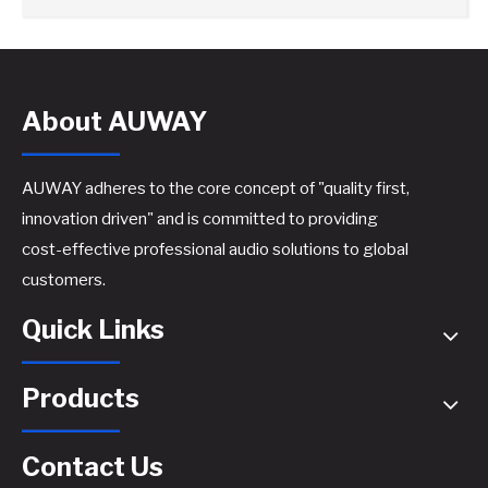
About AUWAY
AUWAY adheres to the core concept of "quality first,
innovation driven" and is committed to providing
cost-effective professional audio solutions to global
customers.
Quick Links
Products
Contact Us