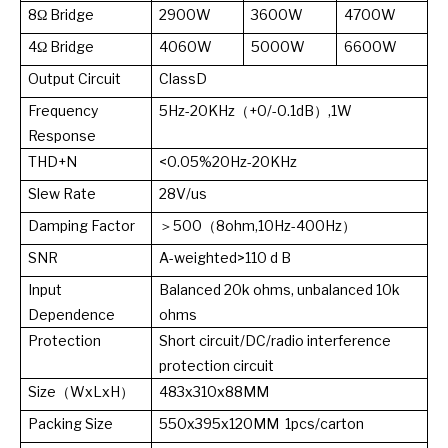
8Ω Bridge
2900W
3600W
4700W
4Ω Bridge
4060W
5000W
6600W
Output Circuit
ClassD
Frequency
5Hz-20KHz（+0/-0.1dB）,1W
Response
THD+N
<0.05%20Hz-20KHz
Slew Rate
28V/us
Damping Factor
＞500（8ohm,10Hz-400Hz）
SNR
A-weighted>110 d B
Input
Balanced 20k ohms, unbalanced 10k
Dependence
ohms
Protection
Short circuit/DC/radio interference
protection circuit
Size（WxLxH）
483x310x88MM
Packing Size
550x395x120MM 1pcs/carton