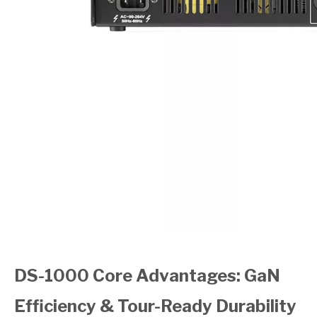
DS-1000 Core Advantages: GaN
Efficiency & Tour-Ready Durability