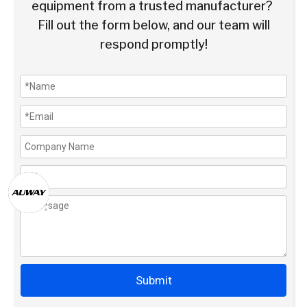
equipment from a trusted manufacturer?
Fill out the form below, and our team will
respond promptly!
Submit