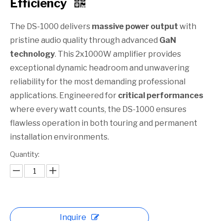
Efficiency​
The DS-1000 delivers
massive power output
with
pristine audio quality through advanced
GaN
technology
. This 2x1000W amplifier provides
exceptional dynamic headroom and unwavering
reliability for the most demanding professional
applications. Engineered for
critical performances
where every watt counts, the DS-1000 ensures
flawless operation in both touring and permanent
installation environments.
Quantity:
Inquire