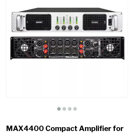
MAX4400 Compact Amplifier for