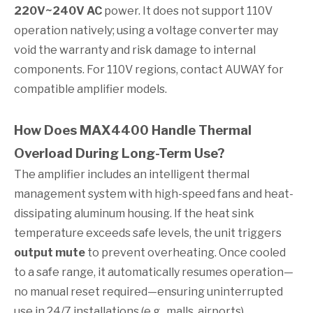
220V~240V AC
power. It does not support 110V
operation natively; using a voltage converter may
void the warranty and risk damage to internal
components. For 110V regions, contact AUWAY for
compatible amplifier models.
How Does MAX4400 Handle Thermal
Overload During Long-Term Use?
The amplifier includes an intelligent thermal
management system with high-speed fans and heat-
dissipating aluminum housing. If the heat sink
temperature exceeds safe levels, the unit triggers
output mute
to prevent overheating. Once cooled
to a safe range, it automatically resumes operation—
no manual reset required—ensuring uninterrupted
use in 24/7 installations (e.g., malls, airports).