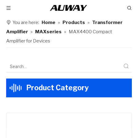
You are here:
Home
»
Products
»
Transformer
Amplifier
»
MAXseries
»
MAX4400 Compact
Amplifier for Devices​
Product Category