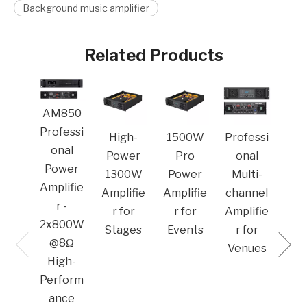
Background music amplifier
Related Products
MA
AM850
Pro
Professi
High-
1500W
Professi
o
onal
Power
Pro
onal
Po
Power
1300W
Power
Multi-
Amp
Amplifie
Amplifie
Amplifie
channel
r -
r for
r for
Amplifie
2x800W
Stages
Events
r for
@8Ω
Venues​
High-
Perform
ance