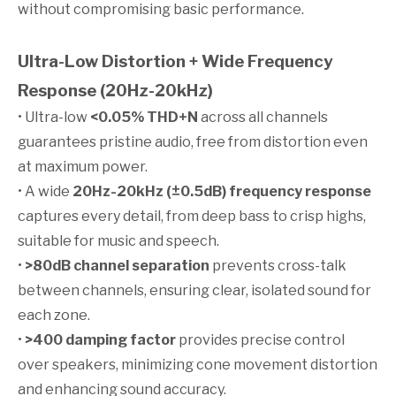
without compromising basic performance.
Ultra-Low Distortion + Wide Frequency
Response (20Hz-20kHz)
• Ultra-low
<0.05% THD+N
across all channels
guarantees pristine audio, free from distortion even
at maximum power.
• A wide
20Hz-20kHz (±0.5dB) frequency response
captures every detail, from deep bass to crisp highs,
suitable for music and speech.
•
>80dB channel separation
prevents cross-talk
between channels, ensuring clear, isolated sound for
each zone.
•
>400 damping factor
provides precise control
over speakers, minimizing cone movement distortion
and enhancing sound accuracy.