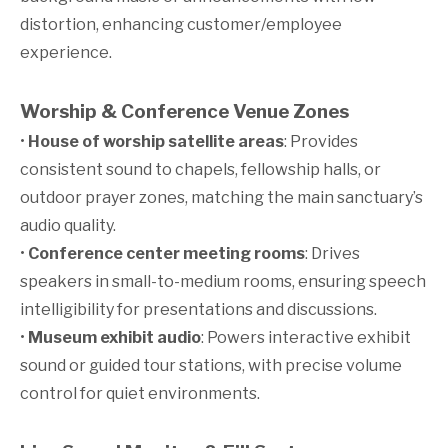
distortion, enhancing customer/employee
experience.
Worship & Conference Venue Zones
•
House of worship satellite areas
: Provides
consistent sound to chapels, fellowship halls, or
outdoor prayer zones, matching the main sanctuary’s
audio quality.
•
Conference center meeting rooms
: Drives
speakers in small-to-medium rooms, ensuring speech
intelligibility for presentations and discussions.
•
Museum exhibit audio
: Powers interactive exhibit
sound or guided tour stations, with precise volume
control for quiet environments.