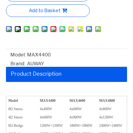
Add to Basket
Model:
MAX4400
Brand:
AUWAY
Product Description
Model
MAX4400
MAX4600
MAX4800
8Ω Stereo
4x400W
4x600W
4x800W
4Ω Stereo
4x600W
4x900W
4x1200W
8Ω Bridge
1200W+1200W
1800W+1800W
2400W+2400W