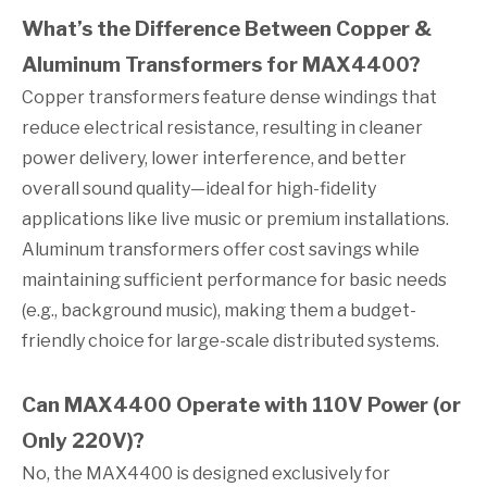
What’s the Difference Between Copper &
Aluminum Transformers for MAX4400?
Copper transformers feature dense windings that
reduce electrical resistance, resulting in cleaner
power delivery, lower interference, and better
overall sound quality—ideal for high-fidelity
applications like live music or premium installations.
Aluminum transformers offer cost savings while
maintaining sufficient performance for basic needs
(e.g., background music), making them a budget-
friendly choice for large-scale distributed systems.
Can MAX4400 Operate with 110V Power (or
Only 220V)?
No, the MAX4400 is designed exclusively for