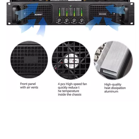
MAX4400 power amplifier
4-channel 400W amplifier
Multi-zone distribution amplifier