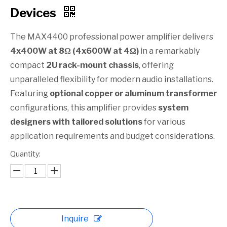
Devices​
The MAX4400 professional power amplifier delivers
4x400W at 8Ω (4x600W at 4Ω)
in a remarkably
compact
2U rack-mount chassis
, offering
unparalleled flexibility for modern audio installations.
Featuring
optional copper or aluminum transformer
configurations, this amplifier provides
system
designers with tailored solutions
for various
application requirements and budget considerations.
Quantity:
Inquire