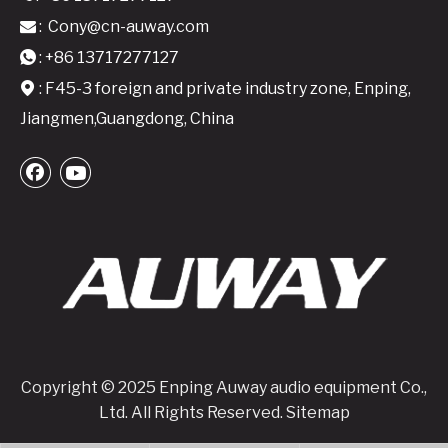
:
Cony@cn-auway.com

: +86 13717277127

: F45-3 foreign and private industry zone, Enping,

Jiangmen,Guangdong, China
Copyright © 2025 Enping Auway audio equipment Co.,
Ltd. All Rights Reserved.
Sitemap