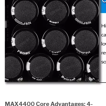
MAX4400 Core Advantages: 4-