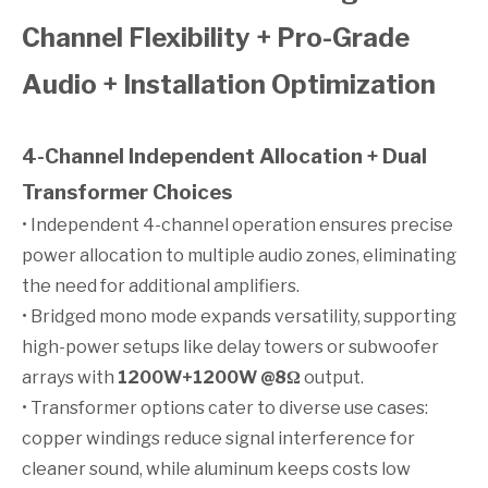
Channel Flexibility + Pro-Grade
Audio + Installation Optimization
4-Channel Independent Allocation + Dual
Transformer Choices
• Independent 4-channel operation ensures precise
power allocation to multiple audio zones, eliminating
the need for additional amplifiers.
• Bridged mono mode expands versatility, supporting
high-power setups like delay towers or subwoofer
arrays with
1200W+1200W @8Ω
output.
• Transformer options cater to diverse use cases:
copper windings reduce signal interference for
cleaner sound, while aluminum keeps costs low