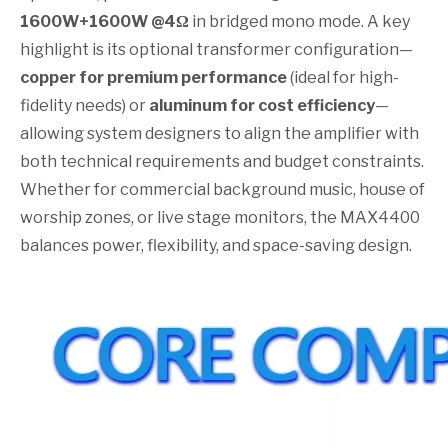
1600W+1600W @4Ω
in bridged mono mode. A key
highlight is its optional transformer configuration—
copper for premium performance
(ideal for high-
fidelity needs) or
aluminum for cost efficiency
—
allowing system designers to align the amplifier with
both technical requirements and budget constraints.
Whether for commercial background music, house of
worship zones, or live stage monitors, the MAX4400
balances power, flexibility, and space-saving design.