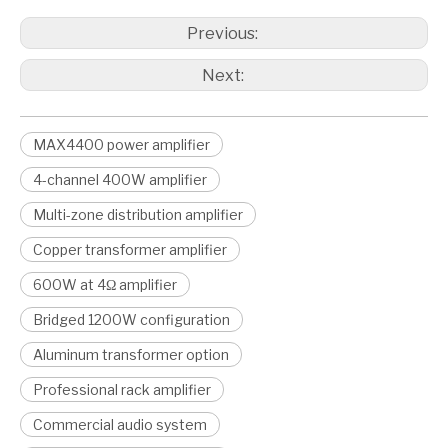
Previous:
Next:
MAX4400 power amplifier
4-channel 400W amplifier
Multi-zone distribution amplifier
Copper transformer amplifier
600W at 4Ω amplifier
Bridged 1200W configuration
Aluminum transformer option
Professional rack amplifier
Commercial audio system