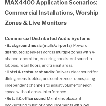
MAX4400 Application Scenarios:
Commercial Installations, Worship
Zones & Live Monitors
Commercial Distributed Audio Systems
•
Background music (malls/airports)
: Powers
distributed speakers across multiple zones with 4-
channel operation, ensuring consistent sound in
lobbies, retail floors, and transit areas.
•
Hotel & restaurant audio
: Delivers clear sound for
dining areas, lobbies, and conference rooms, using
independent channels to adjust volume for each
space without cross-interference.
•
Retail & office sound
: Maintains pleasant
background music or announcements with low