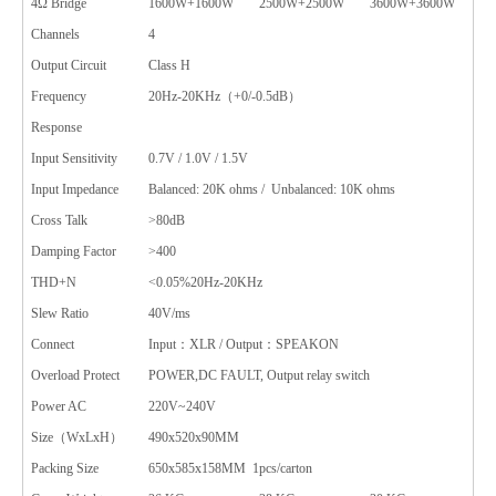
4Ω Bridge
1600W+1600W
2500W+2500W
3600W+3600W
Channels
4
Output Circuit
Class H
Frequency
20Hz-20KHz（+0/-0.5dB）
Response
Input Sensitivity
0.7V / 1.0V / 1.5V
Input Impedance
Balanced: 20K ohms / Unbalanced: 10K ohms
Cross Talk
>80dB
Damping Factor
>400
THD+N
<0.05%20Hz-20KHz
Slew Ratio
40V/ms
Connect
Input：XLR / Output：SPEAKON
Overload Protect
POWER,DC FAULT, Output relay switch
Power AC
220V~240V
Size（WxLxH）
490x520x90MM
Packing Size
650x585x158MM 1pcs/carton