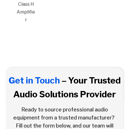
Class H
Amplifie
r
Get in Touch
– Your Trusted
Audio Solutions Provider
Ready to source professional audio
equipment from a trusted manufacturer?
Fill out the form below, and our team will