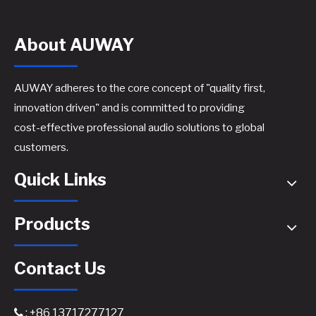
About AUWAY
AUWAY adheres to the core concept of "quality first,
innovation driven" and is committed to providing
cost-effective professional audio solutions to global
customers.
Quick Links
Products
Contact Us
: +86 13717277127
