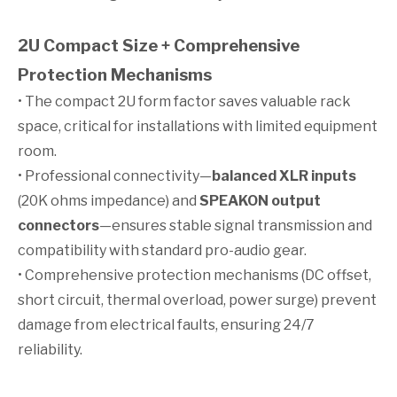
2U Compact Size + Comprehensive
Protection Mechanisms
• The compact 2U form factor saves valuable rack
space, critical for installations with limited equipment
room.
• Professional connectivity—
balanced XLR inputs
(20K ohms impedance) and
SPEAKON output
connectors
—ensures stable signal transmission and
compatibility with standard pro-audio gear.
• Comprehensive protection mechanisms (DC offset,
short circuit, thermal overload, power surge) prevent
damage from electrical faults, ensuring 24/7
reliability.