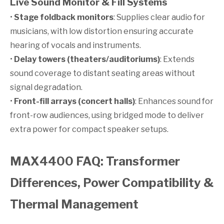
Live Sound Monitor & Fill Systems
•
Stage foldback monitors
: Supplies clear audio for
musicians, with low distortion ensuring accurate
hearing of vocals and instruments.
•
Delay towers (theaters/auditoriums)
: Extends
sound coverage to distant seating areas without
signal degradation.
•
Front-fill arrays (concert halls)
: Enhances sound for
front-row audiences, using bridged mode to deliver
extra power for compact speaker setups.
MAX4400 FAQ: Transformer
Differences, Power Compatibility &
Thermal Management