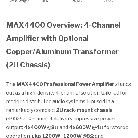
Gross Weight
26 KG
28 KG
30 KG
MAX4400 Overview: 4-Channel
Amplifier with Optional
Copper/Aluminum Transformer
(2U Chassis)
The
MAX4400 Professional Power Amplifier
stands
out as a high-density 4-channel solution tailored for
modern distributed audio systems. Housed in a
remarkably compact
2U rack-mount chassis
(490×520×90mm), it delivers impressive power
output:
4x400W @8Ω
and
4x600W @4Ω
for stereo
operation, plus
1200W+1200W @8Ω
and