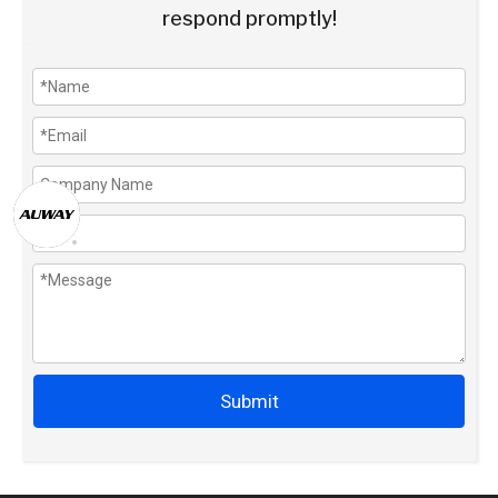
respond promptly!
Submit