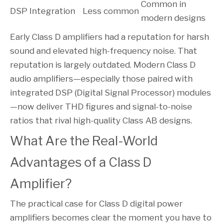
Common in
DSP Integration
Less common
modern designs
Early Class D amplifiers had a reputation for harsh
sound and elevated high-frequency noise. That
reputation is largely outdated. Modern Class D
audio amplifiers—especially those paired with
integrated DSP (Digital Signal Processor) modules
—now deliver THD figures and signal-to-noise
ratios that rival high-quality Class AB designs.
What Are the Real-World
Advantages of a Class D
Amplifier?
The practical case for Class D digital power
amplifiers becomes clear the moment you have to