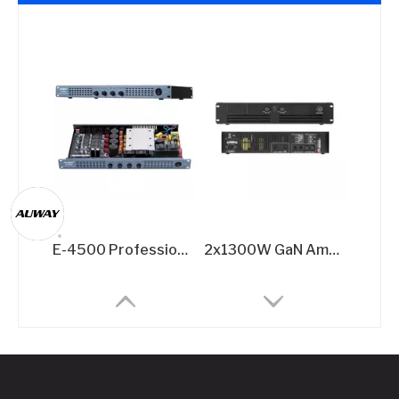
E-4500 Professional GaN Power Amplifier - Ultimate 4x500W @8Ω Multi-Channel Solution
2x1300W GaN Amplifier for Performances​