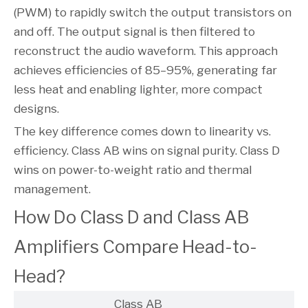
(PWM) to rapidly switch the output transistors on
and off. The output signal is then filtered to
reconstruct the audio waveform. This approach
achieves efficiencies of 85–95%, generating far
less heat and enabling lighter, more compact
designs.
The key difference comes down to linearity vs.
efficiency. Class AB wins on signal purity. Class D
wins on power-to-weight ratio and thermal
management.
How Do Class D and Class AB
Amplifiers Compare Head-to-
Head?
Class AB