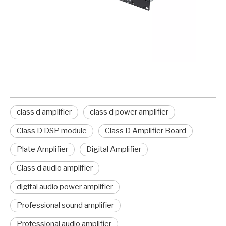
class d amplifier
class d power amplifier
Class D DSP module
Class D Amplifier Board
Plate Amplifier
Digital Amplifier
Class d audio amplifier
digital audio power amplifier
Professional sound amplifier
Professional audio amplifier