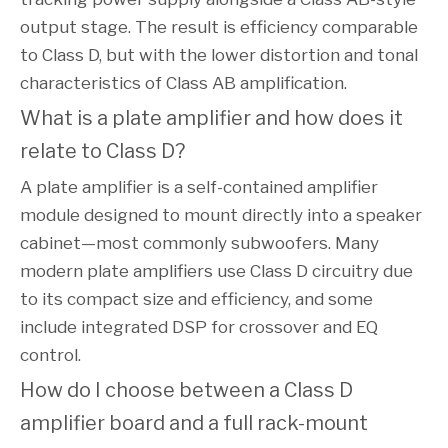
output stage. The result is efficiency comparable
to Class D, but with the lower distortion and tonal
characteristics of Class AB amplification.
What is a plate amplifier and how does it
relate to Class D?
A plate amplifier is a self-contained amplifier
module designed to mount directly into a speaker
cabinet—most commonly subwoofers. Many
modern plate amplifiers use Class D circuitry due
to its compact size and efficiency, and some
include integrated DSP for crossover and EQ
control.
How do I choose between a Class D
amplifier board and a full rack-mount