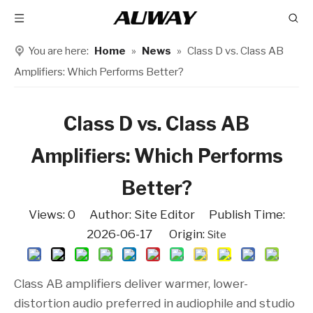
You are here:
Home
»
News
»
Class D vs. Class AB
Amplifiers: Which Performs Better?
Class D vs. Class AB
Amplifiers: Which Performs
Better?
Views:
0
Author: Site Editor Publish Time:
2026-06-17 Origin:
Site
Class AB amplifiers deliver warmer, lower-
distortion audio preferred in audiophile and studio