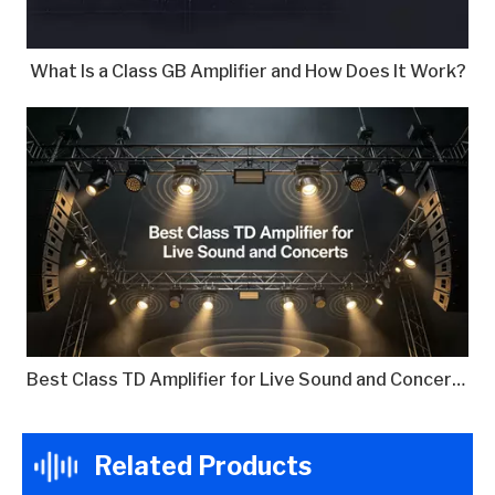
What Is a Class GB Amplifier and How Does It Work?
Best Class TD Amplifier for Live Sound and Concerts
Related Products