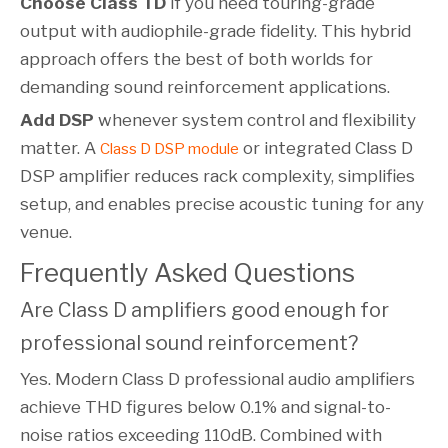
Choose Class TD
if you need touring-grade
output with audiophile-grade fidelity. This hybrid
approach offers the best of both worlds for
demanding sound reinforcement applications.
Add DSP
whenever system control and flexibility
matter. A
or integrated Class D
Class D DSP module
DSP amplifier reduces rack complexity, simplifies
setup, and enables precise acoustic tuning for any
venue.
Frequently Asked Questions
Are Class D amplifiers good enough for
professional sound reinforcement?
Yes. Modern Class D professional audio amplifiers
achieve THD figures below 0.1% and signal-to-
noise ratios exceeding 110dB. Combined with