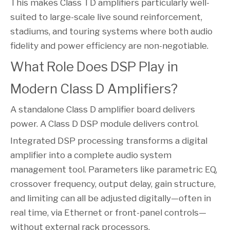
This makes Class TD amplifiers particularly well-
suited to large-scale live sound reinforcement,
stadiums, and touring systems where both audio
fidelity and power efficiency are non-negotiable.
What Role Does DSP Play in
Modern Class D Amplifiers?
A standalone Class D amplifier board delivers
power. A Class D DSP module delivers control.
Integrated DSP processing transforms a digital
amplifier into a complete audio system
management tool. Parameters like parametric EQ,
crossover frequency, output delay, gain structure,
and limiting can all be adjusted digitally—often in
real time, via Ethernet or front-panel controls—
without external rack processors.