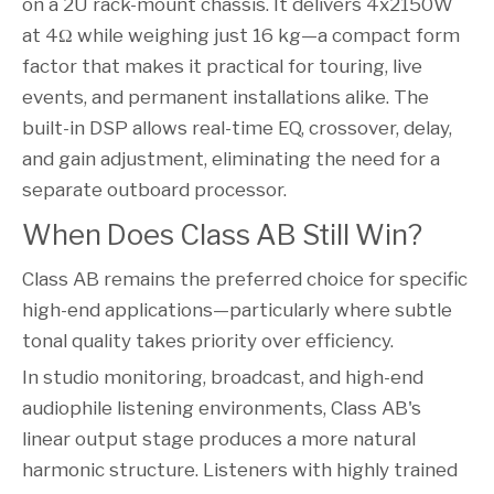
on a 2U rack-mount chassis. It delivers 4x2150W
at 4Ω while weighing just 16 kg—a compact form
factor that makes it practical for touring, live
events, and permanent installations alike. The
built-in DSP allows real-time EQ, crossover, delay,
and gain adjustment, eliminating the need for a
separate outboard processor.
When Does Class AB Still Win?
Class AB remains the preferred choice for specific
high-end applications—particularly where subtle
tonal quality takes priority over efficiency.
In studio monitoring, broadcast, and high-end
audiophile listening environments, Class AB's
linear output stage produces a more natural
harmonic structure. Listeners with highly trained