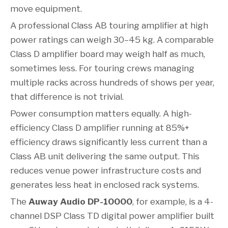
move equipment.
A professional Class AB touring amplifier at high
power ratings can weigh 30–45 kg. A comparable
Class D amplifier board may weigh half as much,
sometimes less. For touring crews managing
multiple racks across hundreds of shows per year,
that difference is not trivial.
Power consumption matters equally. A high-
efficiency Class D amplifier running at 85%+
efficiency draws significantly less current than a
Class AB unit delivering the same output. This
reduces venue power infrastructure costs and
generates less heat in enclosed rack systems.
The
Auway Audio DP-10000
, for example, is a 4-
channel DSP Class TD digital power amplifier built