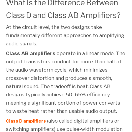
What Is the Difference Between
Class D and Class AB Amplifiers?
At the circuit level, the two designs take
fundamentally different approaches to amplifying
audio signals.
Class AB amplifiers
operate in a linear mode. The
output transistors conduct for more than half of
the audio waveform cycle, which minimizes
crossover distortion and produces a smooth,
natural sound. The tradeoff is heat. Class AB
designs typically achieve 50–65% efficiency,
meaning a significant portion of power converts
to waste heat rather than usable audio output.
(also called digital amplifiers or
Class D amplifiers
switching amplifiers) use pulse-width modulation