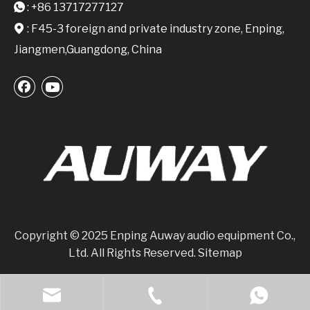
: +86 13717277127

: F45-3 foreign and private industry zone, Enping,

Jiangmen,Guangdong, China
DP-10000 4x1350W @8ohm with DSP Class TD Digital Power Amplifier
M2450 Professional Digital Power Amplifier - Reliable Stereo Power for Versatile Applications
Copyright © 2025 Enping Auway audio equipment Co.,
Ltd. All Rights Reserved.
Sitemap