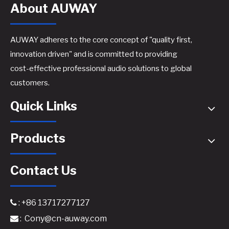
About AUWAY
AUWAY adheres to the core concept of "quality first,
innovation driven" and is committed to providing
cost-effective professional audio solutions to global
TD2100 Professional TD-Class Power Amplifier - 2x2100W @8Ω High-Efficiency Touring Amplifier
FP20000Q 4-Ch Digital Amplifier​
customers.
Quick Links
Products
Contact Us
: +86 13717277127

:
Cony@cn-auway.com

D2400 2 CH Class D Professional Audio Subwoofer Power Amplifier
1000W GaN Amplifier for High Efficiency​