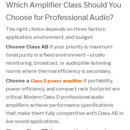
Which Amplifier Class Should You
Choose for Professional Audio?
The right choice depends on three factors:
application, environment, and budget.
Choose Class AB
if your priority is maximum
tonal purity in a fixed environment—studio
monitoring, broadcast, or audiophile listening
rooms where thermal efficiency is secondary.
Choose a
if portability,
Class D power amplifier
power efficiency, and compact rack footprint are
critical. Modern Class D professional audio
amplifiers achieve performance specifications
that make them fully competitive with Class AB in
live sound applications.