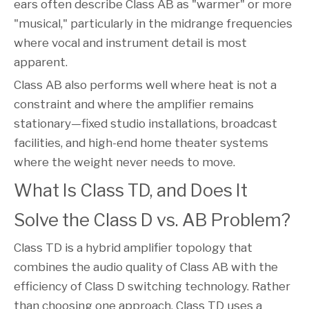
ears often describe Class AB as "warmer" or more
"musical," particularly in the midrange frequencies
where vocal and instrument detail is most
apparent.
Class AB also performs well where heat is not a
constraint and where the amplifier remains
stationary—fixed studio installations, broadcast
facilities, and high-end home theater systems
where the weight never needs to move.
What Is Class TD, and Does It
Solve the Class D vs. AB Problem?
Class TD is a hybrid amplifier topology that
combines the audio quality of Class AB with the
efficiency of Class D switching technology. Rather
than choosing one approach, Class TD uses a