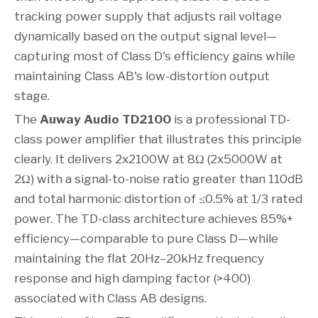
tracking power supply that adjusts rail voltage
dynamically based on the output signal level—
capturing most of Class D's efficiency gains while
maintaining Class AB's low-distortion output
stage.
The
Auway Audio TD2100
is a professional TD-
class power amplifier that illustrates this principle
clearly. It delivers 2x2100W at 8Ω (2x5000W at
2Ω) with a signal-to-noise ratio greater than 110dB
and total harmonic distortion of ≤0.5% at 1/3 rated
power. The TD-class architecture achieves 85%+
efficiency—comparable to pure Class D—while
maintaining the flat 20Hz–20kHz frequency
response and high damping factor (>400)
associated with Class AB designs.