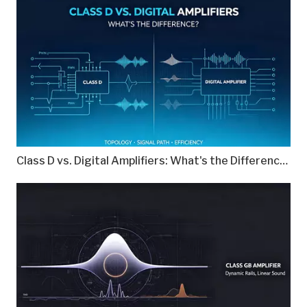
Class D vs. Digital Amplifiers: What's the Difference?