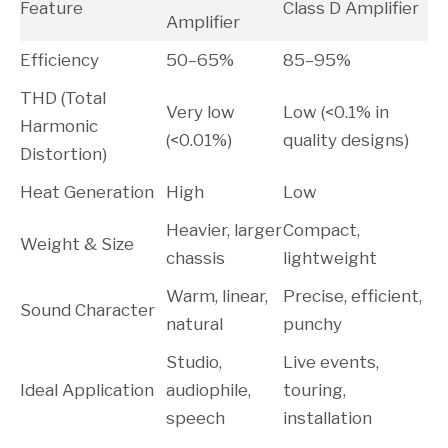
Feature
Class D Amplifier
Amplifier
Efficiency
50–65%
85–95%
THD (Total
Very low
Low (<0.1% in
Harmonic
(<0.01%)
quality designs)
Distortion)
Heat Generation
High
Low
Heavier, larger
Compact,
Weight & Size
chassis
lightweight
Warm, linear,
Precise, efficient,
Sound Character
natural
punchy
Studio,
Live events,
Ideal Application
audiophile,
touring,
speech
installation