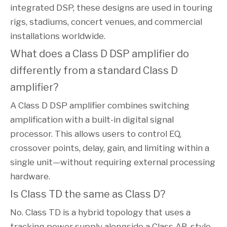
integrated DSP, these designs are used in touring
rigs, stadiums, concert venues, and commercial
installations worldwide.
What does a Class D DSP amplifier do
differently from a standard Class D
amplifier?
A Class D DSP amplifier combines switching
amplification with a built-in digital signal
processor. This allows users to control EQ,
crossover points, delay, gain, and limiting within a
single unit—without requiring external processing
hardware.
Is Class TD the same as Class D?
No. Class TD is a hybrid topology that uses a
tracking power supply alongside a Class AB-style