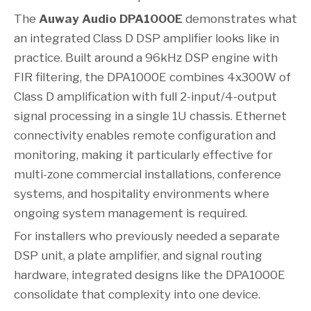
The
Auway Audio DPA1000E
demonstrates what
an integrated Class D DSP amplifier looks like in
practice. Built around a 96kHz DSP engine with
FIR filtering, the DPA1000E combines 4x300W of
Class D amplification with full 2-input/4-output
signal processing in a single 1U chassis. Ethernet
connectivity enables remote configuration and
monitoring, making it particularly effective for
multi-zone commercial installations, conference
systems, and hospitality environments where
ongoing system management is required.
For installers who previously needed a separate
DSP unit, a plate amplifier, and signal routing
hardware, integrated designs like the DPA1000E
consolidate that complexity into one device.