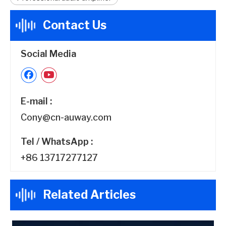
Contact Us
Social Media
E-mail :
Cony@cn-auway.com
Tel / WhatsApp :
+86 13717277127
Related Articles