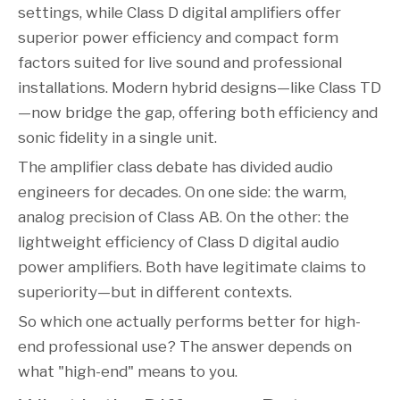
settings, while Class D digital amplifiers offer
superior power efficiency and compact form
factors suited for live sound and professional
installations. Modern hybrid designs—like Class TD
—now bridge the gap, offering both efficiency and
sonic fidelity in a single unit.
The amplifier class debate has divided audio
engineers for decades. On one side: the warm,
analog precision of Class AB. On the other: the
lightweight efficiency of Class D digital audio
power amplifiers. Both have legitimate claims to
superiority—but in different contexts.
So which one actually performs better for high-
end professional use? The answer depends on
what "high-end" means to you.