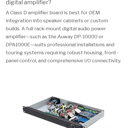
digital amplifier?
A Class D amplifier board is best for OEM
integration into speaker cabinets or custom
builds. A full rack-mount digital audio power
amplifier—such as the Auway DP-10000 or
DPA1000E—suits professional installations and
touring systems requiring robust housing, front-
panel control, and comprehensive I/O connectivity.