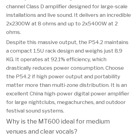
channel Class D amplifier designed for large-scale
installations and live sound. It delivers an incredible
2x2300W at 8 ohms and up to 2x5400W at 2
ohms.
Despite this massive output, the P54.2 maintains
a compact 1.5U rack design and weighs just 8.9
KG. It operates at 92.1% efficiency, which
drastically reduces power consumption. Choose
the P54.2 if high power output and portability
matter more than multi-zone distribution. It is an
excellent China high-power digital power amplifier
for large nightclubs, megachurches, and outdoor
festival sound systems.
Why is the MT600 ideal for medium 
venues and clear vocals?