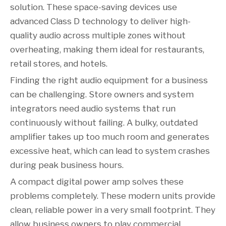
solution. These space-saving devices use
advanced Class D technology to deliver high-
quality audio across multiple zones without
overheating, making them ideal for restaurants,
retail stores, and hotels.
Finding the right audio equipment for a business
can be challenging. Store owners and system
integrators need audio systems that run
continuously without failing. A bulky, outdated
amplifier takes up too much room and generates
excessive heat, which can lead to system crashes
during peak business hours.
A compact digital power amp solves these
problems completely. These modern units provide
clean, reliable power in a very small footprint. They
allow business owners to play commercial