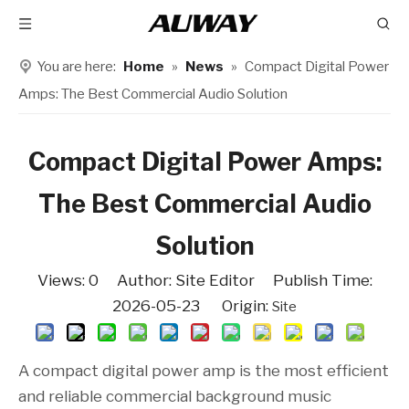
You are here:
Home
»
News
»
Compact Digital Power
Amps: The Best Commercial Audio Solution
Compact Digital Power Amps:
The Best Commercial Audio
Solution
Views:
0
Author: Site Editor Publish Time:
2026-05-23 Origin:
Site
A compact digital power amp is the most efficient
and reliable commercial background music