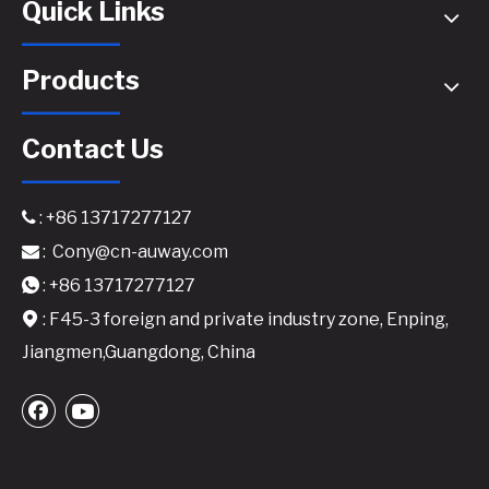
Quick Links
Products
Contact Us
: +86 13717277127

:
Cony@cn-auway.com

A800 Professional Power Amplifier | 2x800W@8Ω / 1200W@4Ω | Touring-Grade Class H Design
Audio Line Amplifier for Signal Boosting​
: +86 13717277127

: F45-3 foreign and private industry zone, Enping,

Jiangmen,Guangdong, China