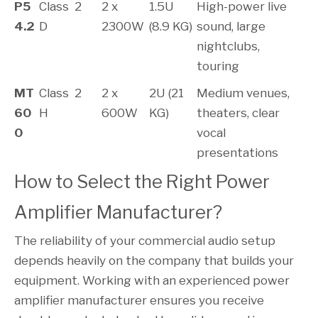
P5
Class
2
2 x
1.5U
High-power live
4.2
D
2300W
(8.9 KG)
sound, large
nightclubs,
touring
MT
Class
2
2 x
2U (21
Medium venues,
60
H
600W
KG)
theaters, clear
0
vocal
presentations
How to Select the Right Power 
Amplifier Manufacturer?
The reliability of your commercial audio setup
depends heavily on the company that builds your
equipment. Working with an experienced power
amplifier manufacturer ensures you receive