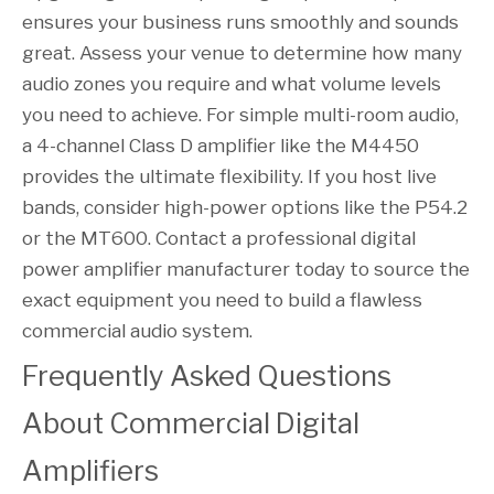
ensures your business runs smoothly and sounds
great. Assess your venue to determine how many
audio zones you require and what volume levels
you need to achieve. For simple multi-room audio,
a 4-channel Class D amplifier like the M4450
provides the ultimate flexibility. If you host live
bands, consider high-power options like the P54.2
or the MT600. Contact a professional digital
power amplifier manufacturer today to source the
exact equipment you need to build a flawless
commercial audio system.
Frequently Asked Questions 
About Commercial Digital 
Amplifiers