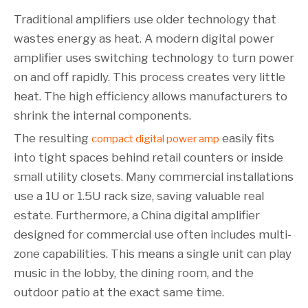
Traditional amplifiers use older technology that
wastes energy as heat. A modern digital power
amplifier uses switching technology to turn power
on and off rapidly. This process creates very little
heat. The high efficiency allows manufacturers to
shrink the internal components.
The resulting
easily fits
compact digital power amp
into tight spaces behind retail counters or inside
small utility closets. Many commercial installations
use a 1U or 1.5U rack size, saving valuable real
estate. Furthermore, a China digital amplifier
designed for commercial use often includes multi-
zone capabilities. This means a single unit can play
music in the lobby, the dining room, and the
outdoor patio at the exact same time.