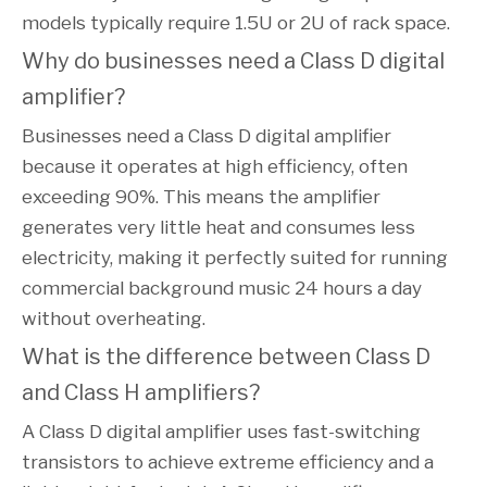
models typically require 1.5U or 2U of rack space.
Why do businesses need a Class D digital 
amplifier?
Businesses need a Class D digital amplifier
because it operates at high efficiency, often
exceeding 90%. This means the amplifier
generates very little heat and consumes less
electricity, making it perfectly suited for running
commercial background music 24 hours a day
without overheating.
What is the difference between Class D 
and Class H amplifiers?
A Class D digital amplifier uses fast-switching
transistors to achieve extreme efficiency and a