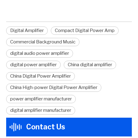
Digital Amplifier
Compact Digital Power Amp
Commercial Background Music
digital audio power amplifier
digital power amplifier
China digital amplifier
China Digital Power Amplifier
China High-power Digital Power Amplifier
power amplifier manufacturer
digital amplifier manufacturer
Contact Us