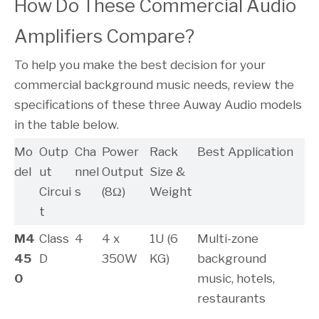
How Do These Commercial Audio 
Amplifiers Compare?
To help you make the best decision for your
commercial background music needs, review the
specifications of these three Auway Audio models
in the table below.
Mo
Outp
Cha
Power
Rack
Best Application
del
ut
nnel
Output
Size &
Circui
s
(8Ω)
Weight
t
M4
Class
4
4 x
1U (6
Multi-zone
45
D
350W
KG)
background
0
music, hotels,
restaurants