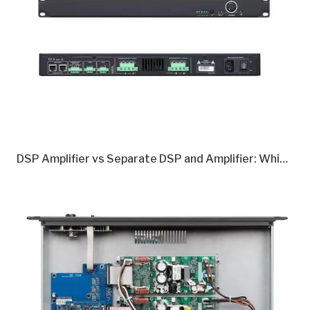
DSP Amplifier vs Separate DSP and Amplifier: Which Is Better in 2026?