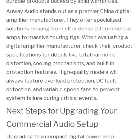
durable products backed by solid warranties.
Auway Audio stands out as a premier China digital
amplifier manufacturer. They offer specialized
solutions ranging from ultra-dense 1U commercial
amps to massive touring rigs. When evaluating a
digital amplifier manufacturer, check their product
specifications for details like total harmonic
distortion, cooling mechanisms, and built-in
protection features. High-quality models will
always feature overload protection, DC fault
detection, and variable speed fans to prevent
system failure during critical events.
Next Steps for Upgrading Your 
Commercial Audio Setup
Upgrading to a compact digital power amp