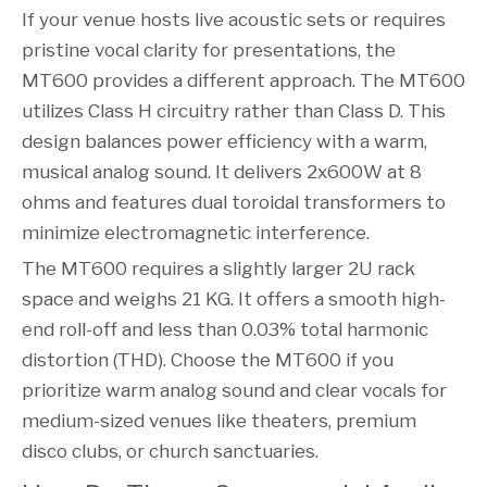
If your venue hosts live acoustic sets or requires
pristine vocal clarity for presentations, the
MT600 provides a different approach. The MT600
utilizes Class H circuitry rather than Class D. This
design balances power efficiency with a warm,
musical analog sound. It delivers 2x600W at 8
ohms and features dual toroidal transformers to
minimize electromagnetic interference.
The MT600 requires a slightly larger 2U rack
space and weighs 21 KG. It offers a smooth high-
end roll-off and less than 0.03% total harmonic
distortion (THD). Choose the MT600 if you
prioritize warm analog sound and clear vocals for
medium-sized venues like theaters, premium
disco clubs, or church sanctuaries.