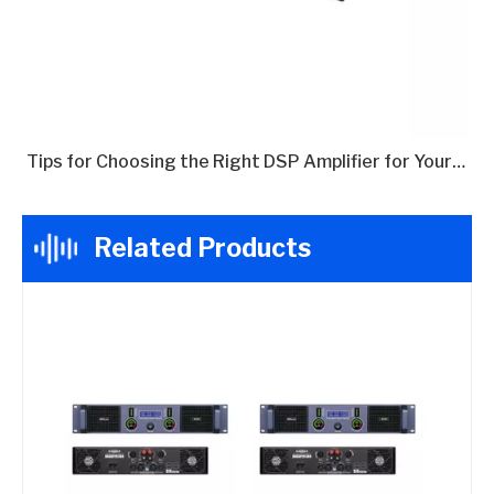
Tips for Choosing the Right DSP Amplifier for Your Needs
Related Products