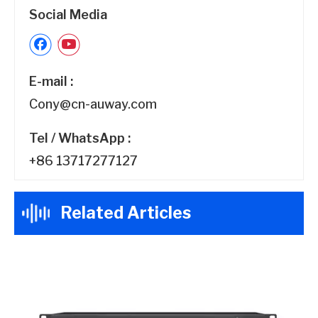
Social Media
E-mail :
Cony@cn-auway.com
Tel / WhatsApp :
+86 13717277127
Related Articles