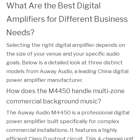
What Are the Best Digital 
Amplifiers for Different Business 
Needs?
Selecting the right digital amplifier depends on
the size of your venue and your specific audio
goals. Below is a detailed look at three distinct
models from Auway Audio, a leading China digital
power amplifier manufacturer.
How does the M4450 handle multi-zone 
commercial background music?
The Auway Audio M4450 is a professional digital
power amplifier built specifically for complex
commercial installations. It features a highly
efficient Class D output circuit. This 4-channel unit