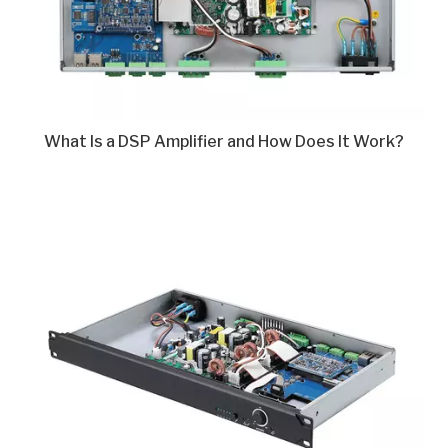
What Is a DSP Amplifier and How Does It Work?