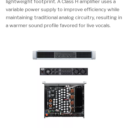
lightweight footprint. A Class H amplifier uses a
variable power supply to improve efficiency while
maintaining traditional analog circuitry, resulting in
a warmer sound profile favored for live vocals.