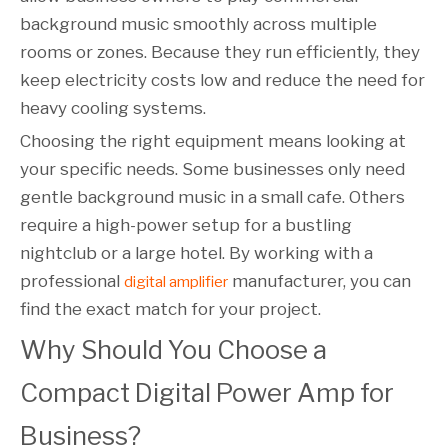
background music smoothly across multiple
rooms or zones. Because they run efficiently, they
keep electricity costs low and reduce the need for
heavy cooling systems.
Choosing the right equipment means looking at
your specific needs. Some businesses only need
gentle background music in a small cafe. Others
require a high-power setup for a bustling
nightclub or a large hotel. By working with a
professional
manufacturer, you can
digital amplifier
find the exact match for your project.
Why Should You Choose a 
Compact Digital Power Amp for 
Business?