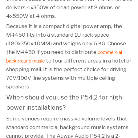
delivers 4x350W of clean power at 8 ohms, or
4x550W at 4 ohms.
Because it is a compact digital power amp, the
M4450 fits into a standard 1U rack space
(480x350x40MM) and weighs only 6 KG. Choose
the M4450 if you need to distribute
commercial
to four different areas in a hotel or
background music
shopping mall. It is the perfect choice for driving
70V/100V line systems with multiple ceiling
speakers.
When should you use the P54.2 for high-
power installations?
Some venues require massive volume levels that
standard commercial background music systems
cannot provide. The Auway Audio P54.2 is a 2-