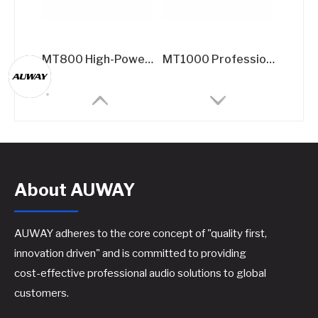
MT800 High-Power Professional Amplifier - 2x800W @8Ω Dual-Channel Rack Amplifier for Live Sound & Installation Systems
MT1000 Professional Power Amplifier - 2x1000W @8Ω High-Current Rack Amplifier for Touring & Fixed Installations
About AUWAY
AUWAY adheres to the core concept of "quality first,
innovation driven" and is committed to providing
cost-effective professional audio solutions to global
Upgraded Panel Amplifier Control Kit​
A600 Professional Power Amplifier - 2x550W @8Ω Class H Rack Amplifier
customers.