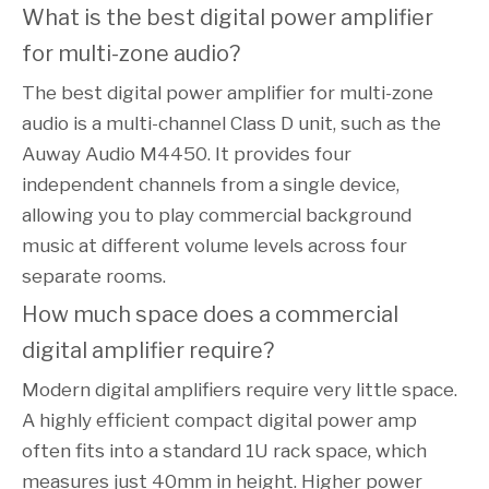
What is the best digital power amplifier 
for multi-zone audio?
The best digital power amplifier for multi-zone
audio is a multi-channel Class D unit, such as the
Auway Audio M4450. It provides four
independent channels from a single device,
allowing you to play commercial background
music at different volume levels across four
separate rooms.
How much space does a commercial 
digital amplifier require?
Modern digital amplifiers require very little space.
A highly efficient compact digital power amp
often fits into a standard 1U rack space, which
measures just 40mm in height. Higher power