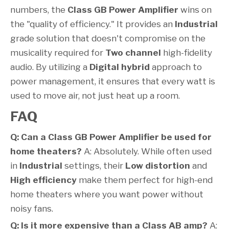
numbers, the
Class GB Power Amplifier
wins on
the "quality of efficiency." It provides an
Industrial
grade solution that doesn't compromise on the
musicality required for
Two channel
high-fidelity
audio. By utilizing a
Digital hybrid
approach to
power management, it ensures that every watt is
used to move air, not just heat up a room.
FAQ
Q: Can a Class GB Power Amplifier be used for
home theaters?
A: Absolutely. While often used
in
Industrial
settings, their
Low distortion
and
High efficiency
make them perfect for high-end
home theaters where you want power without
noisy fans.
Q: Is it more expensive than a Class AB amp?
A: