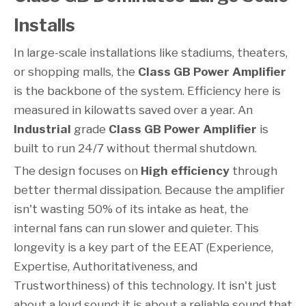
Installs
In large-scale installations like stadiums, theaters,
or shopping malls, the
Class GB Power Amplifier
is the backbone of the system. Efficiency here is
measured in kilowatts saved over a year. An
Industrial
grade
Class GB Power Amplifier
is
built to run 24/7 without thermal shutdown.
The design focuses on
High efficiency
through
better thermal dissipation. Because the amplifier
isn't wasting 50% of its intake as heat, the
internal fans can run slower and quieter. This
longevity is a key part of the EEAT (Experience,
Expertise, Authoritativeness, and
Trustworthiness) of this technology. It isn't just
about a loud sound; it is about a reliable sound that