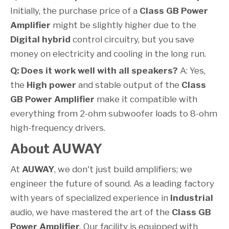
Initially, the purchase price of a
Class GB Power
Amplifier
might be slightly higher due to the
Digital hybrid
control circuitry, but you save
money on electricity and cooling in the long run.
Q: Does it work well with all speakers?
A: Yes,
the
High power
and stable output of the
Class
GB Power Amplifier
make it compatible with
everything from 2-ohm subwoofer loads to 8-ohm
high-frequency drivers.
About AUWAY
At
AUWAY
, we don't just build amplifiers; we
engineer the future of sound. As a leading factory
with years of specialized experience in
Industrial
audio, we have mastered the art of the
Class GB
Power Amplifier
. Our facility is equipped with