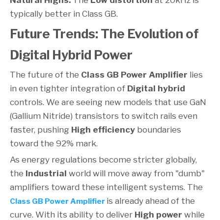
Natural Highs:
The
Low distortion
at 20kHz is
typically better in Class GB.
Future Trends: The Evolution of
Digital Hybrid Power
The future of the
Class GB Power Amplifier
lies
in even tighter integration of
Digital hybrid
controls. We are seeing new models that use GaN
(Gallium Nitride) transistors to switch rails even
faster, pushing
High efficiency
boundaries
toward the 92% mark.
As energy regulations become stricter globally,
the
Industrial
world will move away from "dumb"
amplifiers toward these intelligent systems. The
is already ahead of the
Class GB Power Amplifier
curve. With its ability to deliver
High power
while