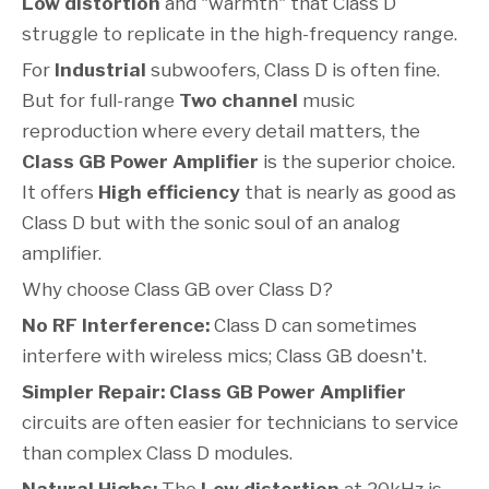
Low distortion
and "warmth" that Class D
struggle to replicate in the high-frequency range.
For
Industrial
subwoofers, Class D is often fine.
But for full-range
Two channel
music
reproduction where every detail matters, the
Class GB Power Amplifier
is the superior choice.
It offers
High efficiency
that is nearly as good as
Class D but with the sonic soul of an analog
amplifier.
Why choose Class GB over Class D?
No RF Interference:
Class D can sometimes
interfere with wireless mics; Class GB doesn't.
Simpler Repair:
Class GB Power Amplifier
circuits are often easier for technicians to service
than complex Class D modules.