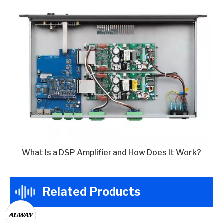
What Is a DSP Amplifier and How Does It Work?
Related Products