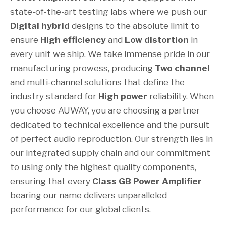
state-of-the-art testing labs where we push our
Digital hybrid
designs to the absolute limit to
ensure
High efficiency
and
Low distortion
in
every unit we ship. We take immense pride in our
manufacturing prowess, producing
Two channel
and multi-channel solutions that define the
industry standard for
High power
reliability. When
you choose AUWAY, you are choosing a partner
dedicated to technical excellence and the pursuit
of perfect audio reproduction. Our strength lies in
our integrated supply chain and our commitment
to using only the highest quality components,
ensuring that every
Class GB Power Amplifier
bearing our name delivers unparalleled
performance for our global clients.