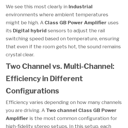
We see this most clearly in
Industrial
environments where ambient temperatures
might be high. A
Class GB Power Amplifier
uses
its
Digital hybrid
sensors to adjust the rail
switching speed based on temperature, ensuring
that even if the room gets hot, the sound remains
crystal clear.
Two Channel vs. Multi-Channel:
Efficiency in Different
Configurations
Efficiency varies depending on how many channels
you are driving. A
Two channel
Class GB Power
Amplifier
is the most common configuration for
high-fidelity stereo setups. In this setup, each