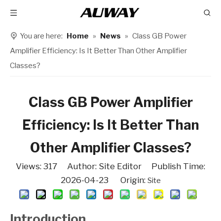
You are here:
Home
»
News
»
Class GB Power
Amplifier Efficiency: Is It Better Than Other Amplifier
Classes?
Class GB Power Amplifier
Efficiency: Is It Better Than
Other Amplifier Classes?
Views:
317
Author: Site Editor Publish Time:
2026-04-23 Origin:
Site
Introduction