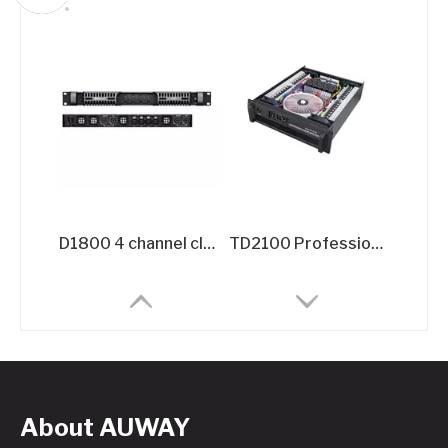
D1800 4 channel class d digital audio DJ power amplifier 32000W
TD2100 Professional TD-Class Power Amplifier - 2x2100W @8Ω High-Efficiency Touring Amplifier
About AUWAY