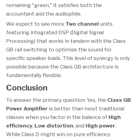
remaining "green," it satisfies both the
accountant and the audiophile.
We expect to see more
Two channel
units
featuring integrated DSP (Digital Signal
Processing) that works in tandem with the Class
GB rail switching to optimize the sound for
specific speaker loads. This level of synergy is only
possible because the Class GB architecture is
fundamentally flexible.
Conclusion
To answer the primary question: Yes, the
Class GB
Power Amplifier
is better than most traditional
classes when you factor in the balance of
High
efficiency
,
Low distortion
, and
High power
.
While Class D might win on pure efficiency