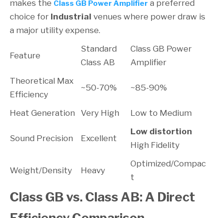
makes the
a preferred
Class GB Power Amplifier
choice for
Industrial
venues where power draw is
a major utility expense.
Standard
Class GB Power
Feature
Class AB
Amplifier
Theoretical Max
~50-70%
~85-90%
Efficiency
Heat Generation
Very High
Low to Medium
Low distortion
Sound Precision
Excellent
High Fidelity
Optimized/Compac
Weight/Density
Heavy
t
Class GB vs. Class AB: A Direct
Efficiency Comparison