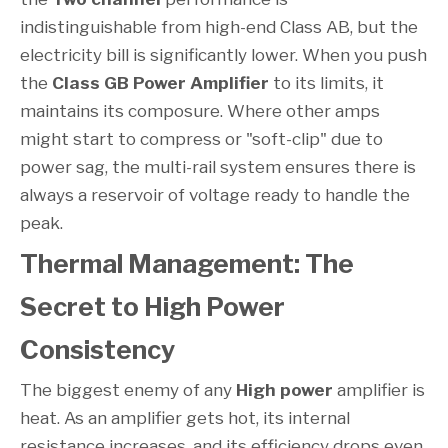
indistinguishable from high-end Class AB, but the
electricity bill is significantly lower. When you push
the
Class GB Power Amplifier
to its limits, it
maintains its composure. Where other amps
might start to compress or "soft-clip" due to
power sag, the multi-rail system ensures there is
always a reservoir of voltage ready to handle the
peak.
Thermal Management: The
Secret to High Power
Consistency
The biggest enemy of any
High power
amplifier is
heat. As an amplifier gets hot, its internal
resistance increases, and its efficiency drops even