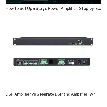
How to Set Up a Stage Power Amplifier: Step-by-Step Guide
DSP Amplifier vs Separate DSP and Amplifier: Which Is Better in 2026?