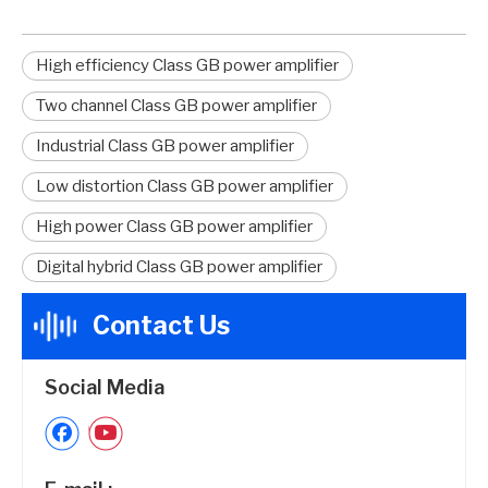
High efficiency Class GB power amplifier
Two channel Class GB power amplifier
Industrial Class GB power amplifier
Low distortion Class GB power amplifier
High power Class GB power amplifier
Digital hybrid Class GB power amplifier
Contact Us
Social Media