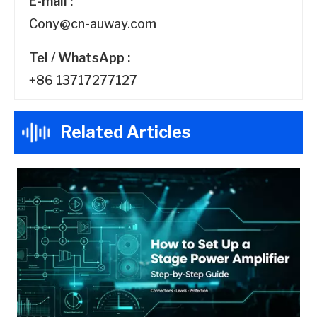
E-mail :
Cony@cn-auway.com
Tel / WhatsApp :
+86 13717277127
Related Articles