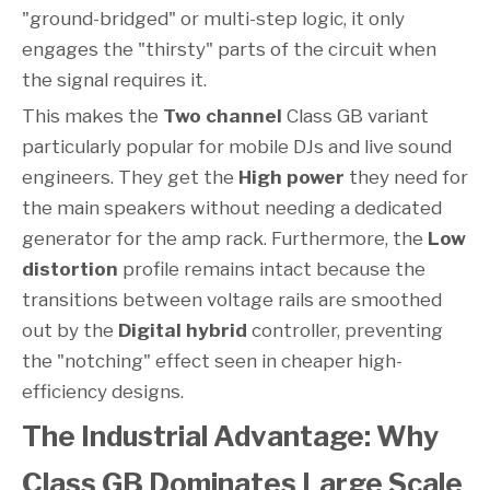
"ground-bridged" or multi-step logic, it only
engages the "thirsty" parts of the circuit when
the signal requires it.
This makes the
Two channel
Class GB variant
particularly popular for mobile DJs and live sound
engineers. They get the
High power
they need for
the main speakers without needing a dedicated
generator for the amp rack. Furthermore, the
Low
distortion
profile remains intact because the
transitions between voltage rails are smoothed
out by the
Digital hybrid
controller, preventing
the "notching" effect seen in cheaper high-
efficiency designs.
The Industrial Advantage: Why
Class GB Dominates Large Scale