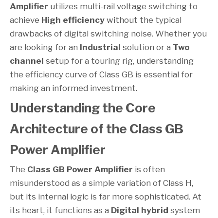
Amplifier
utilizes multi-rail voltage switching to
achieve
High efficiency
without the typical
drawbacks of digital switching noise. Whether you
are looking for an
Industrial
solution or a
Two
channel
setup for a touring rig, understanding
the efficiency curve of Class GB is essential for
making an informed investment.
Understanding the Core
Architecture of the Class GB
Power Amplifier
The
Class GB Power Amplifier
is often
misunderstood as a simple variation of Class H,
but its internal logic is far more sophisticated. At
its heart, it functions as a
Digital hybrid
system