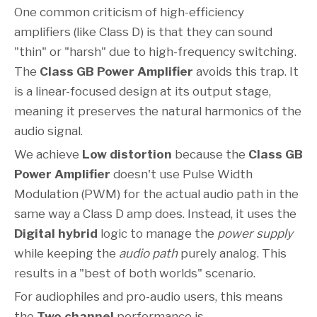
One common criticism of high-efficiency
amplifiers (like Class D) is that they can sound
"thin" or "harsh" due to high-frequency switching.
The
Class GB Power Amplifier
avoids this trap. It
is a linear-focused design at its output stage,
meaning it preserves the natural harmonics of the
audio signal.
We achieve
Low distortion
because the
Class GB
Power Amplifier
doesn't use Pulse Width
Modulation (PWM) for the actual audio path in the
same way a Class D amp does. Instead, it uses the
Digital hybrid
logic to manage the
power supply
while keeping the
audio path
purely analog. This
results in a "best of both worlds" scenario.
For audiophiles and pro-audio users, this means
the
Two channel
performance is