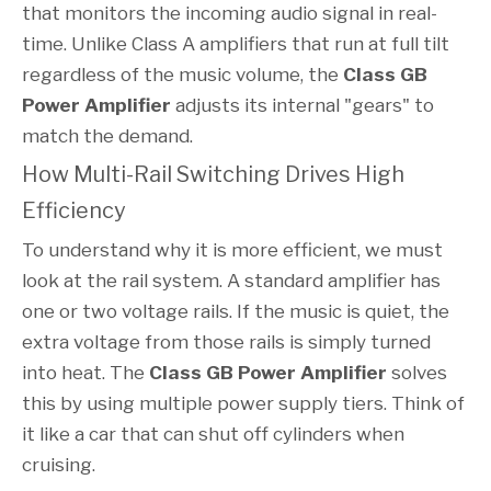
that monitors the incoming audio signal in real-
time. Unlike Class A amplifiers that run at full tilt
regardless of the music volume, the
Class GB
Power Amplifier
adjusts its internal "gears" to
match the demand.
How Multi-Rail Switching Drives High
Efficiency
To understand why it is more efficient, we must
look at the rail system. A standard amplifier has
one or two voltage rails. If the music is quiet, the
extra voltage from those rails is simply turned
into heat. The
Class GB Power Amplifier
solves
this by using multiple power supply tiers. Think of
it like a car that can shut off cylinders when
cruising.