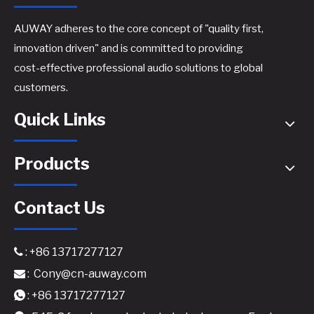
AUWAY adheres to the core concept of "quality first,
innovation driven" and is committed to providing
cost-effective professional audio solutions to global
AM850 Professional Power Amplifier - 2x800W @8Ω High-Performance Class H Amplifier
M2450 Professional Digital Power Amplifier - Reliable Stereo Power for Versatile Applications
customers.
Quick Links
Products
Contact Us
: +86 13717277127

:
Cony@cn-auway.com

M4450 Professional Digital Power Amplifier - Ultimate Flexibility for Multi-Zone Audio Systems
E-4500 Professional GaN Power Amplifier - Ultimate 4x500W @8Ω Multi-Channel Solution
: +86 13717277127
