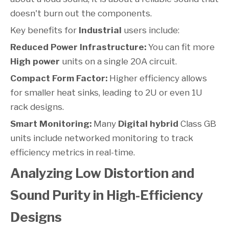
doesn't burn out the components.
Key benefits for
Industrial
users include:
Reduced Power Infrastructure:
You can fit more
High power
units on a single 20A circuit.
Compact Form Factor:
Higher efficiency allows
for smaller heat sinks, leading to 2U or even 1U
rack designs.
Smart Monitoring:
Many
Digital hybrid
Class GB
units include networked monitoring to track
efficiency metrics in real-time.
Analyzing Low Distortion and
Sound Purity in High-Efficiency
Designs