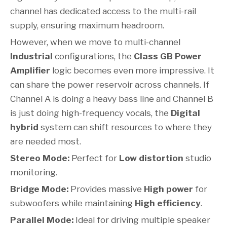
channel has dedicated access to the multi-rail
supply, ensuring maximum headroom.
However, when we move to multi-channel
Industrial
configurations, the
Class GB Power
Amplifier
logic becomes even more impressive. It
can share the power reservoir across channels. If
Channel A is doing a heavy bass line and Channel B
is just doing high-frequency vocals, the
Digital
hybrid
system can shift resources to where they
are needed most.
Stereo Mode:
Perfect for
Low distortion
studio
monitoring.
Bridge Mode:
Provides massive
High power
for
subwoofers while maintaining
High efficiency
.
Parallel Mode:
Ideal for driving multiple speaker