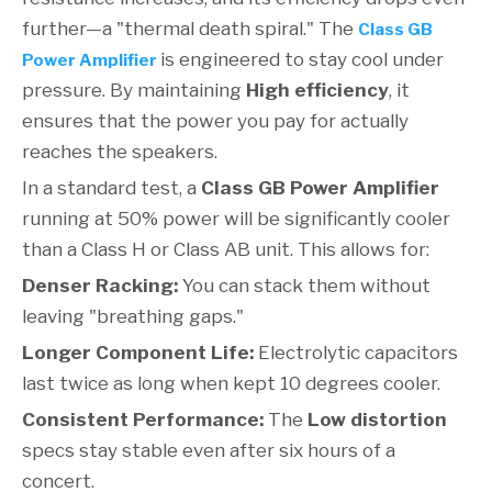
further—a "thermal death spiral." The
Class GB
is engineered to stay cool under
Power Amplifier
pressure. By maintaining
High efficiency
, it
ensures that the power you pay for actually
reaches the speakers.
In a standard test, a
Class GB Power Amplifier
running at 50% power will be significantly cooler
than a Class H or Class AB unit. This allows for:
Denser Racking:
You can stack them without
leaving "breathing gaps."
Longer Component Life:
Electrolytic capacitors
last twice as long when kept 10 degrees cooler.
Consistent Performance:
The
Low distortion
specs stay stable even after six hours of a
concert.