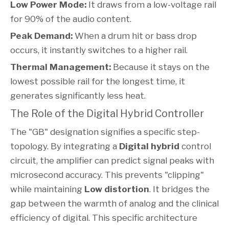
Low Power Mode:
It draws from a low-voltage rail
for 90% of the audio content.
Peak Demand:
When a drum hit or bass drop
occurs, it instantly switches to a higher rail.
Thermal Management:
Because it stays on the
lowest possible rail for the longest time, it
generates significantly less heat.
The Role of the Digital Hybrid Controller
The "GB" designation signifies a specific step-
topology. By integrating a
Digital hybrid
control
circuit, the amplifier can predict signal peaks with
microsecond accuracy. This prevents "clipping"
while maintaining
Low distortion
. It bridges the
gap between the warmth of analog and the clinical
efficiency of digital. This specific architecture