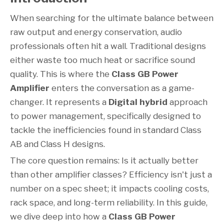
When searching for the ultimate balance between
raw output and energy conservation, audio
professionals often hit a wall. Traditional designs
either waste too much heat or sacrifice sound
quality. This is where the
Class GB Power
Amplifier
enters the conversation as a game-
changer. It represents a
Digital hybrid
approach
to power management, specifically designed to
tackle the inefficiencies found in standard Class
AB and Class H designs.
The core question remains: Is it actually better
than other amplifier classes? Efficiency isn't just a
number on a spec sheet; it impacts cooling costs,
rack space, and long-term reliability. In this guide,
we dive deep into how a
Class GB Power