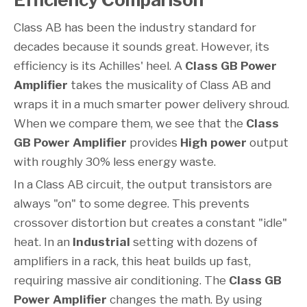
Class AB has been the industry standard for
decades because it sounds great. However, its
efficiency is its Achilles' heel. A
Class GB Power
Amplifier
takes the musicality of Class AB and
wraps it in a much smarter power delivery shroud.
When we compare them, we see that the
Class
GB Power Amplifier
provides
High power
output
with roughly 30% less energy waste.
In a Class AB circuit, the output transistors are
always "on" to some degree. This prevents
crossover distortion but creates a constant "idle"
heat. In an
Industrial
setting with dozens of
amplifiers in a rack, this heat builds up fast,
requiring massive air conditioning. The
Class GB
Power Amplifier
changes the math. By using