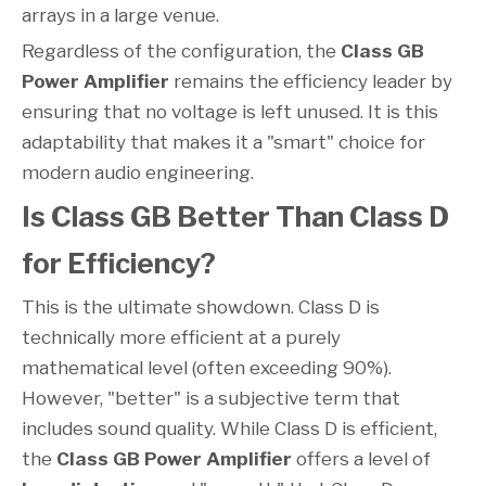
arrays in a large venue.
Regardless of the configuration, the
Class GB
Power Amplifier
remains the efficiency leader by
ensuring that no voltage is left unused. It is this
adaptability that makes it a "smart" choice for
modern audio engineering.
Is Class GB Better Than Class D
for Efficiency?
This is the ultimate showdown. Class D is
technically more efficient at a purely
mathematical level (often exceeding 90%).
However, "better" is a subjective term that
includes sound quality. While Class D is efficient,
the
Class GB Power Amplifier
offers a level of