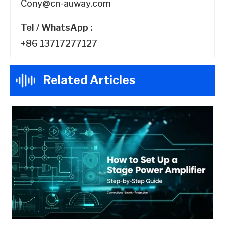
Cony@cn-auway.com
Tel / WhatsApp :
+86 13717277127
Related Articles