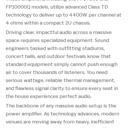
FP10000Q models, utilize advanced Class TD
technology to deliver up to 4400W per channel at
4 ohms within a compact 2U chassis.
Driving clear, impactful audio across a massive
space requires specialized equipment. Sound
engineers tasked with outfitting stadiums,
concert halls, and outdoor festivals know that
standard equipment simply cannot push enough
air to cover thousands of listeners. You need
serious wattage, reliable thermal management,
and flawless signal clarity to ensure every seat in
the house experiences perfect audio.
The backbone of any massive audio setup is the
power amplifier. As technology advances, modern
venues are moving away from heavy, inefficient