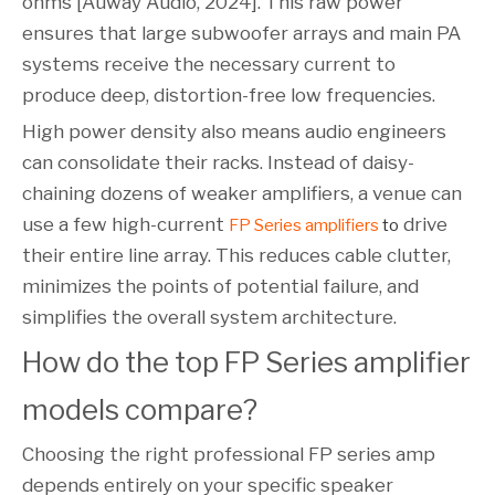
ohms [Auway Audio, 2024]. This raw power
ensures that large subwoofer arrays and main PA
systems receive the necessary current to
produce deep, distortion-free low frequencies.
High power density also means audio engineers
can consolidate their racks. Instead of daisy-
chaining dozens of weaker amplifiers, a venue can
use a few high-current
drive
FP Series amplifiers
to
their entire line array. This reduces cable clutter,
minimizes the points of potential failure, and
simplifies the overall system architecture.
How do the top FP Series amplifier 
models compare?
Choosing the right professional FP series amp
depends entirely on your specific speaker