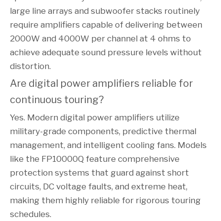
large line arrays and subwoofer stacks routinely
require amplifiers capable of delivering between
2000W and 4000W per channel at 4 ohms to
achieve adequate sound pressure levels without
distortion.
Are digital power amplifiers reliable for 
continuous touring?
Yes. Modern digital power amplifiers utilize
military-grade components, predictive thermal
management, and intelligent cooling fans. Models
like the FP10000Q feature comprehensive
protection systems that guard against short
circuits, DC voltage faults, and extreme heat,
making them highly reliable for rigorous touring
schedules.