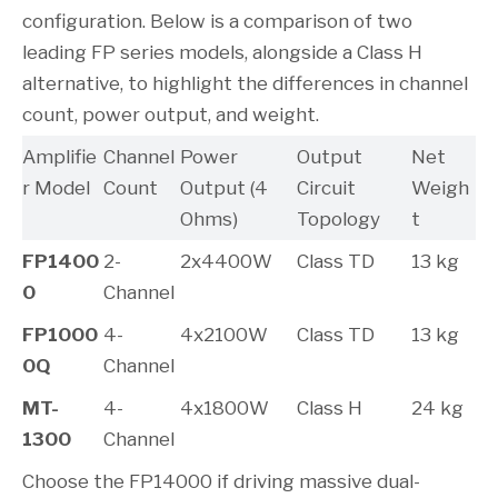
configuration. Below is a comparison of two
leading FP series models, alongside a Class H
alternative, to highlight the differences in channel
count, power output, and weight.
Amplifie
Channel
Power
Output
Net
r Model
Count
Output (4
Circuit
Weigh
Ohms)
Topology
t
FP1400
2-
2x4400W
Class TD
13 kg
0
Channel
FP1000
4-
4x2100W
Class TD
13 kg
0Q
Channel
MT-
4-
4x1800W
Class H
24 kg
1300
Channel
Choose the FP14000 if driving massive dual-