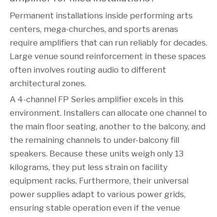
Permanent installations inside performing arts
centers, mega-churches, and sports arenas
require amplifiers that can run reliably for decades.
Large venue sound reinforcement in these spaces
often involves routing audio to different
architectural zones.
A 4-channel FP Series amplifier excels in this
environment. Installers can allocate one channel to
the main floor seating, another to the balcony, and
the remaining channels to under-balcony fill
speakers. Because these units weigh only 13
kilograms, they put less strain on facility
equipment racks. Furthermore, their universal
power supplies adapt to various power grids,
ensuring stable operation even if the venue