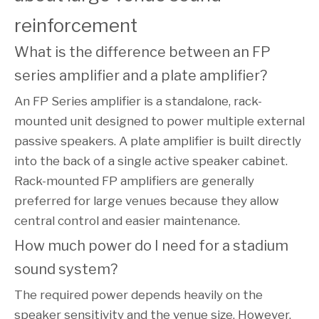
reinforcement
What is the difference between an FP 
series amplifier and a plate amplifier?
An FP Series amplifier is a standalone, rack-
mounted unit designed to power multiple external
passive speakers. A plate amplifier is built directly
into the back of a single active speaker cabinet.
Rack-mounted FP amplifiers are generally
preferred for large venues because they allow
central control and easier maintenance.
How much power do I need for a stadium 
sound system?
The required power depends heavily on the
speaker sensitivity and the venue size. However,