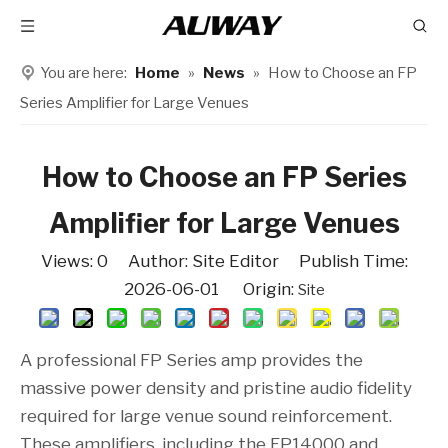
You are here:
Home
»
News
»
How to Choose an FP
Series Amplifier for Large Venues
How to Choose an FP Series
Amplifier for Large Venues
Views:
0
Author: Site Editor Publish Time:
2026-06-01 Origin:
Site
A professional FP Series amp provides the
massive power density and pristine audio fidelity
required for large venue sound reinforcement.
These amplifiers, including the FP14000 and