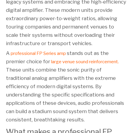
legacy systems and embracing the high-efficiency
digital amplifier. These modern units provide
extraordinary power-to-weight ratios, allowing
touring companies and permanent venues to
scale their systems without overloading their
infrastructure or transport vehicles.
A
stands out as the
professional FP Series amp
premier choice for
.
large venue sound reinforcement
These units combine the sonic purity of
traditional analog amplifiers with the extreme
efficiency of modern digital systems. By
understanding the specific specifications and
applications of these devices, audio professionals
can build a stadium sound system that delivers
consistent, breathtaking results.
What makes a professional FP 