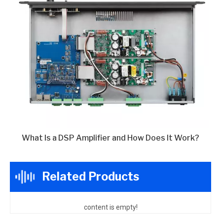
What Is a DSP Amplifier and How Does It Work?
Related Products
content is empty!