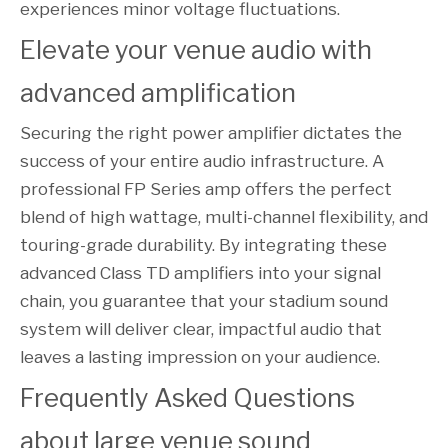
experiences minor voltage fluctuations.
Elevate your venue audio with 
advanced amplification
Securing the right power amplifier dictates the
success of your entire audio infrastructure. A
professional FP Series amp offers the perfect
blend of high wattage, multi-channel flexibility, and
touring-grade durability. By integrating these
advanced Class TD amplifiers into your signal
chain, you guarantee that your stadium sound
system will deliver clear, impactful audio that
leaves a lasting impression on your audience.
Frequently Asked Questions 
about large venue sound 