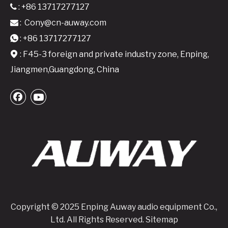
: +86 13717277127

:
Cony@cn-auway.com

: +86 13717277127

: F45-3 foreign and private industry zone, Enping,

Jiangmen,Guangdong, China
Copyright © 2025 Enping Auway audio equipment Co.,
Ltd. All Rights Reserved.
Sitemap