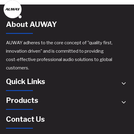
About AUWAY
AUWAY adheres to the core concept of "quality first,
innovation driven" and is committed to providing
cost-effective professional audio solutions to global
customers.
Quick Links
Products
Contact Us