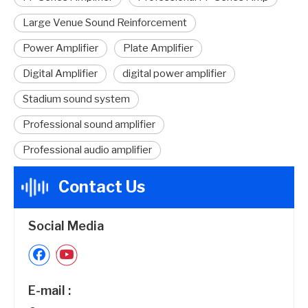
Large Venue Sound Reinforcement
Power Amplifier
Plate Amplifier
Digital Amplifier
digital power amplifier
Stadium sound system
Professional sound amplifier
Professional audio amplifier
Contact Us
Social Media
E-mail :