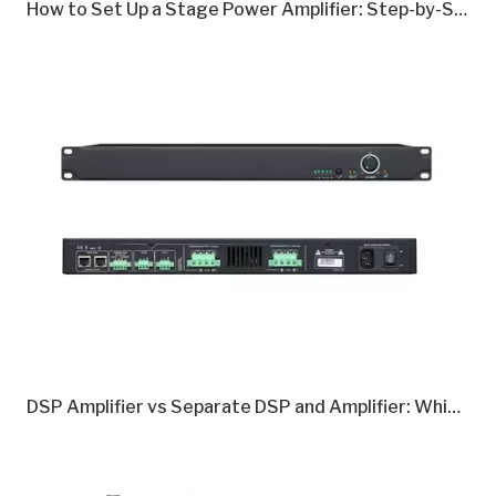
How to Set Up a Stage Power Amplifier: Step-by-Step Guide
DSP Amplifier vs Separate DSP and Amplifier: Which Is Better in 2026?