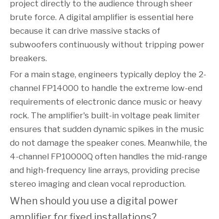
project directly to the audience through sheer
brute force. A digital amplifier is essential here
because it can drive massive stacks of
subwoofers continuously without tripping power
breakers.
For a main stage, engineers typically deploy the 2-
channel FP14000 to handle the extreme low-end
requirements of electronic dance music or heavy
rock. The amplifier's built-in voltage peak limiter
ensures that sudden dynamic spikes in the music
do not damage the speaker cones. Meanwhile, the
4-channel FP10000Q often handles the mid-range
and high-frequency line arrays, providing precise
stereo imaging and clean vocal reproduction.
When should you use a digital power 
amplifier for fixed installations?