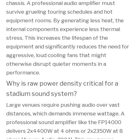
chassis. A professional audio amplifier must
survive grueling touring schedules and hot
equipment rooms. By generating less heat, the
internal components experience less thermal
stress. This increases the lifespan of the
equipment and significantly reduces the need for
aggressive, loud cooling fans that might
otherwise disrupt quieter moments in a
performance.
Why is raw power density critical for a 
stadium sound system?
Large venues require pushing audio over vast
distances, which demands immense wattage. A
professional sound amplifier like the FP14000
delivers 2x4400W at 4 ohms or 2x2350W at 8