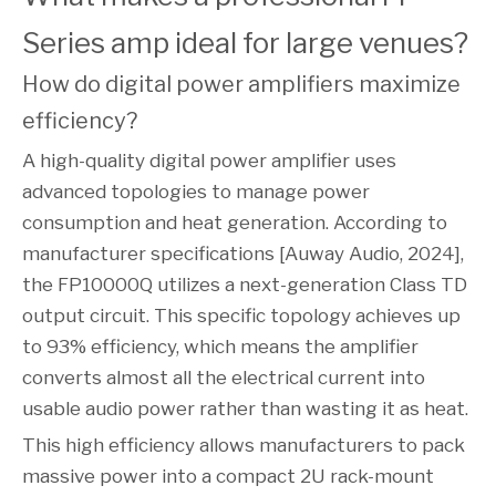
Series amp ideal for large venues?
How do digital power amplifiers maximize 
efficiency?
A high-quality digital power amplifier uses
advanced topologies to manage power
consumption and heat generation. According to
manufacturer specifications [Auway Audio, 2024],
the FP10000Q utilizes a next-generation Class TD
output circuit. This specific topology achieves up
to 93% efficiency, which means the amplifier
converts almost all the electrical current into
usable audio power rather than wasting it as heat.
This high efficiency allows manufacturers to pack
massive power into a compact 2U rack-mount