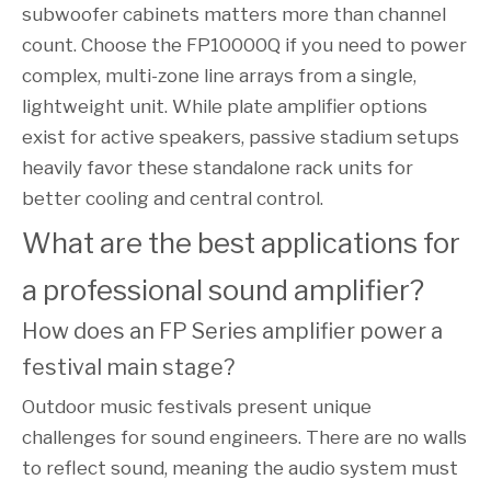
subwoofer cabinets matters more than channel
count. Choose the FP10000Q if you need to power
complex, multi-zone line arrays from a single,
lightweight unit. While plate amplifier options
exist for active speakers, passive stadium setups
heavily favor these standalone rack units for
better cooling and central control.
What are the best applications for 
a professional sound amplifier?
How does an FP Series amplifier power a 
festival main stage?
Outdoor music festivals present unique
challenges for sound engineers. There are no walls
to reflect sound, meaning the audio system must