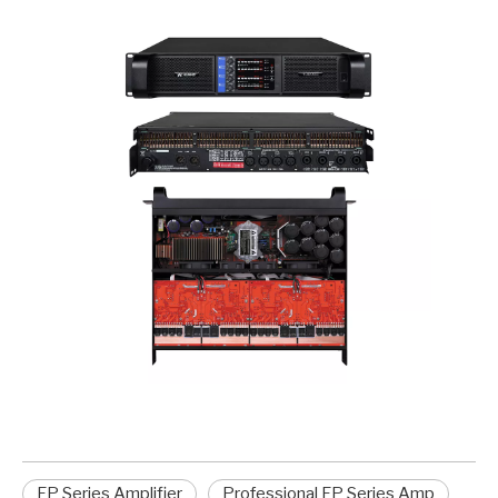
FP Series Amplifier
Professional FP Series Amp