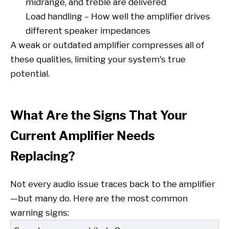
midrange, and treble are delivered
Load handling – How well the amplifier drives
different speaker impedances
A weak or outdated amplifier compresses all of
these qualities, limiting your system's true
potential.
What Are the Signs That Your
Current Amplifier Needs
Replacing?
Not every audio issue traces back to the amplifier
—but many do. Here are the most common
warning signs: