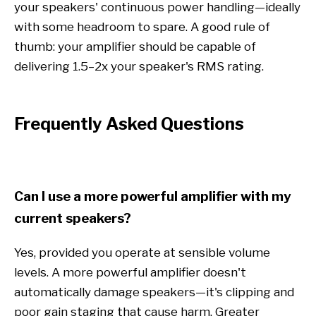
your speakers' continuous power handling—ideally
with some headroom to spare. A good rule of
thumb: your amplifier should be capable of
delivering 1.5–2x your speaker's RMS rating.
Frequently Asked Questions
Can I use a more powerful amplifier with my
current speakers?
Yes, provided you operate at sensible volume
levels. A more powerful amplifier doesn't
automatically damage speakers—it's clipping and
poor gain staging that cause harm. Greater