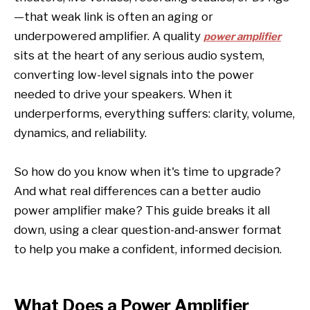
—that weak link is often an aging or
underpowered amplifier. A quality
power amplifier
sits at the heart of any serious audio system,
converting low-level signals into the power
needed to drive your speakers. When it
underperforms, everything suffers: clarity, volume,
dynamics, and reliability.
So how do you know when it's time to upgrade?
And what real differences can a better audio
power amplifier make? This guide breaks it all
down, using a clear question-and-answer format
to help you make a confident, informed decision.
What Does a Power Amplifier