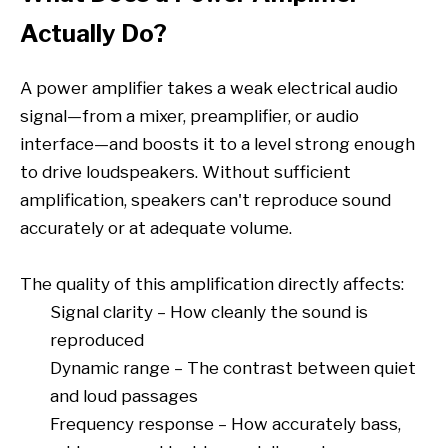
Actually Do?
A power amplifier takes a weak electrical audio
signal—from a mixer, preamplifier, or audio
interface—and boosts it to a level strong enough
to drive loudspeakers. Without sufficient
amplification, speakers can't reproduce sound
accurately or at adequate volume.
The quality of this amplification directly affects:
Signal clarity – How cleanly the sound is
reproduced
Dynamic range – The contrast between quiet
and loud passages
Frequency response – How accurately bass,