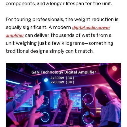
components, and a longer lifespan for the unit.
For touring professionals, the weight reduction is
equally significant. A modern
digital audio power
can deliver thousands of watts from a
amplifier
unit weighing just a few kilograms—something
traditional designs simply can't match.