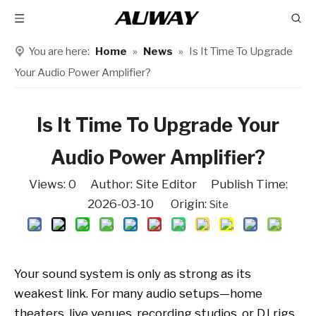
You are here:
Home
»
News
»
Is It Time To Upgrade
Your Audio Power Amplifier?
Is It Time To Upgrade Your
Audio Power Amplifier?
Views:
0
Author: Site Editor Publish Time:
2026-03-10 Origin:
Site
Your sound system is only as strong as its
weakest link. For many audio setups—home
theaters, live venues, recording studios, or DJ rigs