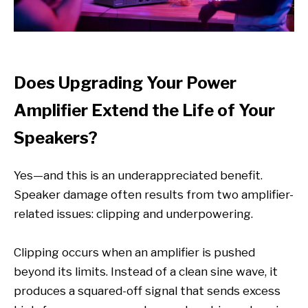
Does Upgrading Your Power
Amplifier Extend the Life of Your
Speakers?
Yes—and this is an underappreciated benefit.
Speaker damage often results from two amplifier-
related issues: clipping and underpowering.
Clipping occurs when an amplifier is pushed
beyond its limits. Instead of a clean sine wave, it
produces a squared-off signal that sends excess