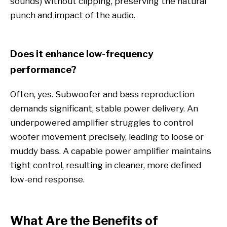
sounds) without clipping, preserving the natural
punch and impact of the audio.
Does it enhance low-frequency
performance?
Often, yes. Subwoofer and bass reproduction
demands significant, stable power delivery. An
underpowered amplifier struggles to control
woofer movement precisely, leading to loose or
muddy bass. A capable power amplifier maintains
tight control, resulting in cleaner, more defined
low-end response.
What Are the Benefits of