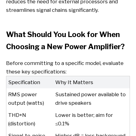
reduces the need for external processors and
streamlines signal chains significantly.
What Should You Look for When
Choosing a New Power Amplifier?
Before committing to a specific model, evaluate
these key specifications:
Specification
Why It Matters
RMS power
Sustained power available to
output (watts)
drive speakers
THD+N
Lower is better; aim for
(distortion)
≤0.1%
Signal-to-noise
Higher dB = less background