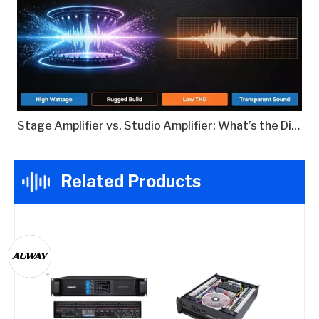
Stage Amplifier vs. Studio Amplifier: What’s the Difference?
Related Products