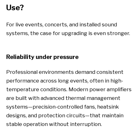
Use?
For live events, concerts, and installed sound
systems, the case for upgrading is even stronger.
Reliability under pressure
Professional environments demand consistent
performance across long events, often in high-
temperature conditions. Modern power amplifiers
are built with advanced thermal management
systems—precision-controlled fans, heatsink
designs, and protection circuits—that maintain
stable operation without interruption.