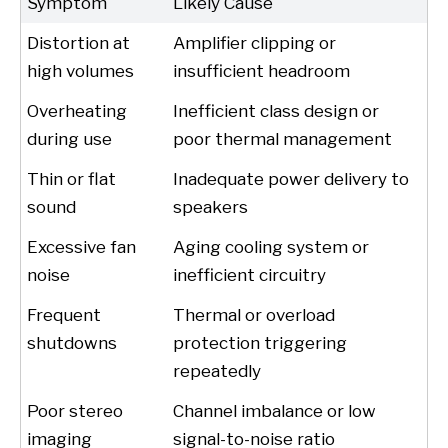
Symptom
Likely Cause
Distortion at
Amplifier clipping or
high volumes
insufficient headroom
Overheating
Inefficient class design or
during use
poor thermal management
Thin or flat
Inadequate power delivery to
sound
speakers
Excessive fan
Aging cooling system or
noise
inefficient circuitry
Frequent
Thermal or overload
shutdowns
protection triggering
repeatedly
Poor stereo
Channel imbalance or low
imaging
signal-to-noise ratio