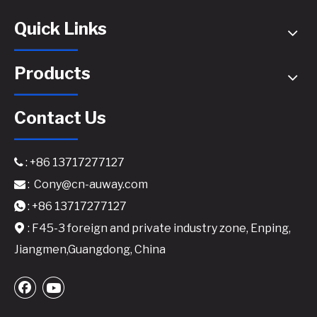
Quick Links
Products
Contact Us
: +86 13717277127

:
Cony@cn-auway.com

1000W GaN Amplifier for High Efficiency​
DP-10000 4x1350W @8ohm with DSP Class TD Digital Power Amplifier
: +86 13717277127

: F45-3 foreign and private industry zone, Enping,

Jiangmen,Guangdong, China