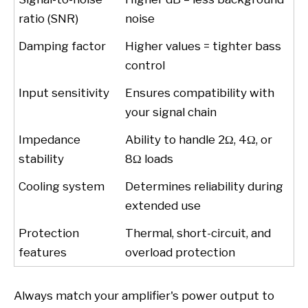
ratio (SNR)
noise
Damping factor
Higher values = tighter bass
control
Input sensitivity
Ensures compatibility with
your signal chain
Impedance
Ability to handle 2Ω, 4Ω, or
stability
8Ω loads
Cooling system
Determines reliability during
extended use
Protection
Thermal, short-circuit, and
features
overload protection
Always match your amplifier's power output to