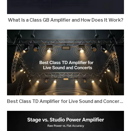
What Is a Class GB Amplifier and How Does It Work?
Best Class TD Amplifier for Live Sound and Concerts