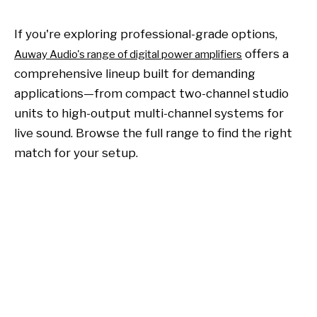
If you're exploring professional-grade options,
offers a
Auway Audio's range of digital power amplifiers
comprehensive lineup built for demanding
applications—from compact two-channel studio
units to high-output multi-channel systems for
live sound. Browse the full range to find the right
match for your setup.
Power amplifier
audio power amplifier
digital audio power amplifier