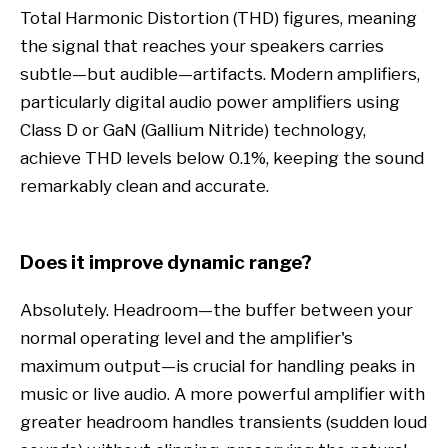
Total Harmonic Distortion (THD) figures, meaning
the signal that reaches your speakers carries
subtle—but audible—artifacts. Modern amplifiers,
particularly digital audio power amplifiers using
Class D or GaN (Gallium Nitride) technology,
achieve THD levels below 0.1%, keeping the sound
remarkably clean and accurate.
Does it improve dynamic range?
Absolutely. Headroom—the buffer between your
normal operating level and the amplifier's
maximum output—is crucial for handling peaks in
music or live audio. A more powerful amplifier with
greater headroom handles transients (sudden loud