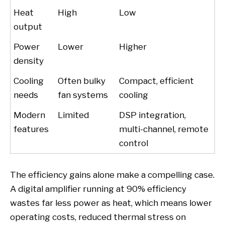
Heat
High
Low
output
Power
Lower
Higher
density
Cooling
Often bulky
Compact, efficient
needs
fan systems
cooling
Modern
Limited
DSP integration,
features
multi-channel, remote
control
The efficiency gains alone make a compelling case.
A digital amplifier running at 90% efficiency
wastes far less power as heat, which means lower
operating costs, reduced thermal stress on