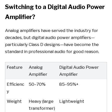
Switching to a Digital Audio Power
Amplifier?
Analog amplifiers have served the industry for
decades, but digital audio power amplifiers—
particularly Class D designs—have become the
standard in professional audio for good reason.
Feature
Analog
Digital Audio Power
Amplifier
Amplifier
Efficienc
50–70%
85–95%+
y
Weight
Heavy (large
Lightweight
transformer)