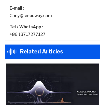
E-mail :
Cony@cn-auway.com
Tel / WhatsApp :
+86 13717277127
Related Articles