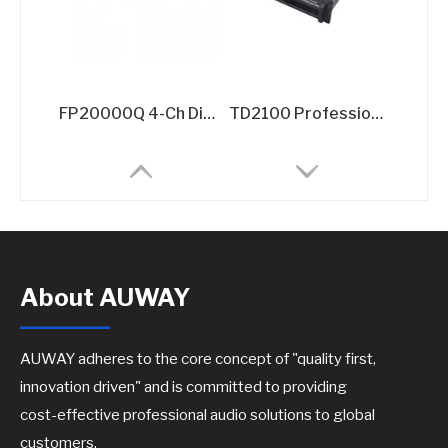
FP20000Q 4-Ch Digital Amplifier​
TD2100 Professional TD-Class Power Amplifier - 2x2100W @8Ω High-Efficiency Touring Amplifier
About AUWAY
AUWAY adheres to the core concept of "quality first,
innovation driven" and is committed to providing
cost-effective professional audio solutions to global
D2400 2 CH Class D Professional Audio Subwoofer Power Amplifier
2x1300W GaN Amplifier for Performances​
customers.