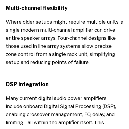
Multi-channel flexibility
Where older setups might require multiple units, a
single modern multi-channel amplifier can drive
entire speaker arrays. Four-channel designs like
those used in line array systems allow precise
zone control from a single rack unit, simplifying
setup and reducing points of failure.
DSP integration
Many current digital audio power amplifiers
include onboard Digital Signal Processing (DSP),
enabling crossover management, EQ, delay, and
limiting—all within the amplifier itself. This