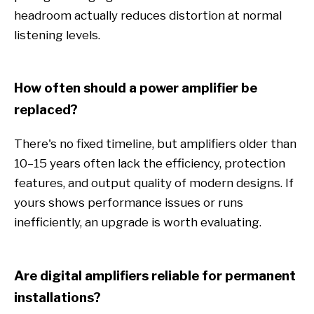
headroom actually reduces distortion at normal
listening levels.
How often should a power amplifier be
replaced?
There's no fixed timeline, but amplifiers older than
10–15 years often lack the efficiency, protection
features, and output quality of modern designs. If
yours shows performance issues or runs
inefficiently, an upgrade is worth evaluating.
Are digital amplifiers reliable for permanent
installations?