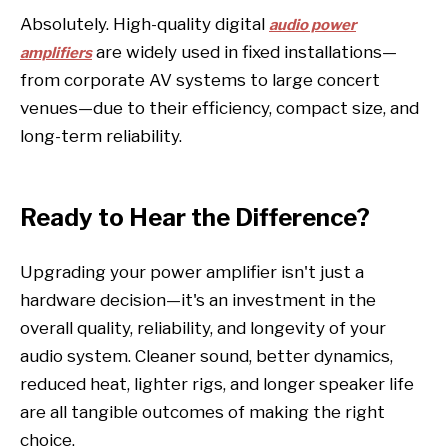
Absolutely. High-quality digital
audio power
are widely used in fixed installations—
amplifiers
from corporate AV systems to large concert
venues—due to their efficiency, compact size, and
long-term reliability.
Ready to Hear the Difference?
Upgrading your power amplifier isn't just a
hardware decision—it's an investment in the
overall quality, reliability, and longevity of your
audio system. Cleaner sound, better dynamics,
reduced heat, lighter rigs, and longer speaker life
are all tangible outcomes of making the right
choice.