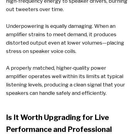
high-frequency energy to speaker drivers, burning
out tweeters over time.
Underpowering is equally damaging. When an
amplifier strains to meet demand, it produces
distorted output even at lower volumes—placing
stress on speaker voice coils.
A properly matched, higher-quality power
amplifier operates well within its limits at typical
listening levels, producing a clean signal that your
speakers can handle safely and efficiently.
Is It Worth Upgrading for Live
Performance and Professional