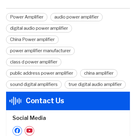
Power Amplifier
audio power amplifier
digital audio power amplifier
China Power amplifier
power amplifier manufacturer
class d power amplifier
public address power amplifier
china amplifier
sound digital amplifiers
true digital audio amplifier
Contact Us
Social Media