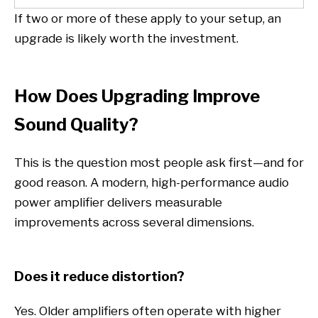
If two or more of these apply to your setup, an
upgrade is likely worth the investment.
How Does Upgrading Improve
Sound Quality?
This is the question most people ask first—and for
good reason. A modern, high-performance audio
power amplifier delivers measurable
improvements across several dimensions.
Does it reduce distortion?
Yes. Older amplifiers often operate with higher