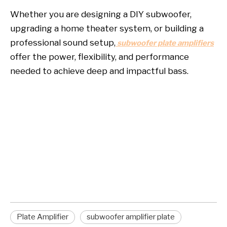
Whether you are designing a DIY subwoofer,
upgrading a home theater system, or building a
professional sound setup,
subwoofer plate amplifiers
offer the power, flexibility, and performance
needed to achieve deep and impactful bass.
plate amplifier
subwoofer amplifier plate
subwoofer plate amplifiers
Plate Amplifier
subwoofer amplifier plate