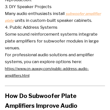
3. DIY Speaker Projects
Many audio enthusiasts install
subwoofer amplifier
units in custom-built speaker cabinets.
plate
4. Public Address Systems
Some sound reinforcement systems integrate
plate amplifiers for subwoofer modules in large
venues.
For professional audio solutions and amplifier
systems, you can explore options here:
https://www.cn-auway.com/public-address-audio-
amplifiers.html
How Do Subwoofer Plate
Amplifiers Improve Audio