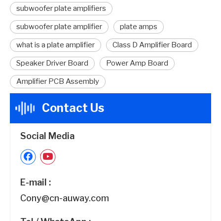
subwoofer plate amplifiers
subwoofer plate amplifier
plate amps
what is a plate amplifier
Class D Amplifier Board
Speaker Driver Board
Power Amp Board
Amplifier PCB Assembly
Contact Us
Social Media
E-mail :
Cony@cn-auway.com