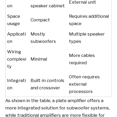
External unit
on
speaker cabinet
Space
Requires additional
Compact
usage
space
Applicati
Mostly
Multiple speaker
on
subwoofers
types
Wiring
More cables
complexi
Minimal
required
ty
Often requires
Integrati
Built-in controls
external
on
and crossover
processors
As shown in the table, a plate amplifier offers a
more integrated solution for subwoofer systems,
while traditional amplifiers are more flexible for