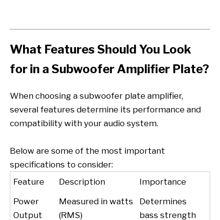
What Features Should You Look
for in a Subwoofer Amplifier Plate?
When choosing a subwoofer plate amplifier,
several features determine its performance and
compatibility with your audio system.
Below are some of the most important
specifications to consider:
Feature
Description
Importance
Power
Measured in watts
Determines
Output
(RMS)
bass strength