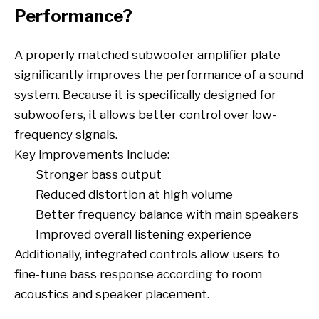
Performance?
A properly matched subwoofer amplifier plate
significantly improves the performance of a sound
system. Because it is specifically designed for
subwoofers, it allows better control over low-
frequency signals.
Key improvements include:
Stronger bass output
Reduced distortion at high volume
Better frequency balance with main speakers
Improved overall listening experience
Additionally, integrated controls allow users to
fine-tune bass response according to room
acoustics and speaker placement.