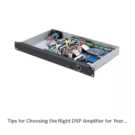
Tips for Choosing the Right DSP Amplifier for Your Needs