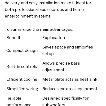
delivery, and easy installation make it ideal for
both professional audio setups and home
entertainment systems.
To summarize the main advantages:
Benefit
Explanation
Saves space and simplifies
Compact design
setup
Allows precise bass
Built-in controls
adjustment
Efficient cooling
Metal plate acts as heat sink
Simplified wiring
Reduces external equipment
Reliable
Designed specifically for
performance
subwoofers