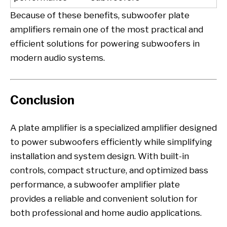
Because of these benefits, subwoofer plate
amplifiers remain one of the most practical and
efficient solutions for powering subwoofers in
modern audio systems.
Conclusion
A plate amplifier is a specialized amplifier designed
to power subwoofers efficiently while simplifying
installation and system design. With built-in
controls, compact structure, and optimized bass
performance, a subwoofer amplifier plate
provides a reliable and convenient solution for
both professional and home audio applications.