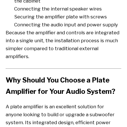
the cabinet
Connecting the internal speaker wires
Securing the amplifier plate with screws
Connecting the audio input and power supply
Because the amplifier and controls are integrated
into a single unit, the installation process is much
simpler compared to traditional external
amplifiers.
Why Should You Choose a Plate
Amplifier for Your Audio System?
A plate amplifier is an excellent solution for
anyone looking to build or upgrade a subwoofer
system. Its integrated design, efficient power