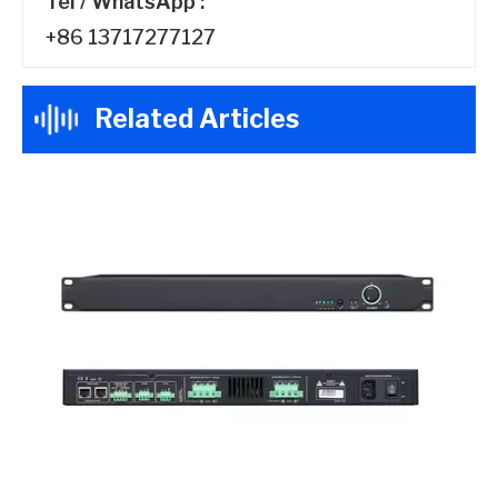
Tel / WhatsApp :
+86 13717277127
Related Articles