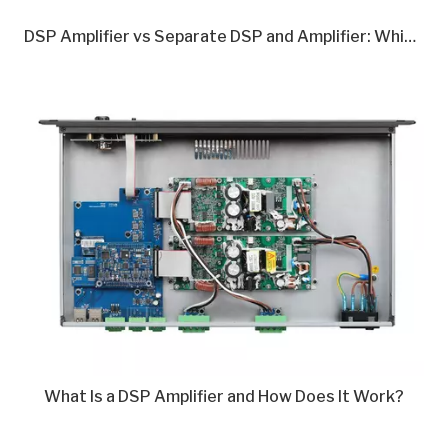
DSP Amplifier vs Separate DSP and Amplifier: Which Is Better in 2026?
What Is a DSP Amplifier and How Does It Work?