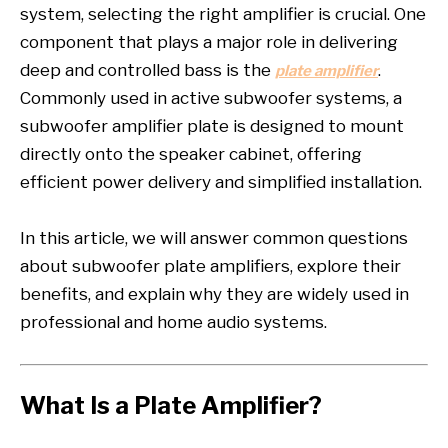
system, selecting the right amplifier is crucial. One
component that plays a major role in delivering
deep and controlled bass is the
.
plate amplifier
Commonly used in active subwoofer systems, a
subwoofer amplifier plate is designed to mount
directly onto the speaker cabinet, offering
efficient power delivery and simplified installation.
In this article, we will answer common questions
about subwoofer plate amplifiers, explore their
benefits, and explain why they are widely used in
professional and home audio systems.
What Is a Plate Amplifier?