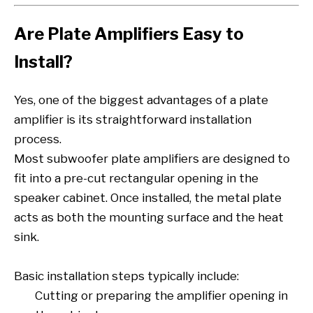
Are Plate Amplifiers Easy to
Install?
Yes, one of the biggest advantages of a plate
amplifier is its straightforward installation
process.
Most subwoofer plate amplifiers are designed to
fit into a pre-cut rectangular opening in the
speaker cabinet. Once installed, the metal plate
acts as both the mounting surface and the heat
sink.
Basic installation steps typically include:
Cutting or preparing the amplifier opening in