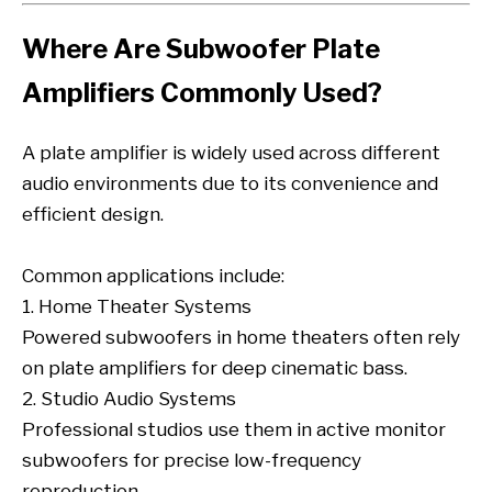
Where Are Subwoofer Plate
Amplifiers Commonly Used?
A plate amplifier is widely used across different
audio environments due to its convenience and
efficient design.
Common applications include:
1. Home Theater Systems
Powered subwoofers in home theaters often rely
on plate amplifiers for deep cinematic bass.
2. Studio Audio Systems
Professional studios use them in active monitor
subwoofers for precise low-frequency
reproduction.