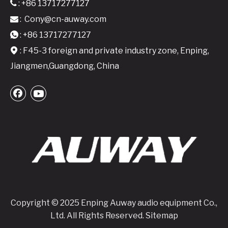
: +86 13717277127

:
Cony@cn-auway.com

A24 Active Speaker Amplifier Board-2x400W Class D DSP-Integrated Module
A26 Active Speaker Amplifier Board - 2x600W Class D DSP-Integrated Module
: +86 13717277127

: F45-3 foreign and private industry zone, Enping,

Jiangmen,Guangdong, China
Copyright © 2025 Enping Auway audio equipment Co.,
Ltd. All Rights Reserved.
Sitemap