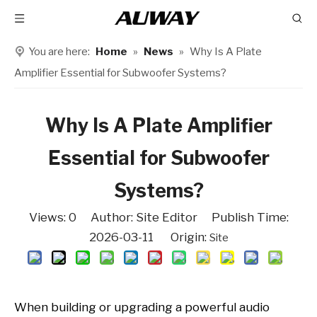
You are here:
Home
»
News
»
Why Is A Plate
Amplifier Essential for Subwoofer Systems?
Why Is A Plate Amplifier
Essential for Subwoofer
Systems?
Views:
0
Author: Site Editor Publish Time:
2026-03-11 Origin:
Site
When building or upgrading a powerful audio