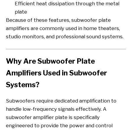
Efficient heat dissipation through the metal
plate
Because of these features, subwoofer plate
amplifiers are commonly used in home theaters,
studio monitors, and professional sound systems.
Why Are Subwoofer Plate
Amplifiers Used in Subwoofer
Systems?
Subwoofers require dedicated amplification to
handle low-frequency signals effectively. A
subwoofer amplifier plate is specifically
engineered to provide the power and control