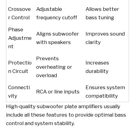
Crossove
Adjustable
Allows better
r Control
frequency cutoff
bass tuning
Phase
Aligns subwoofer
Improves sound
Adjustme
with speakers
clarity
nt
Prevents
Protectio
Increases
overheating or
n Circuit
durability
overload
Connecti
Ensures system
RCA or line inputs
vity
compatibility
High-quality subwoofer plate amplifiers usually
include all these features to provide optimal bass
control and system stability.