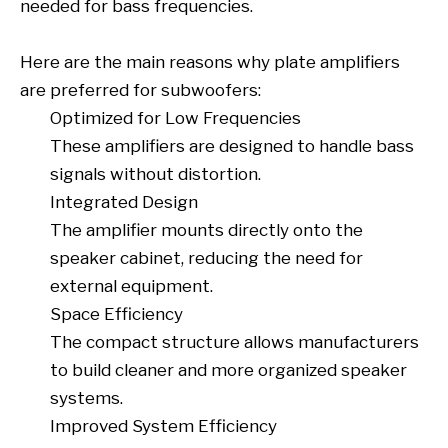
needed for bass frequencies.
Here are the main reasons why plate amplifiers
are preferred for subwoofers:
Optimized for Low Frequencies
These amplifiers are designed to handle bass
signals without distortion.
Integrated Design
The amplifier mounts directly onto the
speaker cabinet, reducing the need for
external equipment.
Space Efficiency
The compact structure allows manufacturers
to build cleaner and more organized speaker
systems.
Improved System Efficiency