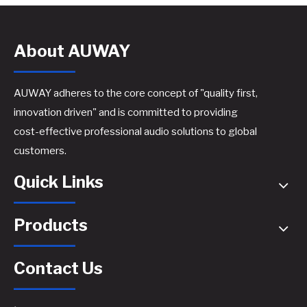
About AUWAY
AUWAY adheres to the core concept of "quality first,
innovation driven" and is committed to providing
cost-effective professional audio solutions to global
A44 Active Speaker Amplifier Board​
A46 Active Speaker Amplifier Board​
customers.
Quick Links
Products
Contact Us