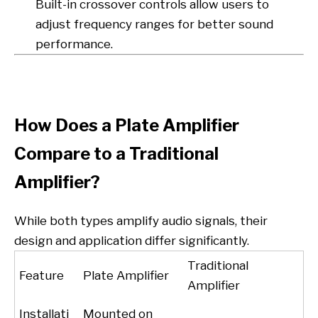
Built-in crossover controls allow users to
adjust frequency ranges for better sound
performance.
How Does a Plate Amplifier
Compare to a Traditional
Amplifier?
While both types amplify audio signals, their
design and application differ significantly.
Traditional
Feature
Plate Amplifier
Amplifier
Installati
Mounted on