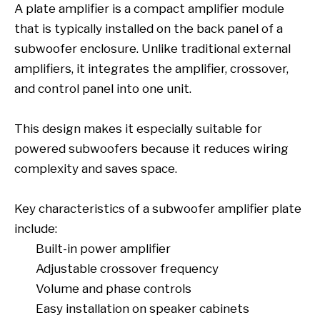
A plate amplifier is a compact amplifier module
that is typically installed on the back panel of a
subwoofer enclosure. Unlike traditional external
amplifiers, it integrates the amplifier, crossover,
and control panel into one unit.
This design makes it especially suitable for
powered subwoofers because it reduces wiring
complexity and saves space.
Key characteristics of a subwoofer amplifier plate
include:
Built-in power amplifier
Adjustable crossover frequency
Volume and phase controls
Easy installation on speaker cabinets