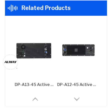
Related Products
DP-A13-45 Active Speaker Amplifier Board – 2x500W + 1500W @8Ω 3-Channel DSP Amplifier Module
DP-A12-45 Active Speaker Amplifier Board – 2x500W @8Ω DSP-Integrated Class D Module