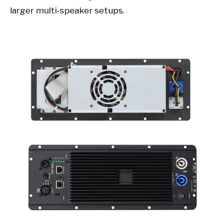
larger multi-speaker setups.