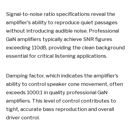
Signal-to-noise ratio specifications reveal the
amplifier's ability to reproduce quiet passages
without introducing audible noise. Professional
GaN amplifiers typically achieve SNR figures
exceeding 110dB, providing the clean background
essential for critical listening applications.
Damping factor, which indicates the amplifier's
ability to control speaker cone movement, often
exceeds 1000:1 in quality professional GaN
amplifiers. This level of control contributes to
tight, accurate bass reproduction and overall
driver control.