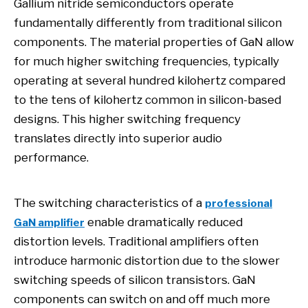
Gallium nitride semiconductors operate
fundamentally differently from traditional silicon
components. The material properties of GaN allow
for much higher switching frequencies, typically
operating at several hundred kilohertz compared
to the tens of kilohertz common in silicon-based
designs. This higher switching frequency
translates directly into superior audio
performance.
The switching characteristics of a
professional
enable dramatically reduced
GaN amplifier
distortion levels. Traditional amplifiers often
introduce harmonic distortion due to the slower
switching speeds of silicon transistors. GaN
components can switch on and off much more