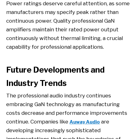
Power ratings deserve careful attention, as some
manufacturers may specify peak rather than
continuous power. Quality professional GaN
amplifiers maintain their rated power output
continuously without thermal limiting, a crucial
capability for professional applications.
Future Developments and
Industry Trends
The professional audio industry continues
embracing GaN technology as manufacturing
costs decrease and performance improvements
continue. Companies like
are
Auway Audio
developing increasingly sophisticated