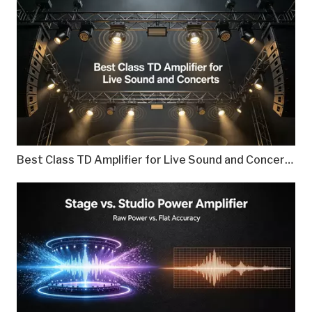
Best Class TD Amplifier for Live Sound and Concerts