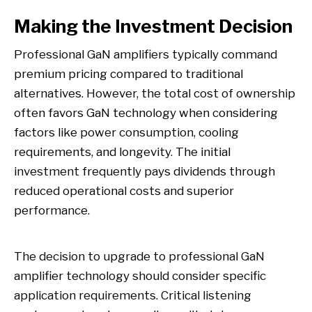
Making the Investment Decision
Professional GaN amplifiers typically command
premium pricing compared to traditional
alternatives. However, the total cost of ownership
often favors GaN technology when considering
factors like power consumption, cooling
requirements, and longevity. The initial
investment frequently pays dividends through
reduced operational costs and superior
performance.
The decision to upgrade to professional GaN
amplifier technology should consider specific
application requirements. Critical listening