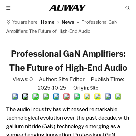
You are here:
Home
»
News
»
Professional GaN
Amplifiers: The Future of High-End Audio
Professional GaN Amplifiers:
The Future of High-End Audio
Views:
0
Author: Site Editor Publish Time:
2025-10-25 Origin:
Site
The audio industry has witnessed remarkable
technological evolution over the past decade, with
gallium nitride (GaN) technology emerging as a
game-changing innovation. Professional GaN