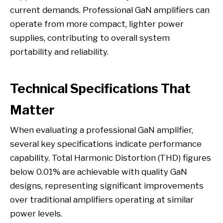
current demands. Professional GaN amplifiers can
operate from more compact, lighter power
supplies, contributing to overall system
portability and reliability.
Technical Specifications That
Matter
When evaluating a professional GaN amplifier,
several key specifications indicate performance
capability. Total Harmonic Distortion (THD) figures
below 0.01% are achievable with quality GaN
designs, representing significant improvements
over traditional amplifiers operating at similar
power levels.