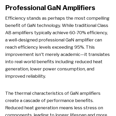
Professional GaN Amplifiers
Efficiency stands as perhaps the most compelling
benefit of GaN technology. While traditional Class
AB amplifiers typically achieve 60-70% efficiency,
a well-designed professional GaN amplifier can
reach efficiency levels exceeding 95%. This
improvement isn't merely academic—it translates
into real-world benefits including reduced heat
generation, lower power consumption, and
improved reliability.
The thermal characteristics of GaN amplifiers
create a cascade of performance benefits.
Reduced heat generation means less stress on
components, leading to longer lifespan and more