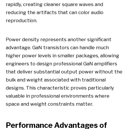
rapidly, creating cleaner square waves and
reducing the artifacts that can color audio
reproduction.
Power density represents another significant
advantage. GaN transistors can handle much
higher power levels in smaller packages, allowing
engineers to design professional GaN amplifiers
that deliver substantial output power without the
bulk and weight associated with traditional
designs. This characteristic proves particularly
valuable in professional environments where
space and weight constraints matter.
Performance Advantages of