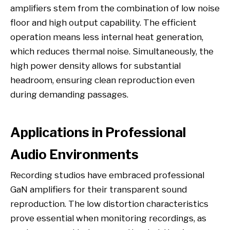
amplifiers stem from the combination of low noise
floor and high output capability. The efficient
operation means less internal heat generation,
which reduces thermal noise. Simultaneously, the
high power density allows for substantial
headroom, ensuring clean reproduction even
during demanding passages.
Applications in Professional
Audio Environments
Recording studios have embraced professional
GaN amplifiers for their transparent sound
reproduction. The low distortion characteristics
prove essential when monitoring recordings, as