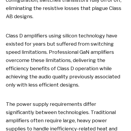
configuration, switches transistors fully on or off,
eliminating the resistive losses that plague Class
AB designs.
Class D amplifiers using silicon technology have
existed for years but suffered from switching
speed limitations. Professional GaN amplifiers
overcome these limitations, delivering the
efficiency benefits of Class D operation while
achieving the audio quality previously associated
only with less efficient designs.
The power supply requirements differ
significantly between technologies. Traditional
amplifiers often require large, heavy power
supplies to handle inefficiency-related heat and