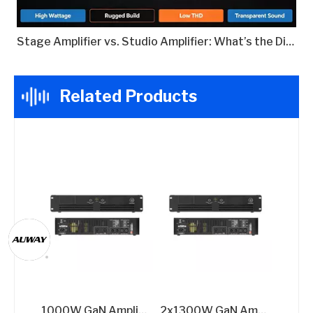
Stage Amplifier vs. Studio Amplifier: What’s the Difference?
Related Products
1000W GaN Amplifier for High Efficiency​
2x1300W GaN Amplifier for Performances​