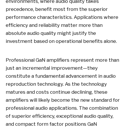
environments, where audio quality takes
precedence, benefit most from the superior
performance characteristics. Applications where
efficiency and reliability matter more than
absolute audio quality might justify the
investment based on operational benefits alone.
Professional GaN amplifiers represent more than
just an incremental improvement—they
constitute a fundamental advancement in audio
reproduction technology. As the technology
matures and costs continue declining, these
amplifiers will likely become the new standard for
professional audio applications. The combination
of superior efficiency, exceptional audio quality,
and compact form factor positions GaN