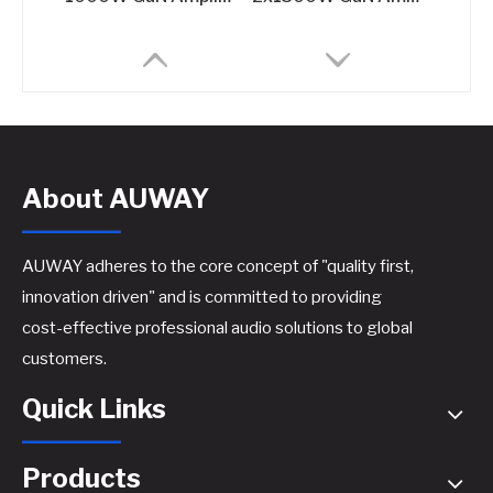
About AUWAY
AUWAY adheres to the core concept of "quality first,
innovation driven" and is committed to providing
cost-effective professional audio solutions to global
800W GaN Amplifier for Sound Systems​
customers.
Quick Links
Products