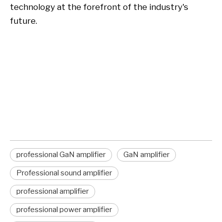
technology at the forefront of the industry's
future.
professional GaN amplifier
GaN amplifier
professional GaN amplifier
manufacturer
professional GaN amplifier
GaN amplifier
Professional sound amplifier
professional amplifier
professional power amplifier