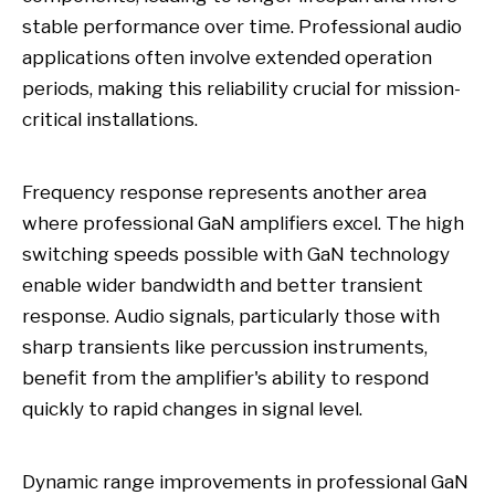
stable performance over time. Professional audio
applications often involve extended operation
periods, making this reliability crucial for mission-
critical installations.
Frequency response represents another area
where professional GaN amplifiers excel. The high
switching speeds possible with GaN technology
enable wider bandwidth and better transient
response. Audio signals, particularly those with
sharp transients like percussion instruments,
benefit from the amplifier's ability to respond
quickly to rapid changes in signal level.
Dynamic range improvements in professional GaN