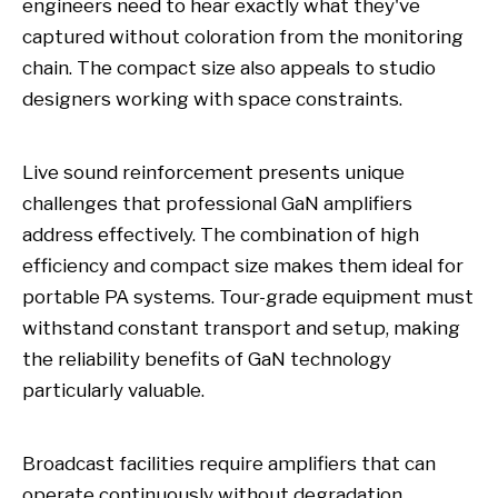
engineers need to hear exactly what they've
captured without coloration from the monitoring
chain. The compact size also appeals to studio
designers working with space constraints.
Live sound reinforcement presents unique
challenges that professional GaN amplifiers
address effectively. The combination of high
efficiency and compact size makes them ideal for
portable PA systems. Tour-grade equipment must
withstand constant transport and setup, making
the reliability benefits of GaN technology
particularly valuable.
Broadcast facilities require amplifiers that can
operate continuously without degradation.