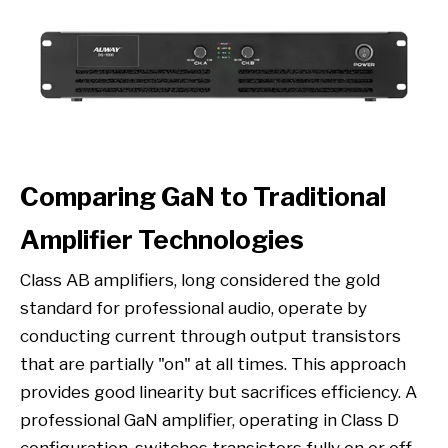
Comparing GaN to Traditional
Amplifier Technologies
Class AB amplifiers, long considered the gold
standard for professional audio, operate by
conducting current through output transistors
that are partially "on" at all times. This approach
provides good linearity but sacrifices efficiency. A
professional GaN amplifier, operating in Class D