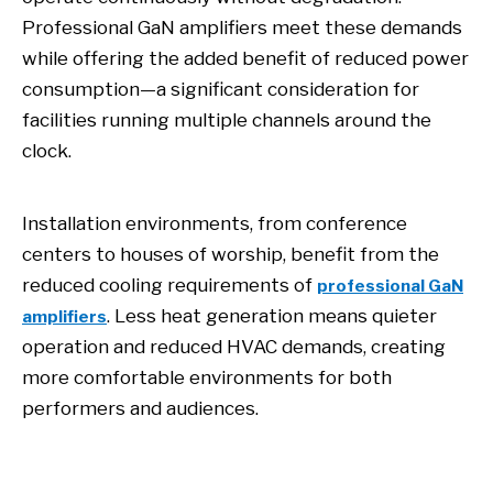
Professional GaN amplifiers meet these demands
while offering the added benefit of reduced power
consumption—a significant consideration for
facilities running multiple channels around the
clock.
Installation environments, from conference
centers to houses of worship, benefit from the
reduced cooling requirements of
professional GaN
. Less heat generation means quieter
amplifiers
operation and reduced HVAC demands, creating
more comfortable environments for both
performers and audiences.