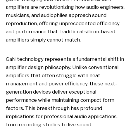
amplifiers are revolutionizing how audio engineers,
musicians, and audiophiles approach sound
reproduction, offering unprecedented efficiency
and performance that traditional silicon-based
amplifiers simply cannot match.
GaN technology represents a fundamental shift in
amplifier design philosophy. Unlike conventional
amplifiers that often struggle with heat
management and power efficiency, these next-
generation devices deliver exceptional
performance while maintaining compact form
factors. This breakthrough has profound
implications for professional audio applications,
from recording studios to live sound