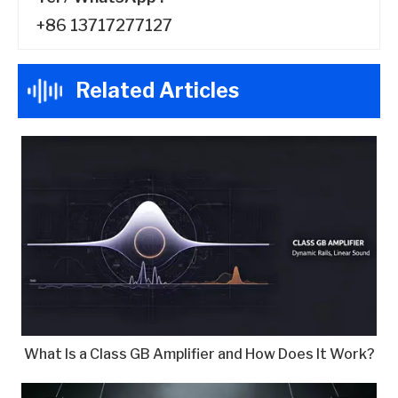
+86 13717277127
Related Articles
What Is a Class GB Amplifier and How Does It Work?