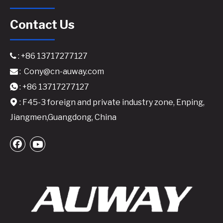
Contact Us
: +86 13717277127

:
Cony@cn-auway.com

: +86 13717277127

: F45-3 foreign and private industry zone, Enping,

Jiangmen,Guangdong, China