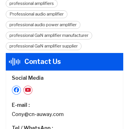
professional amplifiers
Professional audio amplifier
professional audio power amplifier
professional GaN amplifier manufacturer
professional GaN amplifier supplier
Contact Us
Social Media
E-mail :
Cony@cn-auway.com
Tel / WhatsApp :