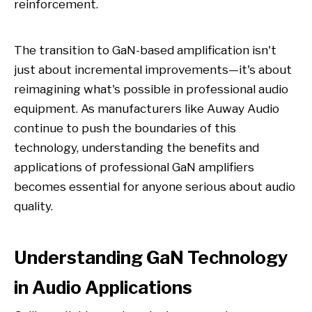
reinforcement.
The transition to GaN-based amplification isn't
just about incremental improvements—it's about
reimagining what's possible in professional audio
equipment. As manufacturers like Auway Audio
continue to push the boundaries of this
technology, understanding the benefits and
applications of professional GaN amplifiers
becomes essential for anyone serious about audio
quality.
Understanding GaN Technology
in Audio Applications