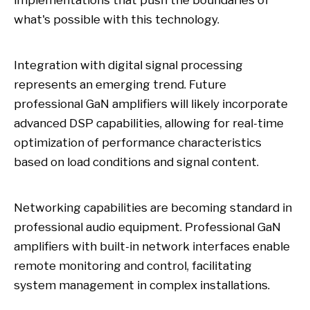
implementations that push the boundaries of
what's possible with this technology.
Integration with digital signal processing
represents an emerging trend. Future
professional GaN amplifiers will likely incorporate
advanced DSP capabilities, allowing for real-time
optimization of performance characteristics
based on load conditions and signal content.
Networking capabilities are becoming standard in
professional audio equipment. Professional GaN
amplifiers with built-in network interfaces enable
remote monitoring and control, facilitating
system management in complex installations.