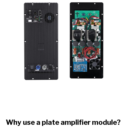
Why use a plate amplifier module?