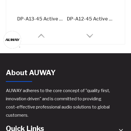
DP-A13-45 Active Speaker Amplifier Board – 2x500W + 1500W @8Ω 3-Channel DSP Amplifier Module
DP-A12-45 Active Speaker Amplifier Board – 2x500W @8Ω DSP-Integrated Class D Module
About AUWAY
AUWAY adheres to the core concept of "quality first,
innovation driven" and is committed to providing
cost-effective professional audio solutions to global
A44 Active Speaker Amplifier Board​
A46 Active Speaker Amplifier Board​
customers.
Quick Links