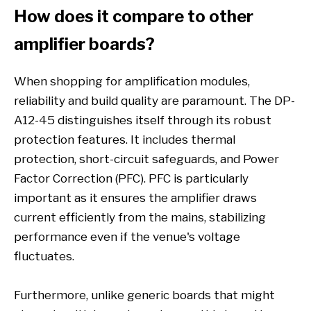
How does it compare to other
amplifier boards?
When shopping for amplification modules,
reliability and build quality are paramount. The DP-
A12-45 distinguishes itself through its robust
protection features. It includes thermal
protection, short-circuit safeguards, and Power
Factor Correction (PFC). PFC is particularly
important as it ensures the amplifier draws
current efficiently from the mains, stabilizing
performance even if the venue's voltage
fluctuates.
Furthermore, unlike generic boards that might