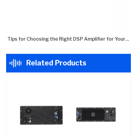
Tips for Choosing the Right DSP Amplifier for Your Needs
Related Products