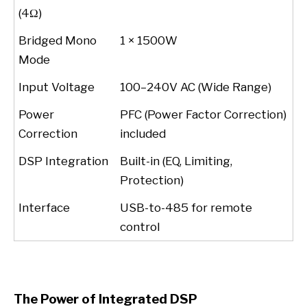
(4Ω)
Bridged Mono
1 × 1500W
Mode
Input Voltage
100–240V AC (Wide Range)
Power
PFC (Power Factor Correction)
Correction
included
DSP Integration
Built-in (EQ, Limiting,
Protection)
Interface
USB-to-485 for remote
control
The Power of Integrated DSP