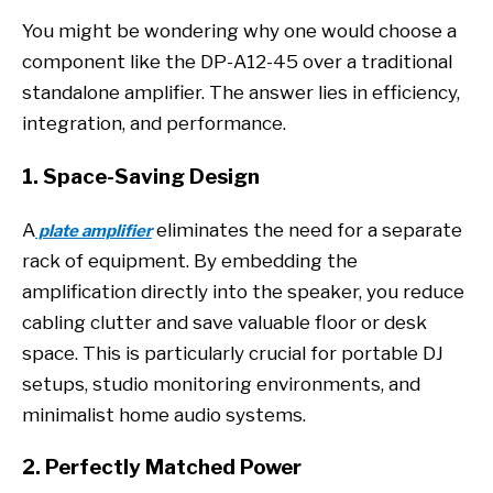
You might be wondering why one would choose a
component like the DP-A12-45 over a traditional
standalone amplifier. The answer lies in efficiency,
integration, and performance.
1. Space-Saving Design
A
eliminates the need for a separate
plate amplifier
rack of equipment. By embedding the
amplification directly into the speaker, you reduce
cabling clutter and save valuable floor or desk
space. This is particularly crucial for portable DJ
setups, studio monitoring environments, and
minimalist home audio systems.
2. Perfectly Matched Power