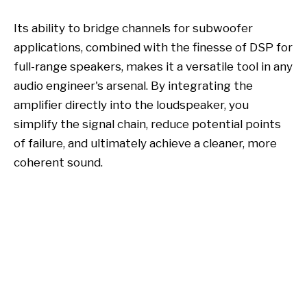
Its ability to bridge channels for subwoofer
applications, combined with the finesse of DSP for
full-range speakers, makes it a versatile tool in any
audio engineer's arsenal. By integrating the
amplifier directly into the loudspeaker, you
simplify the signal chain, reduce potential points
of failure, and ultimately achieve a cleaner, more
coherent sound.
plate amplifier
DP-A12-45 Active Speaker
Amplifier Board