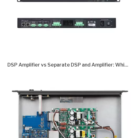
DSP Amplifier vs Separate DSP and Amplifier: Which Is Better in 2026?