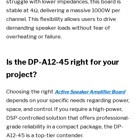
struggle with lower impedances, this board is
stable at 4Ω, delivering a massive 1000W per
channel. This flexibility allows users to drive
demanding speaker loads without fear of
overheating or failure.
Is the DP-A12-45 right for your
project?
Choosing the right
Active Speaker Amplifier Board
depends on your specific needs regarding power,
space, and control. If you require a high-power,
DSP-controlled solution that offers professional-
grade reliability in a compact package, the DP-
A12-45 is a top-tier contender.