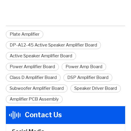
Active Speaker Amplifier Board
Plate Amplifier
DP-A12-45 Active Speaker Amplifier Board
Active Speaker Amplifier Board
Power Amplifier Board
Power Amp Board
Class D Amplifier Board
DSP Amplifier Board
Subwoofer Amplifier Board
Speaker Driver Board
Amplifier PCB Assembly
Contact Us