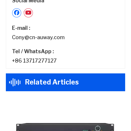
Social Media
E-mail :
Cony@cn-auway.com
Tel / WhatsApp :
+86 13717277127
Related Articles