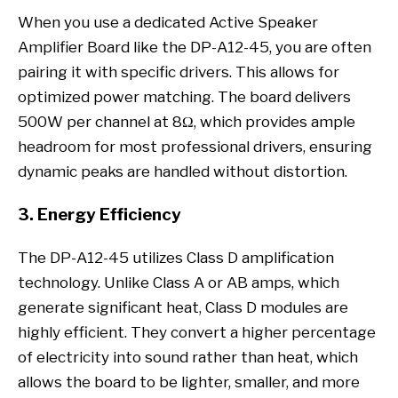
When you use a dedicated Active Speaker
Amplifier Board like the DP-A12-45, you are often
pairing it with specific drivers. This allows for
optimized power matching. The board delivers
500W per channel at 8Ω, which provides ample
headroom for most professional drivers, ensuring
dynamic peaks are handled without distortion.
3. Energy Efficiency
The DP-A12-45 utilizes Class D amplification
technology. Unlike Class A or AB amps, which
generate significant heat, Class D modules are
highly efficient. They convert a higher percentage
of electricity into sound rather than heat, which
allows the board to be lighter, smaller, and more