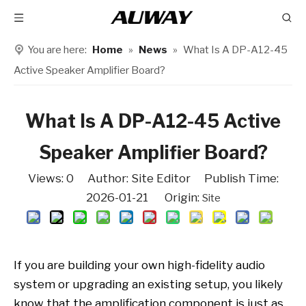
You are here:
Home
»
News
»
What Is A DP-A12-45
Active Speaker Amplifier Board?
What Is A DP-A12-45 Active
Speaker Amplifier Board?
Views:
0
Author: Site Editor Publish Time:
2026-01-21 Origin:
Site
If you are building your own high-fidelity audio
system or upgrading an existing setup, you likely
know that the amplification component is just as