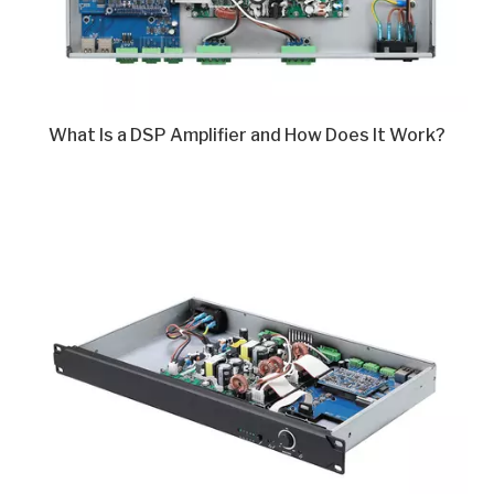
What Is a DSP Amplifier and How Does It Work?