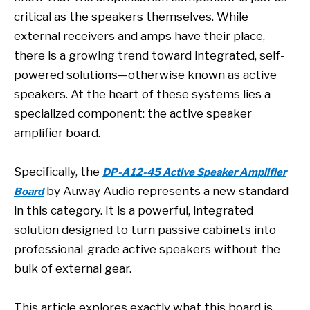
critical as the speakers themselves. While
external receivers and amps have their place,
there is a growing trend toward integrated, self-
powered solutions—otherwise known as active
speakers. At the heart of these systems lies a
specialized component: the active speaker
amplifier board.
Specifically, the
DP-A12-45 Active Speaker Amplifier
by Auway Audio represents a new standard
Board
in this category. It is a powerful, integrated
solution designed to turn passive cabinets into
professional-grade active speakers without the
bulk of external gear.
This article explores exactly what this board is,