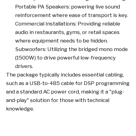
Portable PA Speakers: powering live sound
reinforcement where ease of transport is key.
Commercial Installations: Providing reliable
audio in restaurants, gyms, or retail spaces
where equipment needs to be hidden.
Subwoofers: Utilizing the bridged mono mode
(1500W) to drive powerful low-frequency
drivers.
The package typically includes essential cabling,
such as a USB-to-485 cable for DSP programming
and a standard AC power cord, making it a "plug-
and-play" solution for those with technical
knowledge.