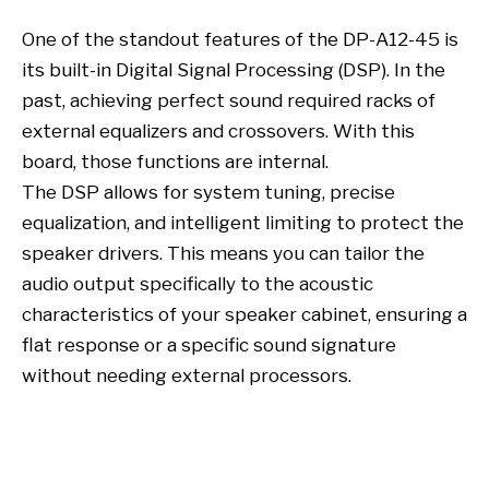
One of the standout features of the DP-A12-45 is
its built-in Digital Signal Processing (DSP). In the
past, achieving perfect sound required racks of
external equalizers and crossovers. With this
board, those functions are internal.
The DSP allows for system tuning, precise
equalization, and intelligent limiting to protect the
speaker drivers. This means you can tailor the
audio output specifically to the acoustic
characteristics of your speaker cabinet, ensuring a
flat response or a specific sound signature
without needing external processors.