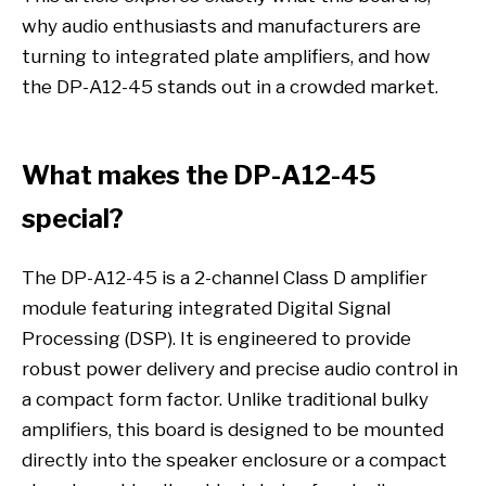
why audio enthusiasts and manufacturers are
turning to integrated plate amplifiers, and how
the DP-A12-45 stands out in a crowded market.
What makes the DP-A12-45
special?
The DP-A12-45 is a 2-channel Class D amplifier
module featuring integrated Digital Signal
Processing (DSP). It is engineered to provide
robust power delivery and precise audio control in
a compact form factor. Unlike traditional bulky
amplifiers, this board is designed to be mounted
directly into the speaker enclosure or a compact