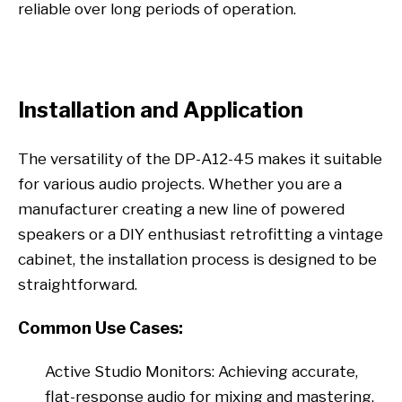
reliable over long periods of operation.
Installation and Application
The versatility of the DP-A12-45 makes it suitable
for various audio projects. Whether you are a
manufacturer creating a new line of powered
speakers or a DIY enthusiast retrofitting a vintage
cabinet, the installation process is designed to be
straightforward.
Common Use Cases:
Active Studio Monitors: Achieving accurate,
flat-response audio for mixing and mastering.