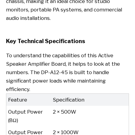
chassis, making it an ideal choice for studio
monitors, portable PA systems, and commercial
audio installations.
Key Technical Specifications
To understand the capabilities of this Active
Speaker Amplifier Board, it helps to look at the
numbers. The DP-A12-45 is built to handle
significant power loads while maintaining
efficiency.
Feature
Specification
Output Power
2 × 500W
(8Ω)
Output Power
2 × 1000W