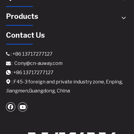
Products
Contact Us
: +86 13717277127

:
Cony@cn-auway.com

A24 Active Speaker Amplifier Board-2x400W Class D DSP-Integrated Module
A26 Active Speaker Amplifier Board - 2x600W Class D DSP-Integrated Module
: +86 13717277127

: F45-3 foreign and private industry zone, Enping,

Jiangmen,Guangdong, China