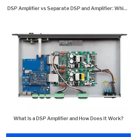
DSP Amplifier vs Separate DSP and Amplifier: Which Is Better in 2026?
What Is a DSP Amplifier and How Does It Work?