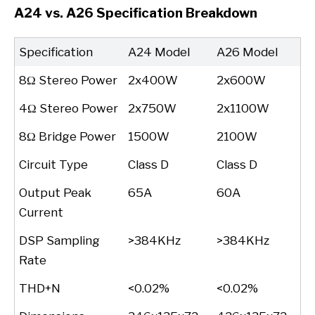
A24 vs. A26 Specification Breakdown
Specification
A24 Model
A26 Model
8Ω Stereo Power
2x400W
2x600W
4Ω Stereo Power
2x750W
2x1100W
8Ω Bridge Power
1500W
2100W
Circuit Type
Class D
Class D
Output Peak
65A
60A
Current
DSP Sampling
>384KHz
>384KHz
Rate
THD+N
<0.02%
<0.02%