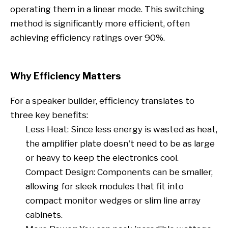
operating them in a linear mode. This switching
method is significantly more efficient, often
achieving efficiency ratings over 90%.
Why Efficiency Matters
For a speaker builder, efficiency translates to
three key benefits:
Less Heat: Since less energy is wasted as heat,
the amplifier plate doesn't need to be as large
or heavy to keep the electronics cool.
Compact Design: Components can be smaller,
allowing for sleek modules that fit into
compact monitor wedges or slim line array
cabinets.