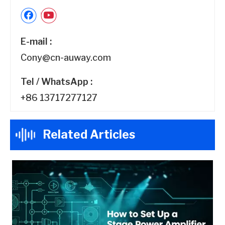
E-mail :
Cony@cn-auway.com
Tel / WhatsApp :
+86 13717277127
Related Articles