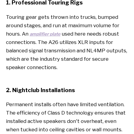
1. Professional Touring Rigs
Touring gear gets thrown into trucks, bumped
around stages, and run at maximum volume for
hours. An
used here needs robust
amplifier plate
connections. The A26 utilizes XLR inputs for
balanced signal transmission and NL4MP outputs,
which are the industry standard for secure
speaker connections.
2. Nightclub Installations
Permanent installs often have limited ventilation.
The efficiency of Class D technology ensures that
installed active speakers don't overheat, even
when tucked into ceiling cavities or wall mounts.