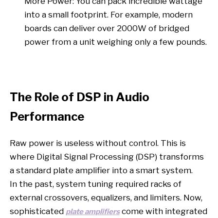
More Power: You can pack incredible wattage
into a small footprint. For example, modern
boards can deliver over 2000W of bridged
power from a unit weighing only a few pounds.
The Role of DSP in Audio
Performance
Raw power is useless without control. This is
where Digital Signal Processing (DSP) transforms
a standard plate amplifier into a smart system.
In the past, system tuning required racks of
external crossovers, equalizers, and limiters. Now,
sophisticated
come with integrated
plate amplifiers