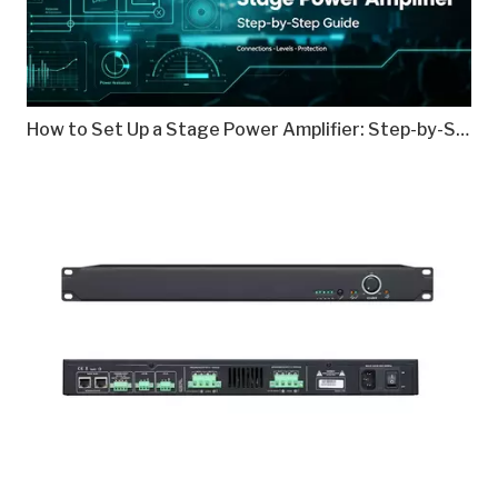
How to Set Up a Stage Power Amplifier: Step-by-Step Guide