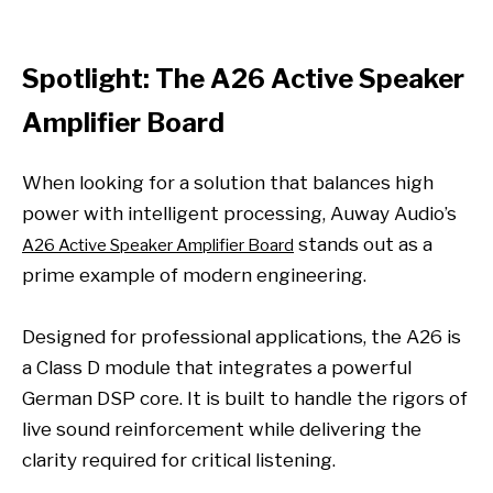
Spotlight: The A26 Active Speaker
Amplifier Board
When looking for a solution that balances high
power with intelligent processing, Auway Audio’s
stands out as a
A26 Active Speaker Amplifier Board
prime example of modern engineering.
Designed for professional applications, the A26 is
a Class D module that integrates a powerful
German DSP core. It is built to handle the rigors of
live sound reinforcement while delivering the
clarity required for critical listening.