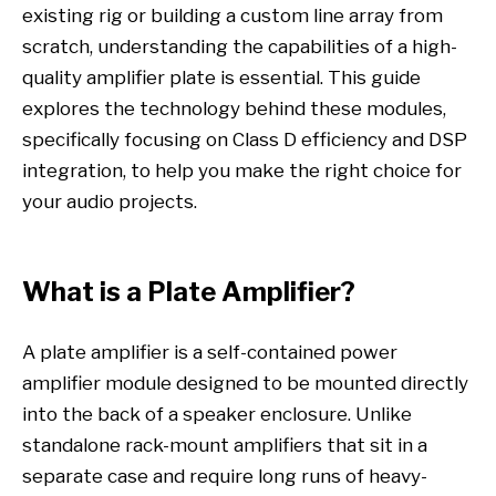
existing rig or building a custom line array from
scratch, understanding the capabilities of a high-
quality amplifier plate is essential. This guide
explores the technology behind these modules,
specifically focusing on Class D efficiency and DSP
integration, to help you make the right choice for
your audio projects.
What is a Plate Amplifier?
A plate amplifier is a self-contained power
amplifier module designed to be mounted directly
into the back of a speaker enclosure. Unlike
standalone rack-mount amplifiers that sit in a
separate case and require long runs of heavy-