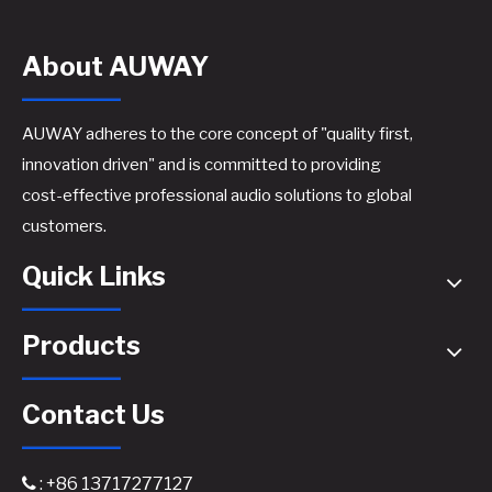
About AUWAY
AUWAY adheres to the core concept of "quality first,
innovation driven" and is committed to providing
cost-effective professional audio solutions to global
A44 Active Speaker Amplifier Board​
A46 Active Speaker Amplifier Board​
customers.
Quick Links
Products
Contact Us
: +86 13717277127
