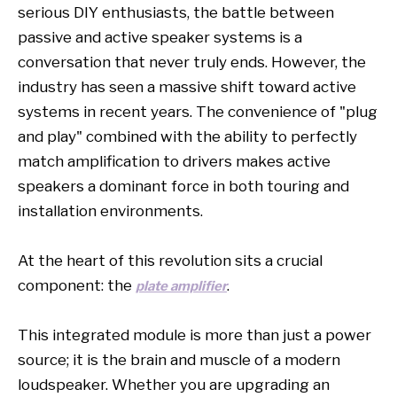
serious DIY enthusiasts, the battle between
passive and active speaker systems is a
conversation that never truly ends. However, the
industry has seen a massive shift toward active
systems in recent years. The convenience of "plug
and play" combined with the ability to perfectly
match amplification to drivers makes active
speakers a dominant force in both touring and
installation environments.
At the heart of this revolution sits a crucial
component: the
.
plate amplifier
This integrated module is more than just a power
source; it is the brain and muscle of a modern
loudspeaker. Whether you are upgrading an