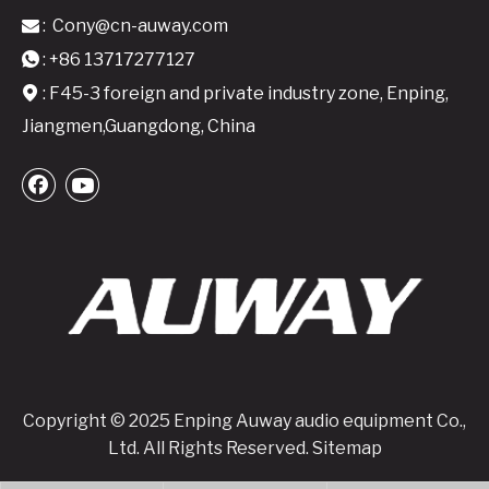
:
Cony@cn-auway.com

A24 Active Speaker Amplifier Board-2x400W Class D DSP-Integrated Module
A26 Active Speaker Amplifier Board - 2x600W Class D DSP-Integrated Module
: +86 13717277127

: F45-3 foreign and private industry zone, Enping,

Jiangmen,Guangdong, China
Copyright © 2025 Enping Auway audio equipment Co.,
Ltd. All Rights Reserved.
Sitemap