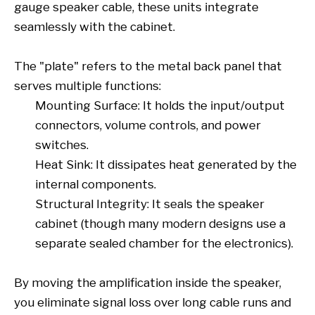
gauge speaker cable, these units integrate
seamlessly with the cabinet.
The "plate" refers to the metal back panel that
serves multiple functions:
Mounting Surface: It holds the input/output
connectors, volume controls, and power
switches.
Heat Sink: It dissipates heat generated by the
internal components.
Structural Integrity: It seals the speaker
cabinet (though many modern designs use a
separate sealed chamber for the electronics).
By moving the amplification inside the speaker,
you eliminate signal loss over long cable runs and