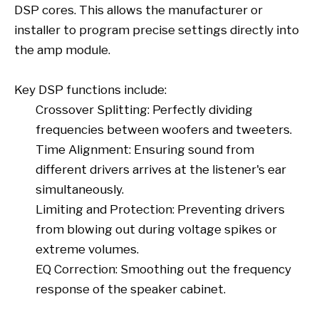
DSP cores. This allows the manufacturer or
installer to program precise settings directly into
the amp module.
Key DSP functions include:
Crossover Splitting: Perfectly dividing
frequencies between woofers and tweeters.
Time Alignment: Ensuring sound from
different drivers arrives at the listener's ear
simultaneously.
Limiting and Protection: Preventing drivers
from blowing out during voltage spikes or
extreme volumes.
EQ Correction: Smoothing out the frequency
response of the speaker cabinet.