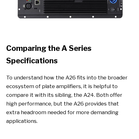
Comparing the A Series
Specifications
To understand how the A26 fits into the broader
ecosystem of plate amplifiers, it is helpful to
compare it with its sibling, the A24. Both offer
high performance, but the A26 provides that
extra headroom needed for more demanding
applications.