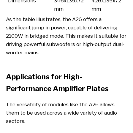
Dimensions
346x135x72
426x135x72
mm
mm
As the table illustrates, the A26 offers a
significant jump in power, capable of delivering
2100W in bridged mode. This makes it suitable for
driving powerful subwoofers or high-output dual-
woofer mains.
Applications for High-
Performance Amplifier Plates
The versatility of modules like the A26 allows
them to be used across a wide variety of audio
sectors.