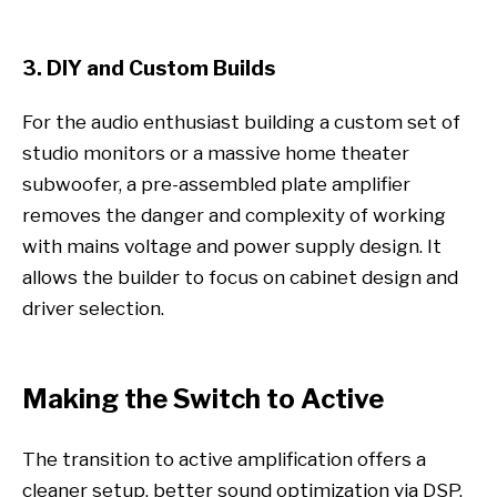
3. DIY and Custom Builds
For the audio enthusiast building a custom set of
studio monitors or a massive home theater
subwoofer, a pre-assembled plate amplifier
removes the danger and complexity of working
with mains voltage and power supply design. It
allows the builder to focus on cabinet design and
driver selection.
Making the Switch to Active
The transition to active amplification offers a
cleaner setup, better sound optimization via DSP,