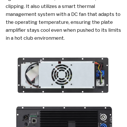
clipping. It also utilizes a smart thermal
management system with a DC fan that adapts to
the operating temperature, ensuring the plate
amplifier stays cool even when pushed to its limits
in a hot club environment.