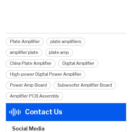
amplifier plate
Plate Amplifier
plate amplifiers
amplifier plate
plate amp
China Plate Amplifier
Digital Amplifier
High-power Digital Power Amplifier
Power Amp Board
Subwoofer Amplifier Board
Amplifier PCB Assembly
Contact Us
Social Media