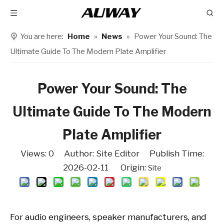
You are here:
Home
»
News
»
Power Your Sound: The
Ultimate Guide To The Modern Plate Amplifier
Power Your Sound: The
Ultimate Guide To The Modern
Plate Amplifier
Views:
0
Author: Site Editor Publish Time:
2026-02-11 Origin:
Site
For audio engineers, speaker manufacturers, and