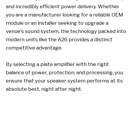
and incredibly efficient power delivery. Whether
you are a manufacturer looking for a reliable OEM
module or an installer seeking to upgrade a
venue's sound system, the technology packed into
modern units like the A26 provides a distinct
competitive advantage.
By selecting a plate amplifier with the right
balance of power, protection, and processing, you
ensure that your speaker system performs at its
absolute best, night after night.
plate amplifier
plate amplifiers