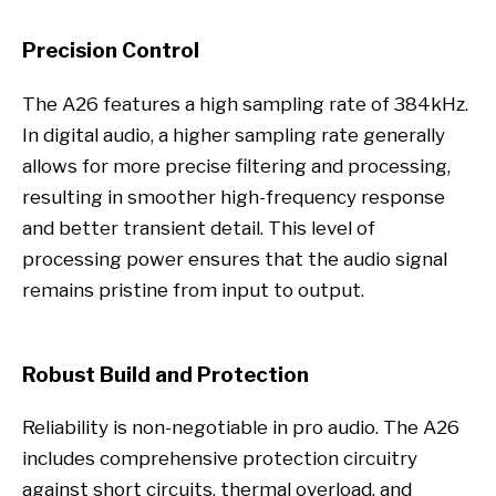
Precision Control
The A26 features a high sampling rate of 384kHz.
In digital audio, a higher sampling rate generally
allows for more precise filtering and processing,
resulting in smoother high-frequency response
and better transient detail. This level of
processing power ensures that the audio signal
remains pristine from input to output.
Robust Build and Protection
Reliability is non-negotiable in pro audio. The A26
includes comprehensive protection circuitry
against short circuits, thermal overload, and