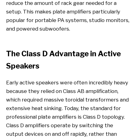
reduce the amount of rack gear needed for a
setup. This makes plate amplifiers particularly
popular for portable PA systems, studio monitors,
and powered subwoofers.
The Class D Advantage in Active
Speakers
Early active speakers were often incredibly heavy
because they relied on Class AB amplification,
which required massive toroidal transformers and
extensive heat sinking. Today, the standard for
professional plate amplifiers is Class D topology.
Class D amplifiers operate by switching the
output devices on and off rapidly, rather than