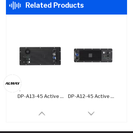
Related Products
DP-A13-45 Active Speaker Amplifier Board – 2x500W + 1500W @8Ω 3-Channel DSP Amplifier Module
DP-A12-45 Active Speaker Amplifier Board – 2x500W @8Ω DSP-Integrated Class D Module