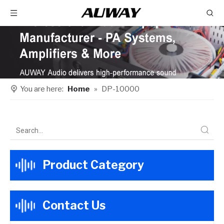
You are here:
Home
»
DP-10000
Product Category
Contact Us