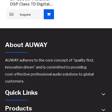
DSP Class TD Digital
Power Amplifier
Inquire
About AUWAY
AUWAY adheres to the core concept of "quality first,
innovation driven" and is committed to providing
cost-effective professional audio solutions to global
customers.
Quick Links
Products