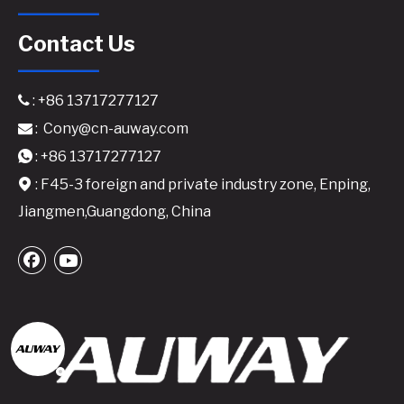
Contact Us
: +86 13717277127

:
Cony@cn-auway.com

: +86 13717277127

: F45-3 foreign and private industry zone, Enping,

Jiangmen,Guangdong, China