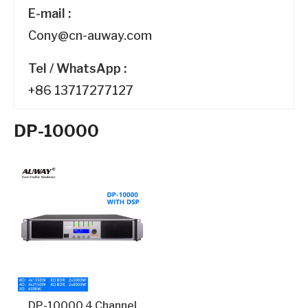
E-mail :
Cony@cn-auway.com
Tel / WhatsApp :
+86 13717277127
DP-10000
DP-10000 4 Channel