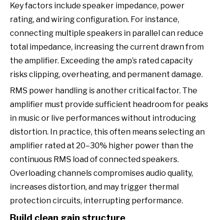
Key factors include speaker impedance, power
rating, and wiring configuration. For instance,
connecting multiple speakers in parallel can reduce
total impedance, increasing the current drawn from
the amplifier. Exceeding the amp’s rated capacity
risks clipping, overheating, and permanent damage.
RMS power handling is another critical factor. The
amplifier must provide sufficient headroom for peaks
in music or live performances without introducing
distortion. In practice, this often means selecting an
amplifier rated at 20–30% higher power than the
continuous RMS load of connected speakers.
Overloading channels compromises audio quality,
increases distortion, and may trigger thermal
protection circuits, interrupting performance.
Build clean gain structure