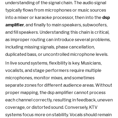
understanding of the signal chain. The audio signal
typically flows from microphones or music sources
into a mixer or karaoke processor, then into the
dsp
amplifier
, and finally to main speakers, subwoofers,
and fill speakers. Understanding this chain is critical,
as improper routing can introduce several problems,
including missing signals, phase cancellation,
duplicated bass, or uncontrolled microphone levels.
In live sound systems, flexibility is key. Musicians,
vocalists, and stage performers require multiple
microphones, monitor mixes, and sometimes
separate zones for different audience areas. Without
proper mapping, the dsp amplifier cannot process
each channel correctly, resulting in feedback, uneven
coverage, or distorted sound. Conversely, KTV
systems focus more on stability. Vocals should remain