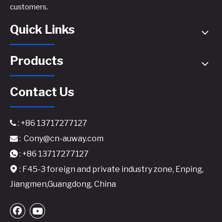
customers.
Quick Links
Products
Contact Us
: +86 13717277127

:
Cony@cn-auway.com

DPA1000ED Professional Network DSP Amplifier - 4x300W @8Ω with Dante Audio
: +86 13717277127

: F45-3 foreign and private industry zone, Enping,

Jiangmen,Guangdong, China