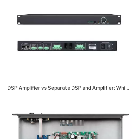
DSP Amplifier vs Separate DSP and Amplifier: Which Is Better in 2026?