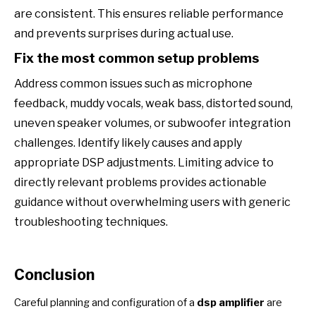
are consistent. This ensures reliable performance
and prevents surprises during actual use.
Fix the most common setup problems
Address common issues such as microphone
feedback, muddy vocals, weak bass, distorted sound,
uneven speaker volumes, or subwoofer integration
challenges. Identify likely causes and apply
appropriate DSP adjustments. Limiting advice to
directly relevant problems provides actionable
guidance without overwhelming users with generic
troubleshooting techniques.
Conclusion
Careful planning and configuration of a
dsp amplifier
are