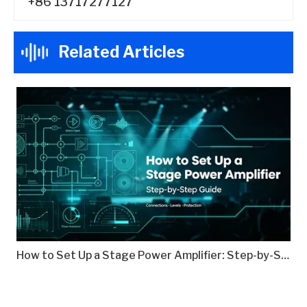
+86 13717277127
Related Articles
How to Set Up a Stage Power Amplifier: Step-by-Step Guide