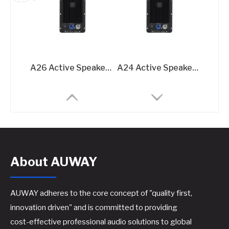
A26 Active Speaker Amplifier Board - 2x600W Class D DSP-Integrated Module
A24 Active Speaker Amplifier Board-2x400W Class D DSP-Integrated Module
About AUWAY
AUWAY adheres to the core concept of "quality first,
innovation driven" and is committed to providing
cost-effective professional audio solutions to global
DP-A12-45 Active Speaker Amplifier Board – 2x500W @8Ω DSP-Integrated Class D Module
DP-A13-45 Active Speaker Amplifier Board – 2x500W + 1500W @8Ω 3-Channel DSP Amplifier Module