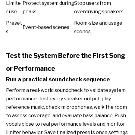
Limite
Protect system during
Stop users from
r use
peaks
overdriving speakers
Preset
Room-size and usage
Event-based scenes
s
scenes
Test the System Before the First Song
or Performance
Run a practical soundcheck sequence
Perform a real-world soundcheck to validate system
performance. Test every speaker output, play
reference music, check microphones, walk the room
to assess coverage, and evaluate bass balance. Push
vocals close to real performance levels and monitor
limiter behavior. Save finalized presets once settings