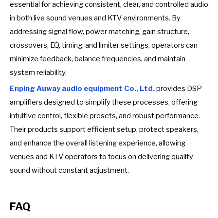
essential for achieving consistent, clear, and controlled audio
in both live sound venues and KTV environments. By
addressing signal flow, power matching, gain structure,
crossovers, EQ, timing, and limiter settings, operators can
minimize feedback, balance frequencies, and maintain
system reliability.
Enping Auway audio equipment Co., Ltd.
provides DSP
amplifiers designed to simplify these processes, offering
intuitive control, flexible presets, and robust performance.
Their products support efficient setup, protect speakers,
and enhance the overall listening experience, allowing
venues and KTV operators to focus on delivering quality
sound without constant adjustment.
FAQ