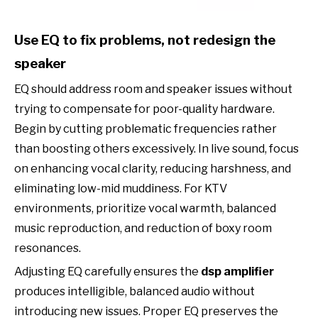
Use EQ to fix problems, not redesign the
speaker
EQ should address room and speaker issues without
trying to compensate for poor-quality hardware.
Begin by cutting problematic frequencies rather
than boosting others excessively. In live sound, focus
on enhancing vocal clarity, reducing harshness, and
eliminating low-mid muddiness. For KTV
environments, prioritize vocal warmth, balanced
music reproduction, and reduction of boxy room
resonances.
Adjusting EQ carefully ensures the
dsp amplifier
produces intelligible, balanced audio without
introducing new issues. Proper EQ preserves the