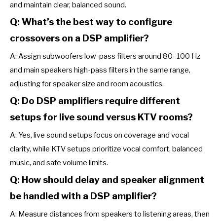
and maintain clear, balanced sound.
Q: What’s the best way to configure
crossovers on a DSP amplifier?
A: Assign subwoofers low-pass filters around 80–100 Hz
and main speakers high-pass filters in the same range,
adjusting for speaker size and room acoustics.
Q: Do DSP amplifiers require different
setups for live sound versus KTV rooms?
A: Yes, live sound setups focus on coverage and vocal
clarity, while KTV setups prioritize vocal comfort, balanced
music, and safe volume limits.
Q: How should delay and speaker alignment
be handled with a DSP amplifier?
A: Measure distances from speakers to listening areas, then