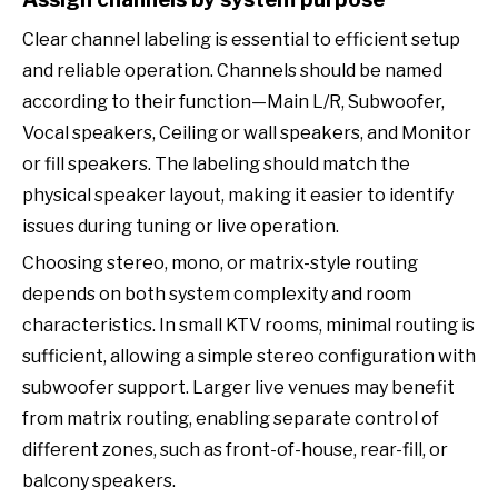
Clear channel labeling is essential to efficient setup
and reliable operation. Channels should be named
according to their function—Main L/R, Subwoofer,
Vocal speakers, Ceiling or wall speakers, and Monitor
or fill speakers. The labeling should match the
physical speaker layout, making it easier to identify
issues during tuning or live operation.
Choosing stereo, mono, or matrix-style routing
depends on both system complexity and room
characteristics. In small KTV rooms, minimal routing is
sufficient, allowing a simple stereo configuration with
subwoofer support. Larger live venues may benefit
from matrix routing, enabling separate control of
different zones, such as front-of-house, rear-fill, or
balcony speakers.