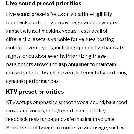
Live sound preset priorities
Live sound presets focus on vocal intelligibility,
feedback control, even coverage, and subwoofer
impact without masking vocals. Fast recall of
different presets is valuable for venues hosting
multiple event types, including speech, live bands, DJ
nights, or outdoor events. Prioritizing these
parameters allows the
dsp amplifier
to maintain
consistent clarity and prevent listener fatigue during
dynamic performances.
KTV preset priorities
KTV setups emphasize smooth vocal sound, balanced
music and vocals, echo/reverb compatibility,
feedback resistance, and safe maximum volume.
Presets should adapt to room size and usage, such as