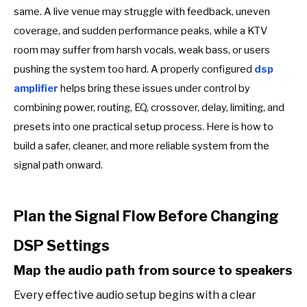
same. A live venue may struggle with feedback, uneven
coverage, and sudden performance peaks, while a KTV
room may suffer from harsh vocals, weak bass, or users
pushing the system too hard. A properly configured
dsp
amplifier
helps bring these issues under control by
combining power, routing, EQ, crossover, delay, limiting, and
presets into one practical setup process. Here is how to
build a safer, cleaner, and more reliable system from the
signal path onward.
Plan the Signal Flow Before Changing
DSP Settings
Map the audio path from source to speakers
Every effective audio setup begins with a clear