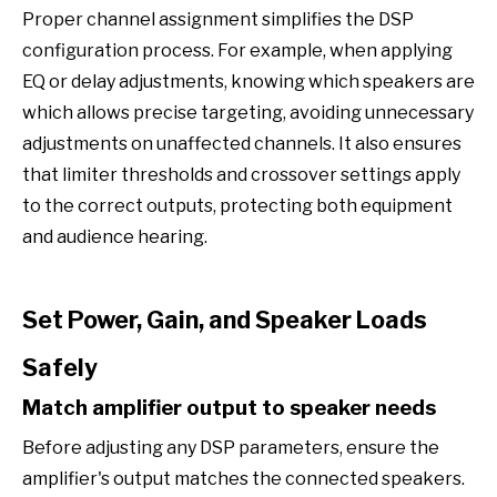
Proper channel assignment simplifies the DSP
configuration process. For example, when applying
EQ or delay adjustments, knowing which speakers are
which allows precise targeting, avoiding unnecessary
adjustments on unaffected channels. It also ensures
that limiter thresholds and crossover settings apply
to the correct outputs, protecting both equipment
and audience hearing.
Set Power, Gain, and Speaker Loads
Safely
Match amplifier output to speaker needs
Before adjusting any DSP parameters, ensure the
amplifier's output matches the connected speakers.