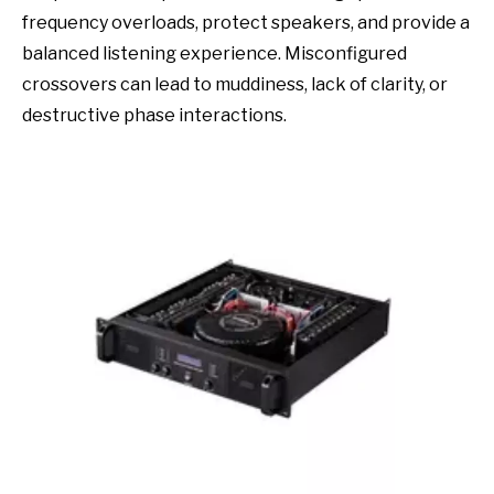
frequency overloads, protect speakers, and provide a
balanced listening experience. Misconfigured
crossovers can lead to muddiness, lack of clarity, or
destructive phase interactions.