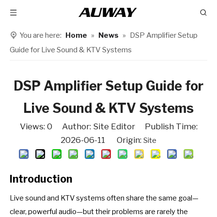
You are here:
Home
»
News
»
DSP Amplifier Setup
Guide for Live Sound & KTV Systems
DSP Amplifier Setup Guide for
Live Sound & KTV Systems
Views:
0
Author: Site Editor Publish Time:
2026-06-11 Origin:
Site
Introduction
Live sound and KTV systems often share the same goal—
clear, powerful audio—but their problems are rarely the