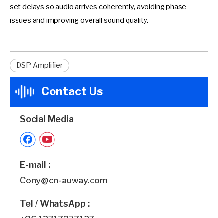
set delays so audio arrives coherently, avoiding phase
issues and improving overall sound quality.
DSP Amplifier
Contact Us
Social Media
E-mail :
Cony@cn-auway.com
Tel / WhatsApp :