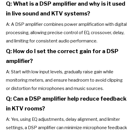
Q: What is a DSP amplifier and why is it used
in live sound and KTV systems?
A: A DSP amplifier combines power amplification with digital
processing, allowing precise control of EQ, crossover, delay,
and limiting for consistent audio performance.
Q: How do I set the correct gain for a DSP
amplifier?
A: Start with low input levels, gradually raise gain while
monitoring meters, and ensure headroom to avoid clipping
or distortion for microphones and music sources.
Q: Can a DSP amplifier help reduce feedback
in KTV rooms?
A: Yes, using EQ adjustments, delay alignment, and limiter
settings, a DSP amplifier can minimize microphone feedback