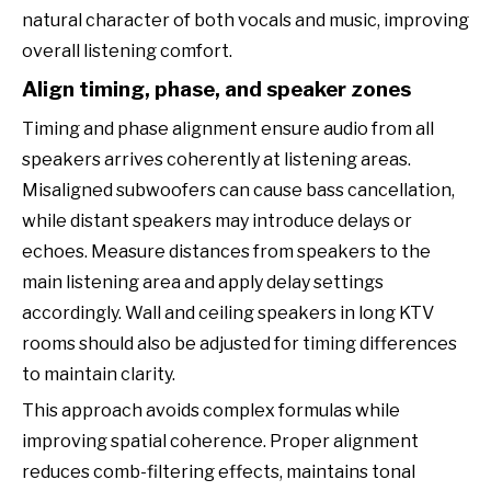
natural character of both vocals and music, improving
overall listening comfort.
Align timing, phase, and speaker zones
Timing and phase alignment ensure audio from all
speakers arrives coherently at listening areas.
Misaligned subwoofers can cause bass cancellation,
while distant speakers may introduce delays or
echoes. Measure distances from speakers to the
main listening area and apply delay settings
accordingly. Wall and ceiling speakers in long KTV
rooms should also be adjusted for timing differences
to maintain clarity.
This approach avoids complex formulas while
improving spatial coherence. Proper alignment
reduces comb-filtering effects, maintains tonal