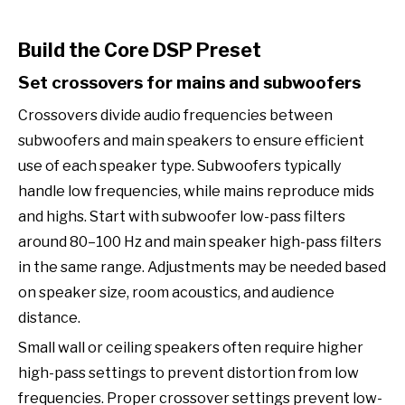
Build the Core DSP Preset
Set crossovers for mains and subwoofers
Crossovers divide audio frequencies between
subwoofers and main speakers to ensure efficient
use of each speaker type. Subwoofers typically
handle low frequencies, while mains reproduce mids
and highs. Start with subwoofer low-pass filters
around 80–100 Hz and main speaker high-pass filters
in the same range. Adjustments may be needed based
on speaker size, room acoustics, and audience
distance.
Small wall or ceiling speakers often require higher
high-pass settings to prevent distortion from low
frequencies. Proper crossover settings prevent low-