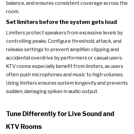
balance, and ensures consistent coverage across the
room.
Set limiters before the system gets loud
Limiters protect speakers from excessive levels by
controlling peaks. Configure threshold, attack, and
release settings to prevent amplifier clipping and
accidental overdrive by performers or casual users.
KTV rooms especially benefit from limiters, as users
often push microphones and music to high volumes.
Using limiters ensures system longevity and prevents
sudden, damaging spikes in audio output.
Tune Differently for Live Sound and
KTV Rooms