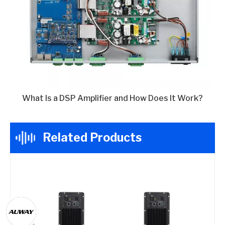
What Is a DSP Amplifier and How Does It Work?
Related Products