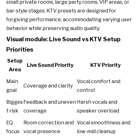
small private rooms, large party rooms, VIP areas, or
bar-style stages. KTV presets are designed for
forgiving performance, accommodating varying user
behavior while preserving audio quality.
Visual module: Live Sound vs KTV Setup
Priorities
Setup
Live Sound Priority
KTV Priority
Area
Main
Vocal comfort and
Coverage and clarity
goal
control
Bigges
Feedback and uneven
Harsh vocals and
t risk
coverage
speaker overload
EQ
Room correction and
Vocal smoothness and
focus
vocal presence
low-mid cleanup