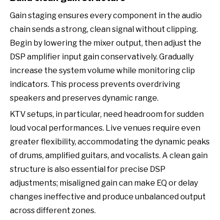
Gain staging ensures every component in the audio
chain sends a strong, clean signal without clipping.
Begin by lowering the mixer output, then adjust the
DSP amplifier input gain conservatively. Gradually
increase the system volume while monitoring clip
indicators. This process prevents overdriving
speakers and preserves dynamic range.
KTV setups, in particular, need headroom for sudden
loud vocal performances. Live venues require even
greater flexibility, accommodating the dynamic peaks
of drums, amplified guitars, and vocalists. A clean gain
structure is also essential for precise DSP
adjustments; misaligned gain can make EQ or delay
changes ineffective and produce unbalanced output
across different zones.