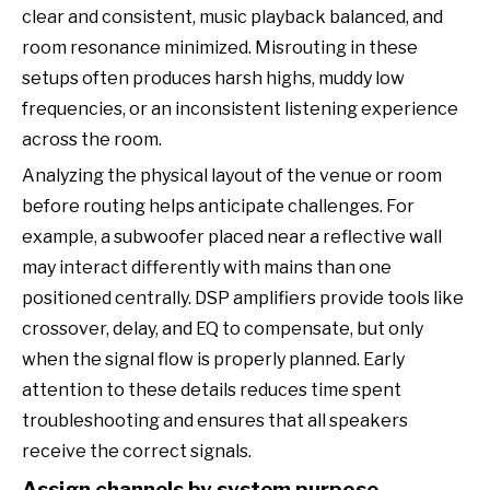
clear and consistent, music playback balanced, and
room resonance minimized. Misrouting in these
setups often produces harsh highs, muddy low
frequencies, or an inconsistent listening experience
across the room.
Analyzing the physical layout of the venue or room
before routing helps anticipate challenges. For
example, a subwoofer placed near a reflective wall
may interact differently with mains than one
positioned centrally. DSP amplifiers provide tools like
crossover, delay, and EQ to compensate, but only
when the signal flow is properly planned. Early
attention to these details reduces time spent
troubleshooting and ensures that all speakers
receive the correct signals.
Assign channels by system purpose