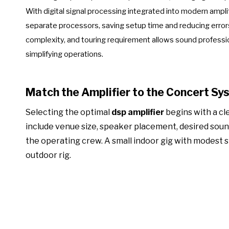
With digital signal processing integrated into modern amplifi
separate processors, saving setup time and reducing errors
complexity, and touring requirement allows sound professio
simplifying operations.
Match the Amplifier to the Concert Sy
Selecting the optimal
dsp amplifier
begins with a cl
include venue size, speaker placement, desired sound 
the operating crew. A small indoor gig with modest s
outdoor rig.