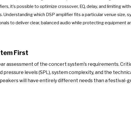
ers, it’s possible to optimize crossover, EQ, delay, and limiting wit
. Understanding which DSP amplifier fits a particular venue size, 
nals to deliver clear, balanced audio while protecting equipment a
stem First
ear assessment of the concert system's requirements. Criti
pressure levels (SPL), system complexity, and the technical
peakers will have entirely different needs than a festival-