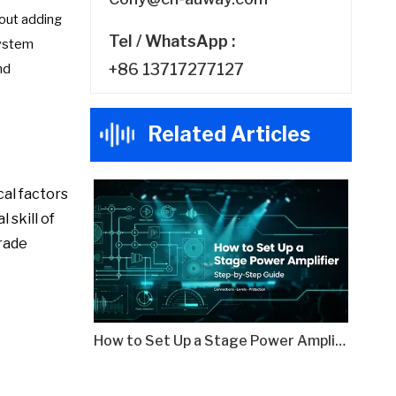
hout adding
Tel / WhatsApp :
system
+86 13717277127
nd
Related Articles
cal factors
 skill of
grade
How to Set Up a Stage Power Amplifier: Step-by-Step Guide