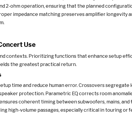
nd 2-ohm operation, ensuring that the planned configurati
Proper impedance matching preserves amplifier longevity 
m.
 Concert Use
und contexts. Prioritizing functions that enhance setup effi
lds the greatest practical return.
s
setup time and reduce human error. Crossovers segregate 
d speaker protection. Parametric EQ corrects room anomali
ensures coherent timing between subwoofers, mains, and fi
 high-volume passages, especially critical in touring or f