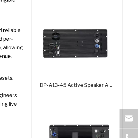
 reliable
d per-
, allowing
enue.
esets.
DP-A13-45 Active Speaker Amplifier Board – 2x500W + 1500W @8Ω 3-Channel DSP Amplifier Module
gineers
ing live