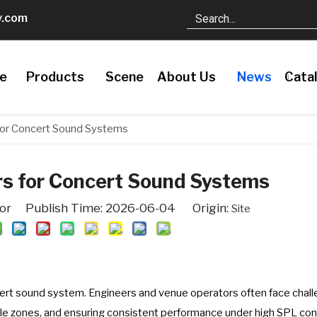
.com
le
Products
Scene
About Us
News
Cata
for Concert Sound Systems
rs for Concert Sound Systems
tor Publish Time: 2026-06-04 Origin:
Site
ert sound system. Engineers and venue operators often face chal
le zones, and ensuring consistent performance under high SPL con