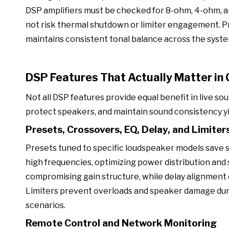
DSP amplifiers must be checked for 8-ohm, 4-ohm, a
not risk thermal shutdown or limiter engagement. 
maintains consistent tonal balance across the syste
DSP Features That Actually Matter in
Not all DSP features provide equal benefit in live so
protect speakers, and maintain sound consistency yie
Presets, Crossovers, EQ, Delay, and Limiter
Presets tuned to specific loudspeaker models save 
high frequencies, optimizing power distribution an
compromising gain structure, while delay alignment 
Limiters prevent overloads and speaker damage during
scenarios.
Remote Control and Network Monitoring