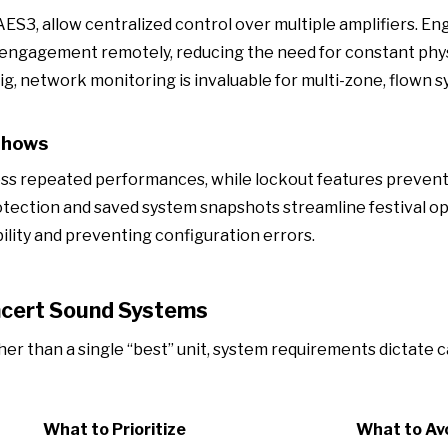
ES3, allow centralized control over multiple amplifiers. En
er engagement remotely, reducing the need for constant phy
ig, network monitoring is invaluable for multi-zone, flown s
Shows
ross repeated performances, while lockout features preven
rotection and saved system snapshots streamline festival o
ility and preventing configuration errors.
ncert Sound Systems
er than a single “best” unit, system requirements dictate 
What to Prioritize
What to Av