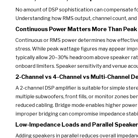
No amount of DSP sophistication can compensate fo
Understanding how RMS output, channel count, and 
Continuous Power Matters More Than Pea
Continuous or RMS power determines how effectively
stress. While peak wattage figures may appear impr
typically allow 20–30% headroom above speaker rati
onboard limiters. Speaker sensitivity and venue acous
2-Channel vs 4-Channel vs Multi-Channel D
A 2-channel DSP amplifier is suitable for simple ste
multiple subwoofers, front fills, or monitor zones be
reduced cabling. Bridge mode enables higher power d
improper bridging can compromise impedance stabilit
Low-Impedance Loads and Parallel Speake
Adding speakers in parallel reduces overall impedance