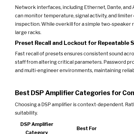
Network interfaces, including Ethernet, Dante, and A
can monitor temperature, signal activity, and limit
inspection. While overkill for a simple two-speaker r
large racks.
Preset Recall and Lockout for Repeatable 
Fast recall of presets ensures consistent sound ac
staff from altering critical parameters. Password p
and multi-engineer environments, maintaining reliab
Best DSP Amplifier Categories for Co
Choosing a DSP amplifier is context-dependent. Rath
suitability.
DSP Amplifier
Best For
Category