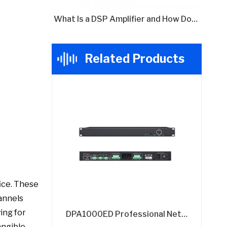
What Is a DSP Amplifier and How Does It Work?
Related Products
fice. These
hannels
ing for
DPA1000ED Professional Network DSP Amplifier - 4x300W @8Ω with Dante Audio
angible