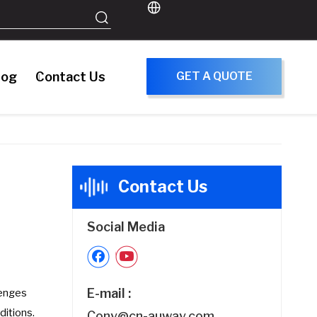
log
Contact Us
GET A QUOTE
Contact Us
Social Media
E-mail :
lenges
ditions.
Cony@cn-auway.com