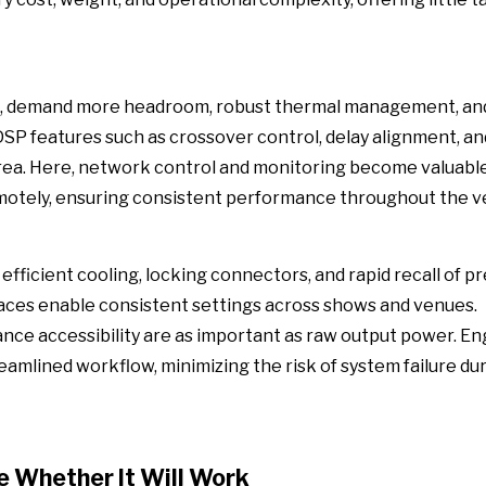
ts, demand more headroom, robust thermal management, and
DSP features such as crossover control, delay alignment, an
 area. Here, network control and monitoring become valuable
remotely, ensuring consistent performance throughout the v
efficient cooling, locking connectors, and rapid recall of pr
aces enable consistent settings across shows and venues.
e accessibility are as important as raw output power. En
eamlined workflow, minimizing the risk of system failure dur
e Whether It Will Work