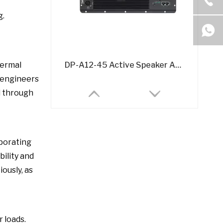
g.
DP-A12-45 Active Speaker Amplifier Board – 2x500W @8Ω DSP-Integrated Class D Module
hermal
 engineers
l through
rporating
bility and
ously, as
A26 Active Speaker Amplifier Board - 2x600W Class D DSP-Integrated Module
 loads.