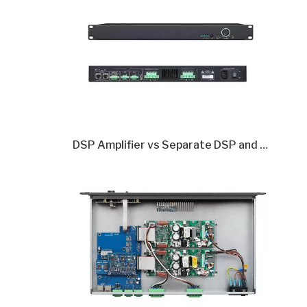
DSP Amplifier vs Separate DSP and Amplifier: Which Is Better in 2026?