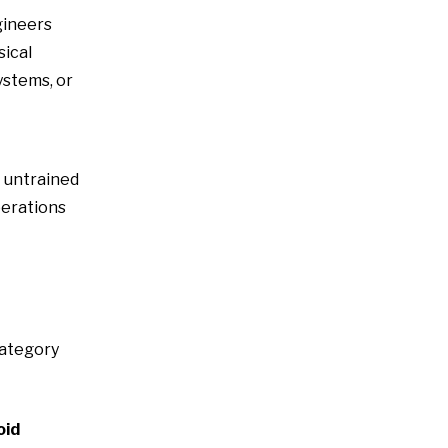
gineers
sical
ystems, or
t untrained
perations
category
oid