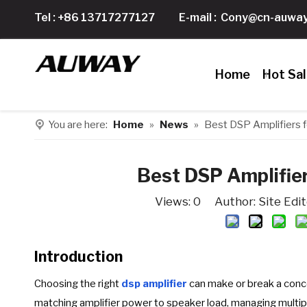
Tel : +86 13717277127
E-mail :
Cony@cn-auway
Home
Hot Sa
You are here:
Home
»
News
»
Best DSP Amplifiers 
Best DSP Amplifie
Views:
0
Author: Site Edi
Introduction
Choosing the right
dsp amplifier
can make or break a conc
matching amplifier power to speaker load, managing multip