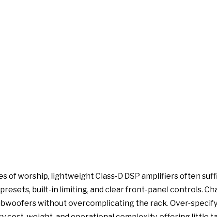
ses of worship, lightweight Class-D DSP amplifiers often suf
presets, built-in limiting, and clear front-panel controls. C
woofers without overcomplicating the rack. Over-specify
cost, weight, and operational complexity, offering little t