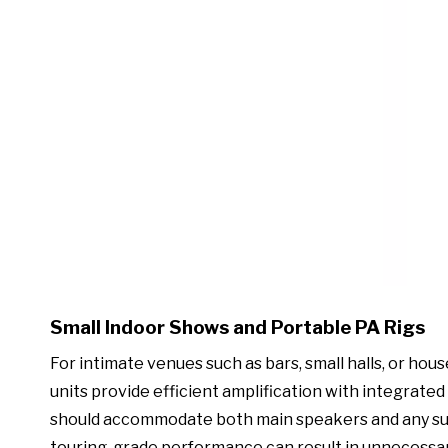
Small Indoor Shows and Portable PA Rigs
For intimate venues such as bars, small halls, or hou
units provide efficient amplification with integrated 
should accommodate both main speakers and any sub
touring-grade performance can result in unnecessary 