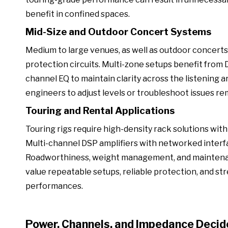
benefit in confined spaces.
Mid-Size and Outdoor Concert Systems
Medium to large venues, as well as outdoor concer
protection circuits. Multi-zone setups benefit from 
channel EQ to maintain clarity across the listening
engineers to adjust levels or troubleshoot issues 
Touring and Rental Applications
Touring rigs require high-density rack solutions with 
Multi-channel DSP amplifiers with networked interf
Roadworthiness, weight management, and maintenanc
value repeatable setups, reliable protection, and str
performances.
Power, Channels, and Impedance Decid