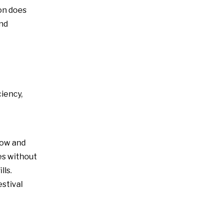
on does
and
ciency,
A24 Active Speaker Amplifier Board-2x400W Class D DSP-Integrated Module
low and
es without
lls.
estival