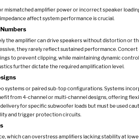
r mismatched amplifier power or incorrect speaker loadin
impedance affect system performance is crucial.
k Numbers
 the amplifier can drive speakers without distortion or t
essive, they rarely reflect sustained performance. Concert
ngs to prevent clipping, while maintaining dynamic contro
tics further dictate the required amplification level.
esigns
reo systems or paired sub-top configurations. Systems inco
nefit from 4-channel or multi-channel designs, offering flexi
elivery for specific subwoofer loads but must be used cauti
y and trigger protection circuits.
rs
, which can overstress amplifiers lacking stability at lower